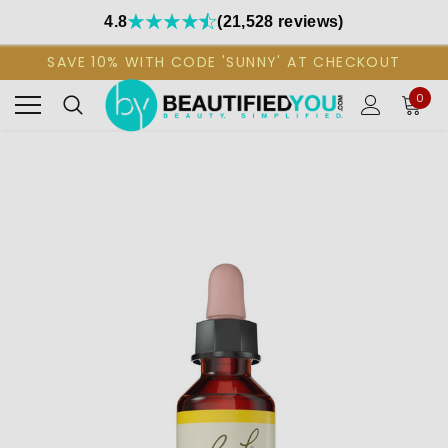
4.8
(21,528 reviews)
SAVE 10% WITH CODE 'SUNNY' AT CHECKOUT
0