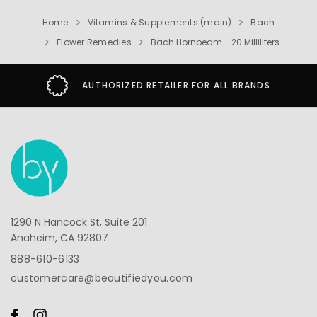
Home
Vitamins & Supplements (main)
Bach
Flower Remedies
Bach Hornbeam - 20 Milliliters
AUTHORIZED RETAILER FOR ALL BRANDS
1290 N Hancock St, Suite 201
Anaheim, CA 92807
888-610-6133
customercare@beautifiedyou.com