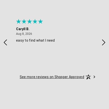
Caryll B.
She
August 8, 2026
Aug 8, 2026
Aug 
easy to find what I need
Nic
See more reviews on Shopper Approved