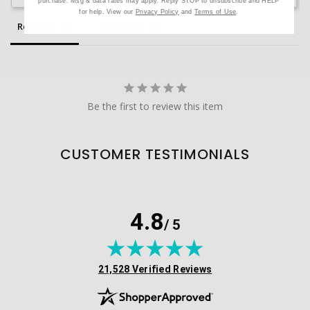
purchase. Msg & data rates may apply. Reply STOP to unsubscribe and HELP
for help. View our
Privacy Policy
and
Terms of Use
.
Reviews
Questions
Be the first to review this item
CUSTOMER TESTIMONIALS
4.8
/ 5
(opens in new tab)
21,528 Verified Reviews