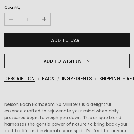
Quantity:
ADD TO WISH LIST
DESCRIPTION
FAQs
INGREDIENTS
SHIPPING + RE
Nelson Bach Hornbeam 20 Milliliters is a delightful
essence crafted to rejuvenate your mind when daily
pressures begin to weigh you down. This unique blend
harnesses the gentle power of nature to bring back your
zest for life and invigorate your spirit. Perfect for anyone