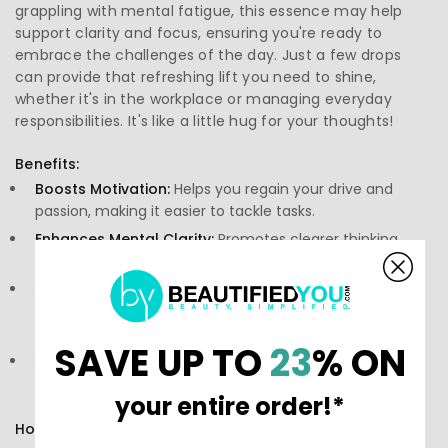
grappling with mental fatigue, this essence may help
support clarity and focus, ensuring you're ready to
embrace the challenges of the day. Just a few drops
can provide that refreshing lift you need to shine,
whether it's in the workplace or managing everyday
responsibilities. It's like a little hug for your thoughts!
Benefits:
Boosts Motivation:
Helps you regain your drive and
passion, making it easier to tackle tasks.
Enhances Mental Clarity:
Promotes clearer thinking,
allowing you to make better decisions.
Supports Emotional Well-Being:
Aids in alleviating
feelings of fatigue or frustration, promoting a positive
mindset.
SAVE UP TO
23
% ON
Natural Ingredients:
Crafted from high-quality, natural
sources to support your well-being.
your entire order!*
How to Use: