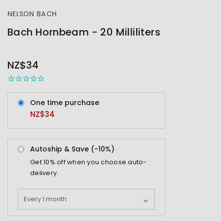
NELSON BACH
Bach Hornbeam - 20 Milliliters
OUT
STOCK
NZ$34
One time purchase
NZ$34
Autoship & Save (-
10%
)
Get
10%
off when you choose auto-
delivery.