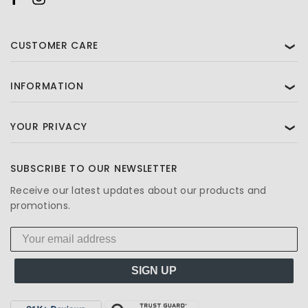
CUSTOMER CARE
❯
INFORMATION
❯
YOUR PRIVACY
❯
SUBSCRIBE TO OUR NEWSLETTER
Receive our latest updates about our products and
promotions.
SIGN UP