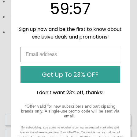
59
:
Countdown ends in:
57
59
:
57
Directions:
Take 4 drops directly on the tongue, or mix
with water, up to four times a day.
Storage:
Keep in a cool, dry place, away from direct
sunlight. Ensure it is out of reach of children.
Sign up now and be the first to know about
Precautions:
These statements have not been
exclusive deals and promotions!
evaluated by the Food and Drug Administration (FDA).
These products are not meant to diagnose‚ treat, or
cure any disease or medical condition.
Get Up To 23% OFF
I don’t want 23% off, thanks!
*Offer valid for new subscribers and participating
brands only. A single-use promo code will be sent via
email.
Write a Review
By subscribing, you agree to receive recurring automated marketing and
transactional messages from BeautifiedYou. Consent is not a condition of
Ask a Question