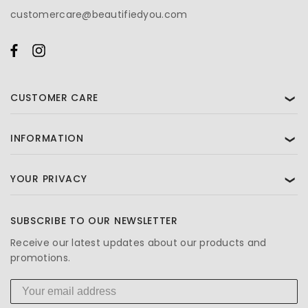
customercare@beautifiedyou.com
CUSTOMER CARE
❯
INFORMATION
❯
YOUR PRIVACY
❯
SUBSCRIBE TO OUR NEWSLETTER
Receive our latest updates about our products and
promotions.