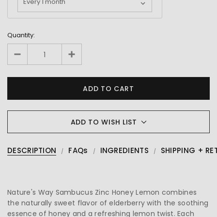
Quantity:
ADD TO WISH LIST
DESCRIPTION
FAQs
INGREDIENTS
SHIPPING + RE
Nature's Way Sambucus Zinc Honey Lemon combines
the naturally sweet flavor of elderberry with the soothing
essence of honey and a refreshing lemon twist. Each