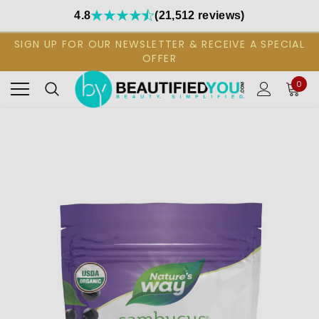
4.8
(21,512 reviews)
SIGN UP FOR OUR NEWSLETTER & RECEIVE A SPECIAL
OFFER
0