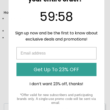
the-go immune support.
59
:
Countdown ends in:
58
59
:
58
How to Use:
Directions:
Adults and children 4 years and older, take 1
lozenge every 2 hours as needed.
Storage:
Keep in a cool, dry place.
Sign up now and be the first to know about
Precautions:
These statements have not been
exclusive deals and promotions!
evaluated by the Food and Drug Administration (FDA).
These products are not meant to diagnose‚ treat, or
cure any disease or medical condition.
Get Up To 23% OFF
I don’t want 23% off, thanks!
*Offer valid for new subscribers and participating
brands only. A single-use promo code will be sent via
email.
Write a Review