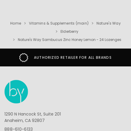
Home
Vitamins & Supplements (main)
Nature's Way
Elderberry
Nature's Way Sambucus Zinc Honey Lemon - 24 Lozenges
AUTHORIZED RETAILER FOR ALL BRANDS
1290 N Hancock St, Suite 201
Anaheim, CA 92807
888-610-6133