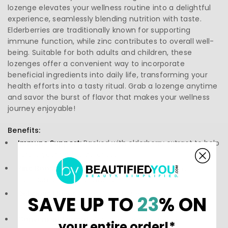
lozenge elevates your wellness routine into a delightful
experience, seamlessly blending nutrition with taste.
Elderberries are traditionally known for supporting
immune function, while zinc contributes to overall well-
being. Suitable for both adults and children, these
lozenges offer a convenient way to incorporate
beneficial ingredients into daily life, transforming your
health efforts into a tasty ritual. Grab a lozenge anytime
and savor the burst of flavor that makes your wellness
journey enjoyable!
Benefits:
Immune Support:
Packed with elderberry extract to help
fortify your body's defenses.
Zinc Boost:
Enriched with zinc to enhance immune
function and overall vitality.
Delicious Flavor:
A delightful honey lemon flavor that
SAVE UP TO
23
% ON
turns wellness into a treat.
Convenient Format:
Portable lozenges perfect for on-
your entire order!*