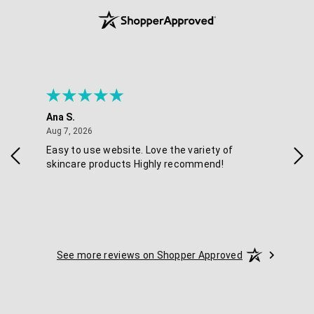
Ana S.
Nikk
August 7, 2026
Aug 7, 2026
Aug 
Easy to use website. Love the variety of
Qui
skincare products Highly recommend!
See more reviews on Shopper Approved