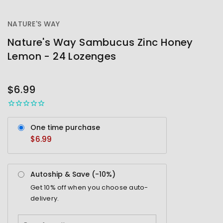
NATURE'S WAY
Nature's Way Sambucus Zinc Honey
Lemon - 24 Lozenges
OUT
STOCK
$6.99
One time purchase
$6.99
Autoship & Save (-
10%
)
Get
10%
off when you choose auto-
delivery.