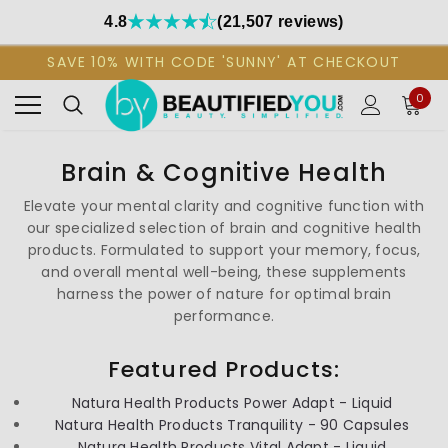
4.8
(21,507 reviews)
SAVE 10% WITH CODE 'SUNNY' AT CHECKOUT
0
Brain & Cognitive Health
Elevate your mental clarity and cognitive function with
our specialized selection of brain and cognitive health
products. Formulated to support your memory, focus,
and overall mental well-being, these supplements
harness the power of nature for optimal brain
performance.
Featured Products:
Natura Health Products Power Adapt - Liquid
Natura Health Products Tranquility - 90 Capsules
Natura Health Products Vital Adapt - Liquid