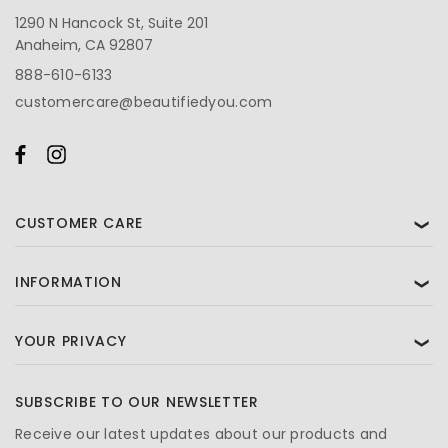
1290 N Hancock St, Suite 201
Anaheim, CA 92807
888-610-6133
customercare@beautifiedyou.com
CUSTOMER CARE
❯
INFORMATION
❯
YOUR PRIVACY
❯
SUBSCRIBE TO OUR NEWSLETTER
Receive our latest updates about our products and