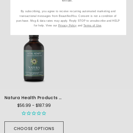
email.
By subscribing, you agree to receive recurring automated marketing and
transactional messages from BeautifiedYou. Consent is not a condition of
purchase. Msg & data rates may apply. Reply STOP to unsubscribe and HELP
for help. View our
Privacy Policy
and
Terms of Use
.
Natura Health Products Vital Adapt - Liquid
$56.99 - $187.99
CHOOSE OPTIONS