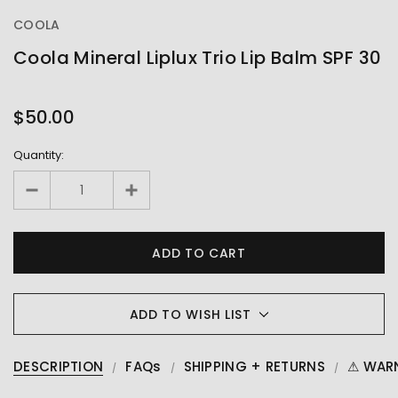
COOLA
Coola Mineral Liplux Trio Lip Balm SPF 30
OUT
STOCK
$50.00
Quantity:
ADD TO WISH LIST
DESCRIPTION
FAQs
SHIPPING + RETURNS
⚠ WAR