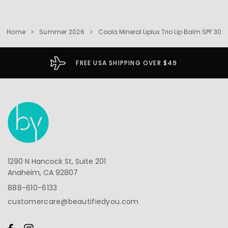
Home
Summer 2026
Coola Mineral Liplux Trio Lip Balm SPF 30
FREE USA SHIPPING OVER $49
1290 N Hancock St, Suite 201
Anaheim, CA 92807
888-610-6133
customercare@beautifiedyou.com