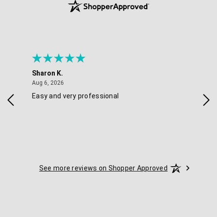
Sharon K.
Ker
August 6, 2026
Aug 6, 2026
Aug 
Easy and very professional
Xxx
See more reviews on Shopper Approved