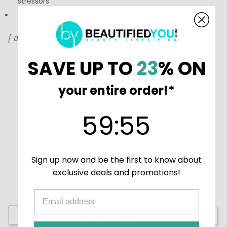
stressors
Perfect for daily wear and on-the-go touch-ups
[ 0.15 oz ]
Coola creates high-quality suncare products that
SAVE UP TO
23
% ON
compliment any skin type. Shop
Coola products at
BeautifiedYou.com
your entire order!*
Authorized Coola Resellers - 100% Authenticity
Guaranteed
59
:
Countdown ends in:
54
59
:
54
Sign up now and be the first to know about
exclusive deals and promotions!
Write a Review