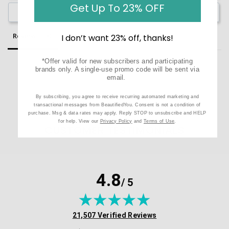
Get Up To 23% OFF
Ask a Question
Reviews
Questions
I don’t want 23% off, thanks!
*Offer valid for new subscribers and participating
brands only. A single-use promo code will be sent via
email.
Be the first to review this item
By subscribing, you agree to receive recurring automated marketing and
transactional messages from BeautifiedYou. Consent is not a condition of
purchase. Msg & data rates may apply. Reply STOP to unsubscribe and HELP
for help. View our
Privacy Policy
and
Terms of Use
.
CUSTOMER TESTIMONIALS
4.8
/ 5
(opens in new tab)
21,507 Verified Reviews