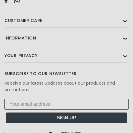
CUSTOMER CARE
❯
INFORMATION
❯
YOUR PRIVACY
❯
SUBSCRIBE TO OUR NEWSLETTER
Receive our latest updates about our products and
promotions.
SIGN UP