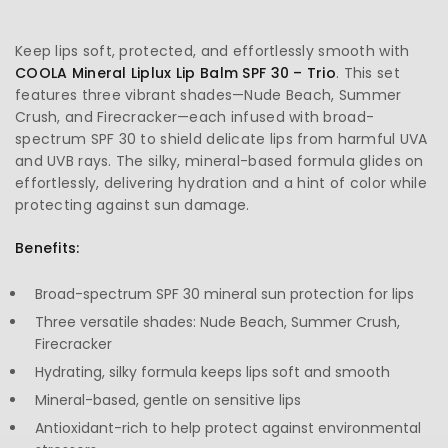
Keep lips soft, protected, and effortlessly smooth with
COOLA
Mineral Liplux Lip Balm SPF 30 – Trio
. This set
features three vibrant shades—Nude Beach, Summer
Crush, and Firecracker—each infused with broad-
spectrum SPF 30 to shield delicate lips from harmful UVA
and UVB rays. The silky, mineral-based formula glides on
effortlessly, delivering hydration and a hint of color while
protecting against sun damage.
Benefits:
Broad-spectrum SPF 30 mineral sun protection for lips
Three versatile shades: Nude Beach, Summer Crush,
Firecracker
Hydrating, silky formula keeps lips soft and smooth
Mineral-based, gentle on sensitive lips
Antioxidant-rich to help protect against environmental