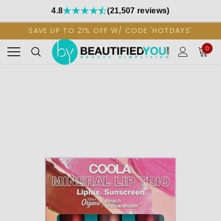
4.8
(21,507 reviews)
SAVE UP TO 21% OFF W/ CODE 'HOTDAYS'
0