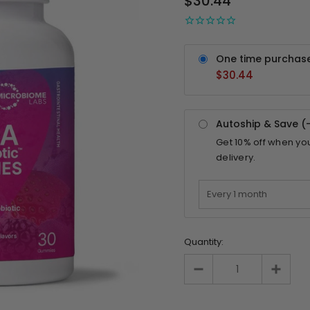
$30.44
One time purchas
$30.44
Autoship & Save (
Get
10%
off when yo
delivery.
Quantity: