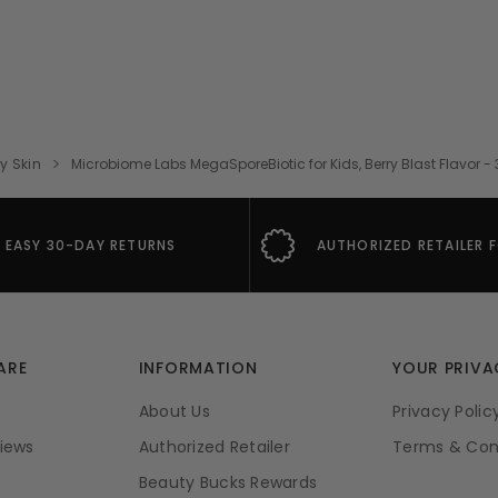
ry Skin
Microbiome Labs MegaSporeBiotic for Kids, Berry Blast Flavor
EASY 30-DAY RETURNS
AUTHORIZED RETAILER 
ARE
INFORMATION
YOUR PRIVA
About Us
Privacy Polic
iews
Authorized Retailer
Terms & Con
Beauty Bucks Rewards