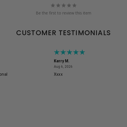
Be the first to review this item
CUSTOMER TESTIMONIALS
Kerry M.
August 6, 2026
Aug 6, 2026
onal
Xxxx