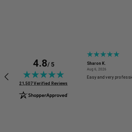
4.8
/ 5
Sharon K.
July 30, 2026
August 6, 2026
2026
Aug 6, 2026
rvice and good pricing.
Easy and very professi
(opens in new tab)
21,507 Verified Reviews