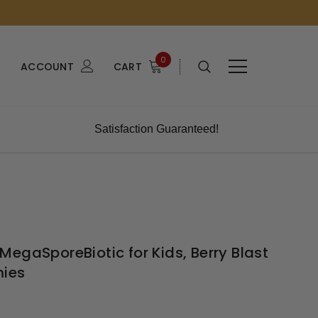
0
ACCOUNT
CART
Satisfaction Guaranteed!
egaSporeBiotic for Kids, Berry Blast
mies