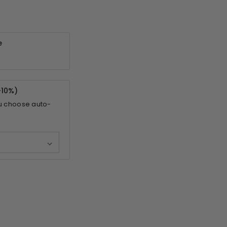
e
-
10%
)
u choose auto-