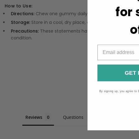
How to Use:
for
Directions:
Chew one gummy daily, or as directed on the 
Storage:
Store in a cool, dry place, away from direct sunlig
o
Precautions:
These statements have not been evaluated by
condition.
GET 
By signing up, you agree to 
Reviews
Questions