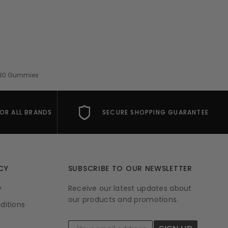
 - 30 Gummies
FOR ALL BRANDS
SECURE SHOPPING GUARANTEE
CY
SUBSCRIBE TO OUR NEWSLETTER
y
Receive our latest updates about
our products and promotions.
ditions