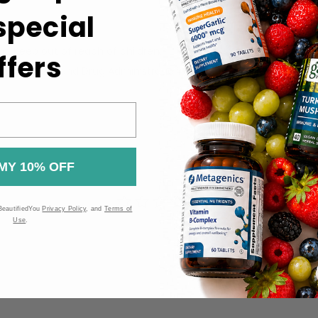
 special
packaging.
ht. Keep out of reach of children.
ffers
 the Food and Drug Administration (FDA). These products are n
MY 10% OFF
BeautifiedYou
Privacy Policy
, and
Terms of
Use
.