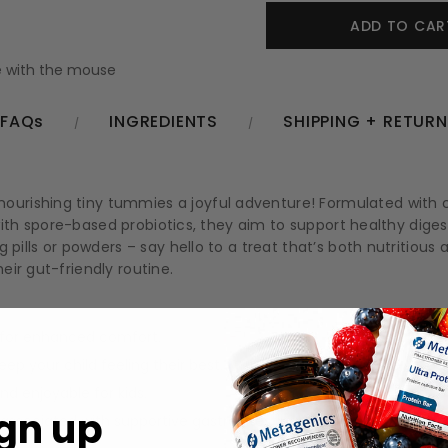
 with the mouse
FAQs
INGREDIENTS
SHIPPING + RETUR
urishing tiny tummies a joyful adventure! Formulated with c
ed with spore-based probiotics, they aim to support healthy di
g pills or powders – say hello to a treat that’s both nutritio
ir gut-friendly routine.
 for enhanced comfort.
p your child feeling their best.
nd enjoyable for kids.
gn up
ssociated with supportive gastrointestinal health.