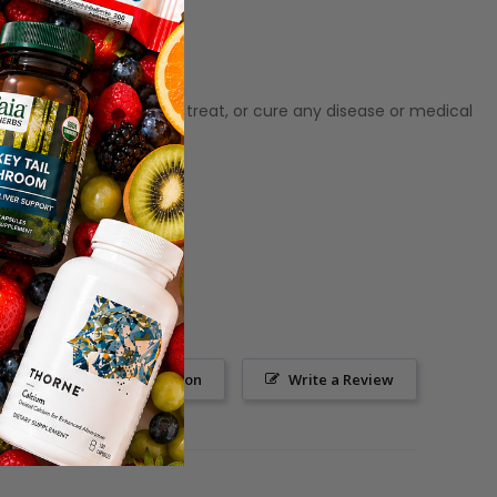
ot meant to diagnose‚ treat, or cure any disease or medical
Ask a Question
Write a Review