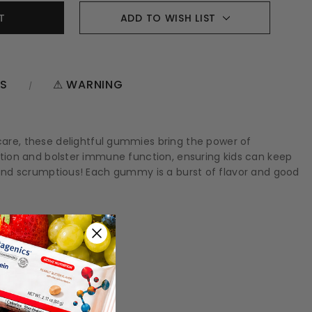
ADD TO WISH LIST
NS
⚠ WARNING
are, these delightful gummies bring the power of
gestion and bolster immune function, ensuring kids can keep
us and scrumptious! Each gummy is a burst of flavor and good