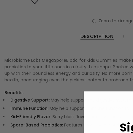
Zoom the image
DESCRIPTION
Microbiome Labs MegaSporeBiotic for Kids Gummies make no
probiotics to your little ones in a fruity, fun shape. Pack
up with their boundless energy and curiosity. No more borin
health, encouraging even the pickiest eaters to embrace the
Benefits:
Digestive Support:
May help support the digestive system
Immune Function:
May help support immune function to kee
Kid-Friendly Flavor:
Berry blast flavor makes wellness fun a
Si
Spore-Based Probiotics:
Features spore-based probiotics a