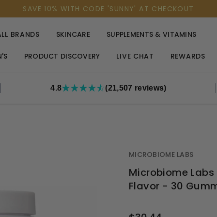
SAVE 10% WITH CODE 'SUNNY' AT CHECKOUT
ALL BRANDS
SKINCARE
SUPPLEMENTS & VITAMINS
'S
PRODUCT DISCOVERY
LIVE CHAT
REWARDS
4.8
(21,507 reviews)
MICROBIOME LABS
Microbiome Labs M
Flavor - 30 Gum
OUT
STOCK