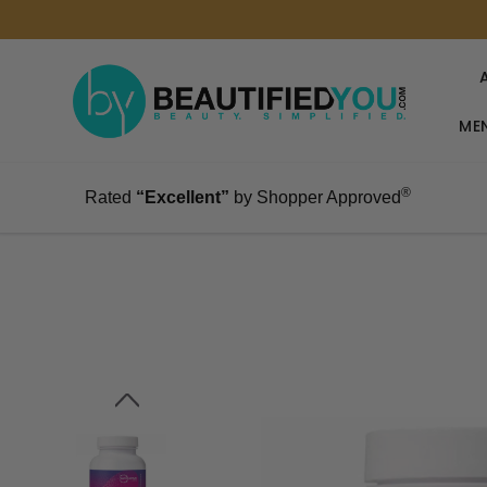
MEN
®
Rated
“Excellent”
by Shopper Approved