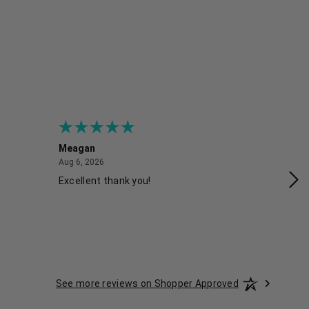
Meagan
Gra
August 6, 2026
Aug 6, 2026
Aug
Excellent thank you!
Ea
See more reviews on Shopper Approved