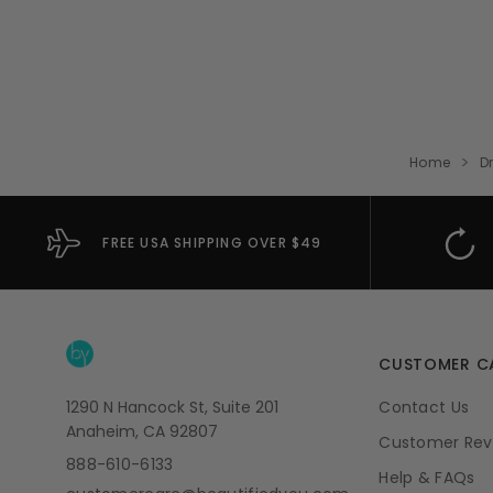
Home
D
FREE USA SHIPPING OVER $49
CUSTOMER C
1290 N Hancock St, Suite 201
Contact Us
Anaheim, CA 92807
Customer Rev
888-610-6133
Help & FAQs