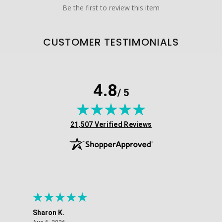
Be the first to review this item
CUSTOMER TESTIMONIALS
4.8
/ 5
(opens in new tab)
21,507 Verified Reviews
Sharon K.
Ker