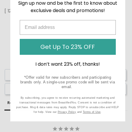
Sign up now and be the first to know about
exclusive deals and promotions!
[ 12 oz ]
Get Up To 23% OFF
I don’t want 23% off, thanks!
Write a Review
*Offer valid for new subscribers and participating
brands only. A single-use promo code will be sent via
email.
Ask a Question
By subscribing, you agree to receive recurring automated marketing and
Reviews
Questions
transactional messages from BeautifiedYou. Consent is not a condition of
purchase. Msg & data rates may apply. Reply STOP to unsubscribe and HELP
for help. View our
Privacy Policy
and
Terms of Use
.