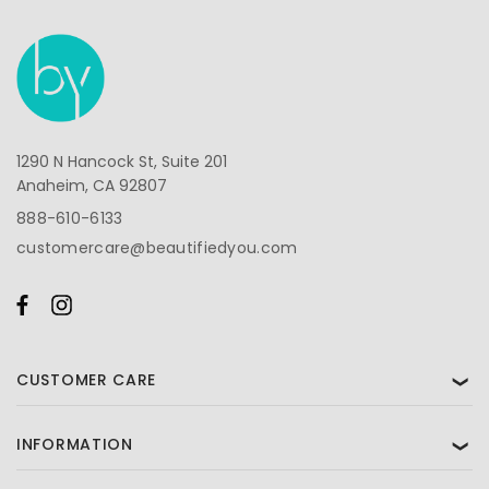
1290 N Hancock St, Suite 201
Anaheim, CA 92807
888-610-6133
customercare@beautifiedyou.com
CUSTOMER CARE
❯
INFORMATION
❯