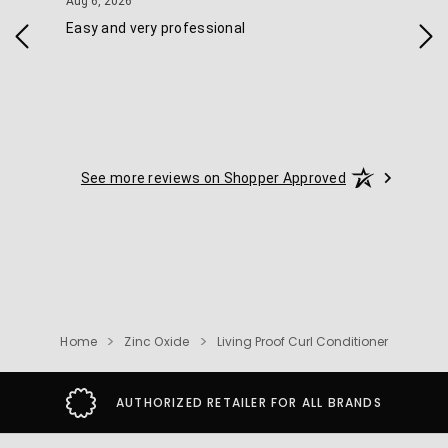
August 6, 2026
Aug 6, 2026
Aug 
Easy and very professional
Xxx
See more reviews on Shopper Approved
Home
Zinc Oxide
Living Proof Curl Conditioner
AUTHORIZED RETAILER FOR ALL BRANDS