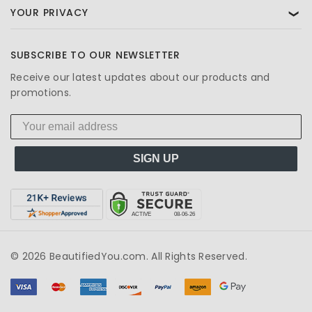
YOUR PRIVACY
❯
SUBSCRIBE TO OUR NEWSLETTER
Receive our latest updates about our products and
promotions.
SIGN UP
© 2026 BeautifiedYou.com. All Rights Reserved.