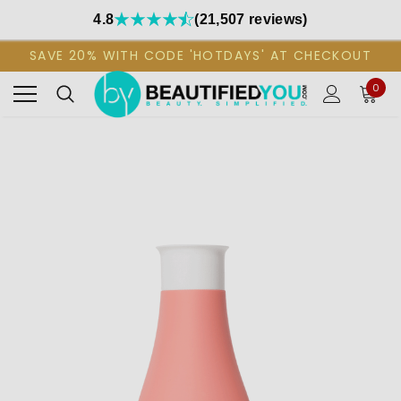
4.8
(21,507 reviews)
SAVE 20% WITH CODE 'HOTDAYS' AT CHECKOUT
0