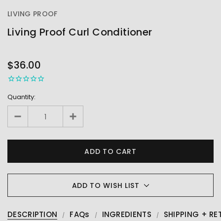
LIVING PROOF
Living Proof Curl Conditioner
OUT
STOCK
$36.00
Quantity:
ADD TO WISH LIST
DESCRIPTION
FAQs
INGREDIENTS
SHIPPING + RE