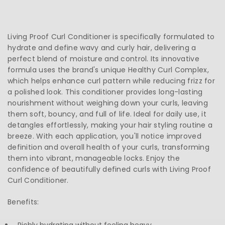
Living Proof Curl Conditioner is specifically formulated to
hydrate and define wavy and curly hair, delivering a
perfect blend of moisture and control. Its innovative
formula uses the brand's unique Healthy Curl Complex,
which helps enhance curl pattern while reducing frizz for
a polished look. This conditioner provides long-lasting
nourishment without weighing down your curls, leaving
them soft, bouncy, and full of life. Ideal for daily use, it
detangles effortlessly, making your hair styling routine a
breeze. With each application, you'll notice improved
definition and overall health of your curls, transforming
them into vibrant, manageable locks. Enjoy the
confidence of beautifully defined curls with Living Proof
Curl Conditioner.
Benefits: