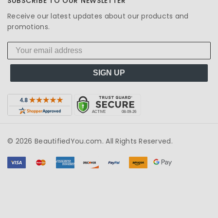
SUBSCRIBE TO OUR NEWSLETTER
Receive our latest updates about our products and
promotions.
SIGN UP
© 2026 BeautifiedYou.com. All Rights Reserved.