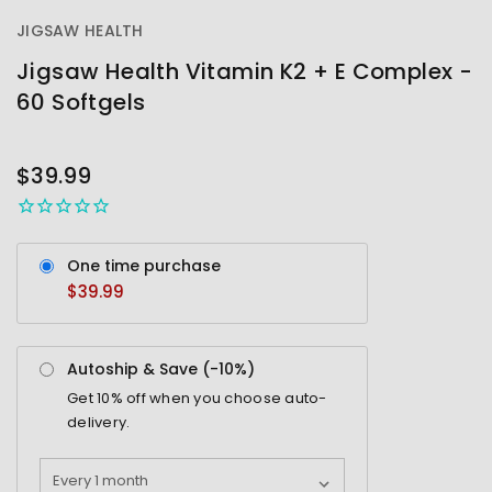
JIGSAW HEALTH
Jigsaw Health Vitamin K2 + E Complex -
60 Softgels
OUT
STOCK
$39.99
One time purchase
$39.99
Autoship & Save (-
10%
)
Get
10%
off when you choose auto-
delivery.