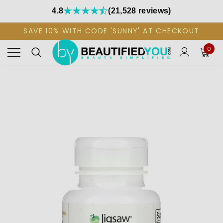
4.8
(21,528 reviews)
SAVE 10% WITH CODE 'SUNNY' AT CHECKOUT
0