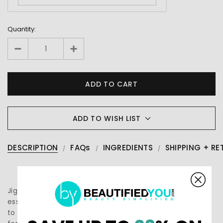
Quantity:
ADD TO WISH LIST
DESCRIPTION
FAQs
INGREDIENTS
SHIPPING + RE
Jigsaw Health Vitamin K2 + E Complex offers a blend of
essential vitamins in a softgel form that may contribute
to your overall wellness journey. This carefully crafted