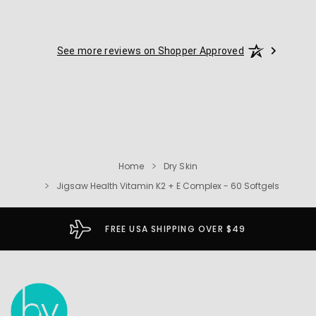
See more reviews on Shopper Approved
Home
Dry Skin
Jigsaw Health Vitamin K2 + E Complex - 60 Softgels
FREE USA SHIPPING OVER $49