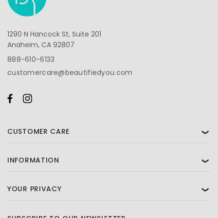
1290 N Hancock St, Suite 201
Anaheim, CA 92807
888-610-6133
customercare@beautifiedyou.com
CUSTOMER CARE
❯
INFORMATION
❯
YOUR PRIVACY
❯