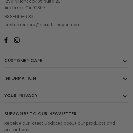
1290 N Hancock St, Suite 201
Anaheim, CA 92807
888-610-6133
customercare@beautifiedyou.com
CUSTOMER CARE
❯
INFORMATION
❯
YOUR PRIVACY
❯
SUBSCRIBE TO OUR NEWSLETTER
Receive our latest updates about our products and
promotions.