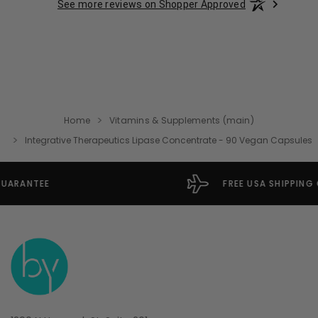
See more reviews on Shopper Approved
Home
Vitamins & Supplements (main)
Integrative Therapeutics Lipase Concentrate - 90 Vegan Capsules
FREE USA SHIPPING OVER $49