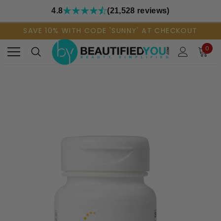
4.8
(21,528 reviews)
SAVE 10% WITH CODE 'SUNNY' AT CHECKOUT
0