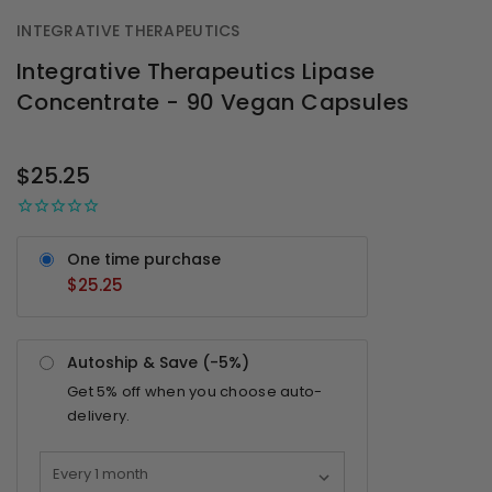
INTEGRATIVE THERAPEUTICS
Integrative Therapeutics Lipase
Concentrate - 90 Vegan Capsules
OUT
STOCK
$25.25
One time purchase
$25.25
Autoship & Save (-
5%
)
Get
5%
off when you choose auto-
delivery.