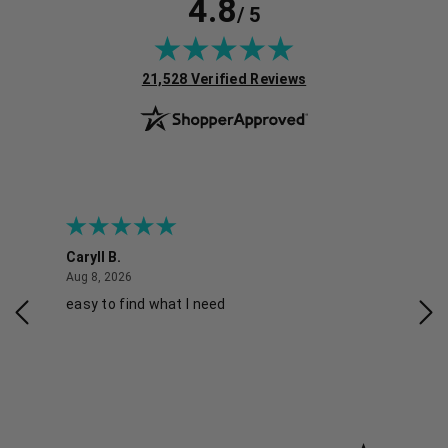
4.8
/ 5
(opens in new tab)
21,528 Verified Reviews
Caryll B.
She
August 8, 2026
Aug 8, 2026
Aug 
easy to find what I need
Nic