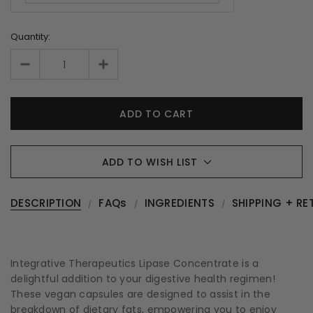
Quantity:
ADD TO WISH LIST
DESCRIPTION
FAQs
INGREDIENTS
SHIPPING + RE
Integrative Therapeutics Lipase Concentrate is a
delightful addition to your digestive health regimen!
These vegan capsules are designed to assist in the
breakdown of dietary fats, empowering you to enjoy