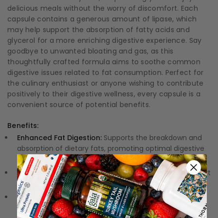
delicious meals without the worry of discomfort. Each
capsule contains a generous amount of lipase, which
may help support the absorption of fatty acids and
glycerol for a more enriching digestive experience. Say
goodbye to unwanted bloating and gas, as this
thoughtfully crafted formula aims to soothe common
digestive issues related to fat consumption. Perfect for
the culinary enthusiast or anyone wishing to contribute
positively to their digestive wellness, every capsule is a
convenient source of potential benefits.
Benefits:
Enhanced Fat Digestion:
Supports the breakdown and
absorption of dietary fats, promoting optimal digestive
function.
Digestive Health:
Aids in minimizing digestive discomfort
associated with fat digestion, such as bloating and gas.
Vegan Formula:
Provides a potent dose of lipase in a
vegan-friendly capsule, suitable for individuals with