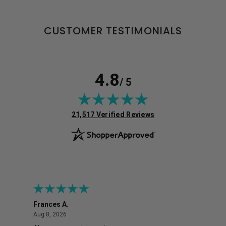
CUSTOMER TESTIMONIALS
4.8
/ 5
(opens in new tab)
21,517 Verified Reviews
Frances A.
Eli
August 8, 2026
Aug 8, 2026
Aug 