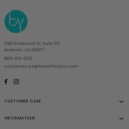
1290 N Hancock St, Suite 201
Anaheim, CA 92807
888-610-6133
customercare@beautifiedyou.com
CUSTOMER CARE
❯
INFORMATION
❯