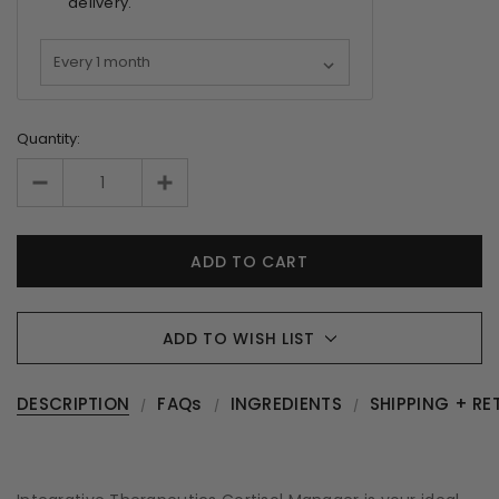
delivery.
Quantity:
ADD TO WISH LIST
DESCRIPTION
FAQs
INGREDIENTS
SHIPPING + RE