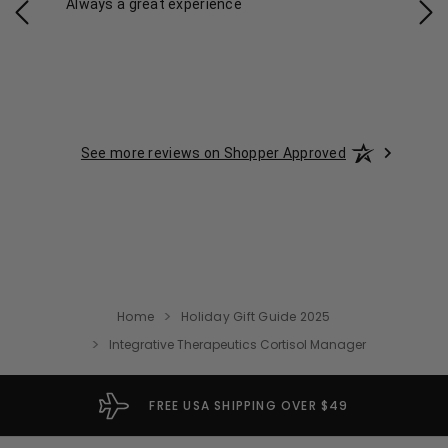
Always a great experience
Eas
See more reviews on Shopper Approved
Home
Holiday Gift Guide 2025
Integrative Therapeutics Cortisol Manager
FREE USA SHIPPING OVER $49