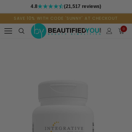
4.8
(21,517 reviews)
SAVE 10% WITH CODE 'SUNNY' AT CHECKOUT
0