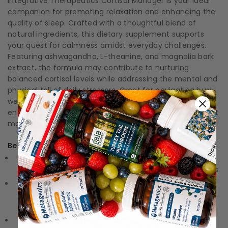
Integrative Therapeutics Cortisol Manager is your ideal
companion for promoting relaxation and enhancing the
quality of sleep. Crafted with a thoughtful blend of
natural ingredients, this dietary supplement supports
your quest for calmness amidst everyday challenges.
Featuring ashwagandha, L-theanine, and magnolia bark
extract, the formula may contribute to nurturing
balanced cortisol levels while addressing the mental and
physical toll of daily stressors. Great for navigating busy
weekdays or winding down after a hectic day, this blend
encourages a state of tranquility and mental clarity that
many can appreciate.
Benefits:
Stress Reduction:
May help support a healthy stress
response to minimize the effects of everyday pressures.
Improves Sleep Quality:
Traditionally associated with
promoting relaxation and comfort, making it easier to
drift off to sleep.
Natural Ingredients:
Formulated with ashwagandha, L-