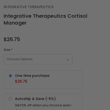
INTEGRATIVE THERAPEUTICS
Integrative Therapeutics Cortisol
Manager
OUT
STOCK
$26.75
Size
*
One time purchase
$26.75
Autoship & Save (-
5%
)
Get
5%
off when you choose auto-