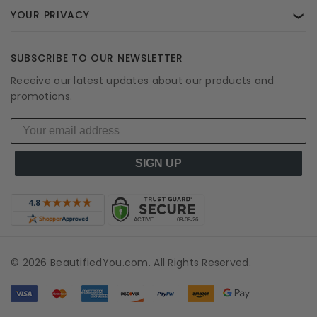
YOUR PRIVACY
❯
SUBSCRIBE TO OUR NEWSLETTER
Receive our latest updates about our products and
promotions.
SIGN UP
© 2026 BeautifiedYou.com. All Rights Reserved.