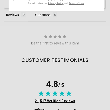
Ask a Question
for help. View our
Privacy Policy
and
Terms of Use
.
Reviews
Questions
Be the first to review this item
CUSTOMER TESTIMONIALS
4.8
/ 5
(opens in new tab)
21,517 Verified Reviews