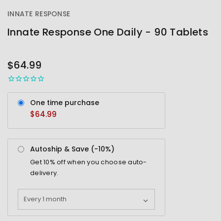
INNATE RESPONSE
Innate Response One Daily - 90 Tablets
OUT
STOCK
$64.99
One time purchase
$64.99
Autoship & Save (-
10%
)
Get
10%
off when you choose auto-
delivery.