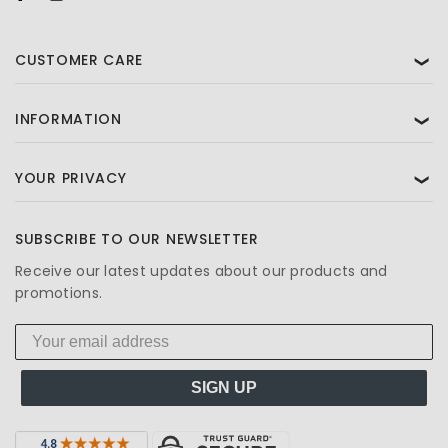
CUSTOMER CARE
❯
INFORMATION
❯
YOUR PRIVACY
❯
SUBSCRIBE TO OUR NEWSLETTER
Receive our latest updates about our products and
promotions.
SIGN UP