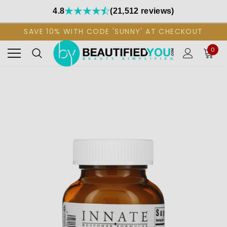
4.8
(21,512 reviews)
SAVE 10% WITH CODE 'SUNNY' AT CHECKOUT
0