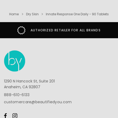
Home
Dry Skin
Innate Response One Daily - 90 Tablets
AUTHORIZED RETAILER FOR ALL BRANDS
1290 N Hancock St, Suite 201
Anaheim, CA 92807
888-610-6133
customercare@beautifiedyou.com