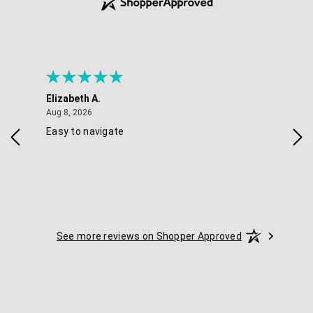
Elizabeth A.
Mel
August 8, 2026
Aug 8, 2026
Aug 
Easy to navigate
Goo
nav
opt
See more reviews on Shopper Approved