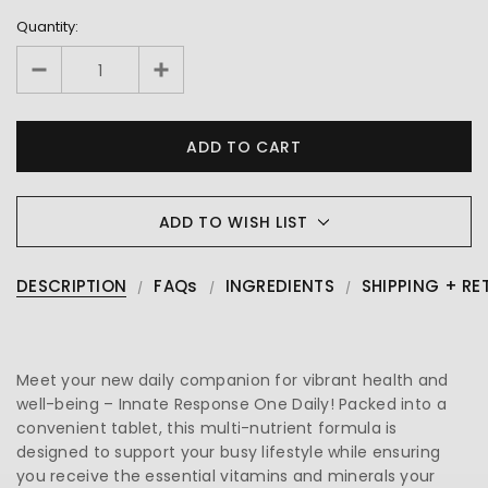
Quantity:
ADD TO WISH LIST
DESCRIPTION
FAQs
INGREDIENTS
SHIPPING + RE
Meet your new daily companion for vibrant health and
well-being – Innate Response One Daily! Packed into a
convenient tablet, this multi-nutrient formula is
designed to support your busy lifestyle while ensuring
you receive the essential vitamins and minerals your