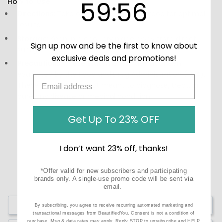
59
:
Countdown ends in:
56
59
:
56
How to Use:
Directions:
Take one tablet daily with food for optimal
results.
Storage:
Keep in a cool, dry place away from direct
Sign up now and be the first to know about
sunlight.
exclusive deals and promotions!
Precautions:
These statements have not been
evaluated by the Food and Drug Administration (FDA).
These products are not meant to diagnose‚ treat, or
cure any disease or medical condition.
Get Up To 23% OFF
I don’t want 23% off, thanks!
*Offer valid for new subscribers and participating
brands only. A single-use promo code will be sent via
email.
Write a Review
By subscribing, you agree to receive recurring automated marketing and
transactional messages from BeautifiedYou. Consent is not a condition of
purchase. Msg & data rates may apply. Reply STOP to unsubscribe and HELP