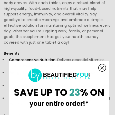
body craves. With each tablet, enjoy a robust blend of
high-quality, food-based nutrients that may help
support energy, immunity, and overall vitality. Say
goodbye to chaotic mornings and embrace a simple,
effective solution for maintaining optimal wellness every
day. Whether you're juggling work, family, or personal
goals, this supplement has got your health journey
covered with just one tablet a day!
Benefits:
Comprehensive Nutrition:
Delivers essential vitamins
and minerals for daily health.
Energy Support:
Packed with nutrients that may assist
in sustaining energy throughout the day.
Immune Support:
Formulated to potentially contribute
SAVE UP TO
23
% ON
to strengthening your immune system.
Food-Based Formula:
Made with high-quality, real food
your entire order!*
ingredients that may enhance absorption.