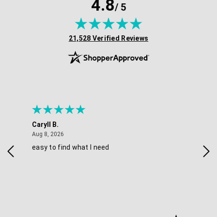
4.8
/ 5
(opens in new tab)
21,528 Verified Reviews
Caryll B.
She
August 8, 2026
Aug 8, 2026
Aug 
easy to find what I need
Nic