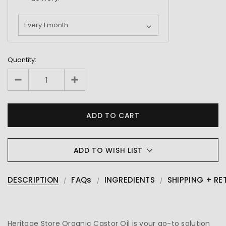
Quantity:
ADD TO WISH LIST
DESCRIPTION
FAQs
INGREDIENTS
SHIPPING + RE
Heritage Store Organic Castor Oil is your go-to solution