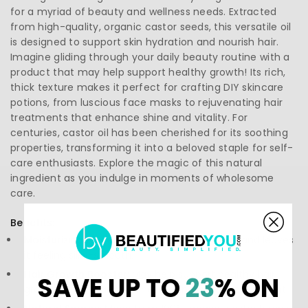
for a myriad of beauty and wellness needs. Extracted
from high-quality, organic castor seeds, this versatile oil
is designed to support skin hydration and nourish hair.
Imagine gliding through your daily beauty routine with a
product that may help support healthy growth! Its rich,
thick texture makes it perfect for crafting DIY skincare
potions, from luscious face masks to rejuvenating hair
treatments that enhance shine and vitality. For
centuries, castor oil has been cherished for its soothing
properties, transforming it into a beloved staple for self-
care enthusiasts. Explore the magic of this natural
ingredient as you indulge in moments of wholesome
care.
Benefits:
Moisturizing Power:
Deeply hydrates dry skin and leaves
it feeling silky-smooth.
Hair Growth Booster:
May help support healthy hair
SAVE UP TO
23
% ON
growth and enhance shine, making locks more vibrant.