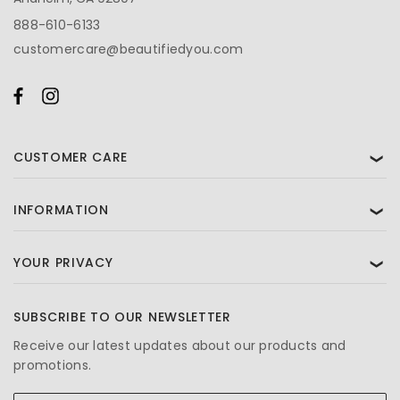
888-610-6133
customercare@beautifiedyou.com
CUSTOMER CARE
❯
INFORMATION
❯
YOUR PRIVACY
❯
SUBSCRIBE TO OUR NEWSLETTER
Receive our latest updates about our products and
promotions.