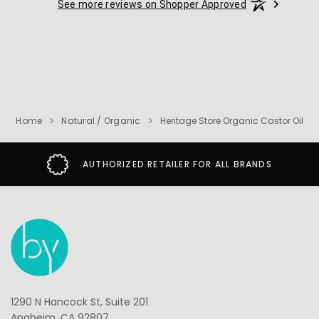
See more reviews on Shopper Approved
Home
Natural / Organic
Heritage Store Organic Castor Oil
AUTHORIZED RETAILER FOR ALL BRANDS
1290 N Hancock St, Suite 201
Anaheim, CA 92807