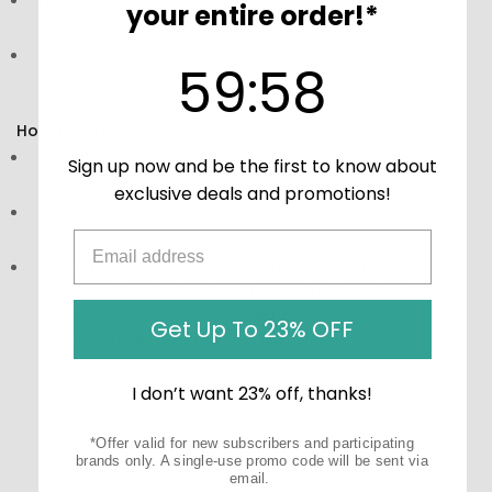
Natural Source:
Made from 100% organic castor beans,
your entire order!*
ensuring purity and quality.
Versatile Use:
Perfect for skin, hair, and even massage
59
:
Countdown ends in:
58
59
:
58
treatments, making it a staple in your beauty regimen.
How to Use:
Directions:
Apply as needed for moisturizing or
Sign up now and be the first to know about
treatment.
exclusive deals and promotions!
Storage:
Store in a cool, dark place to maintain
freshness.
Precautions:
These statements have not been
evaluated by the Food and Drug Administration (FDA).
These products are not meant to diagnose‚ treat, or
Get Up To 23% OFF
cure any disease or medical condition.
I don’t want 23% off, thanks!
*Offer valid for new subscribers and participating
brands only. A single-use promo code will be sent via
email.