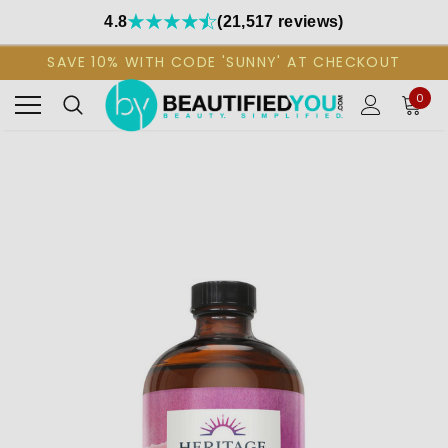
4.8
(21,517 reviews)
SAVE 10% WITH CODE 'SUNNY' AT CHECKOUT
0