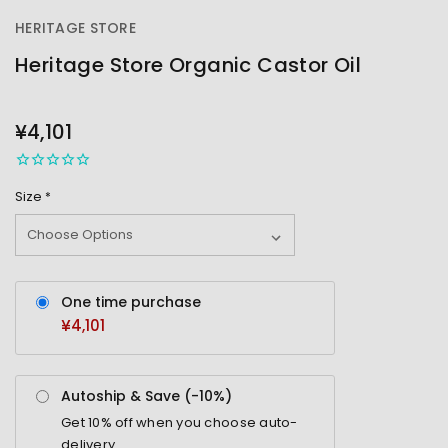
HERITAGE STORE
Heritage Store Organic Castor Oil
OUT
STOCK
¥4,101
Size
*
One time purchase
¥4,101
Autoship & Save (-
10%
)
Get
10%
off when you choose auto-
delivery.