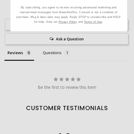
By subscribing, you agree to receive recurring automated marketing and
transactional messages from BeautifiedYou. Consent is not a condition of
purchase. Msg & data rates may apply. Reply STOP to unsubscribe and HELP
for help. View our
Privacy Policy
and
Terms of Use
.
Write a Review
Ask a Question
Reviews
Questions
Be the first to review this item
CUSTOMER TESTIMONIALS