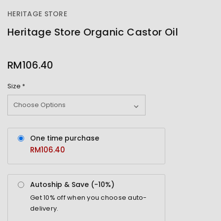
HERITAGE STORE
Heritage Store Organic Castor Oil
OUT
STOCK
RM106.40
Size
*
One time purchase
RM106.40
Autoship & Save (-
10%
)
Get
10%
off when you choose auto-
delivery.