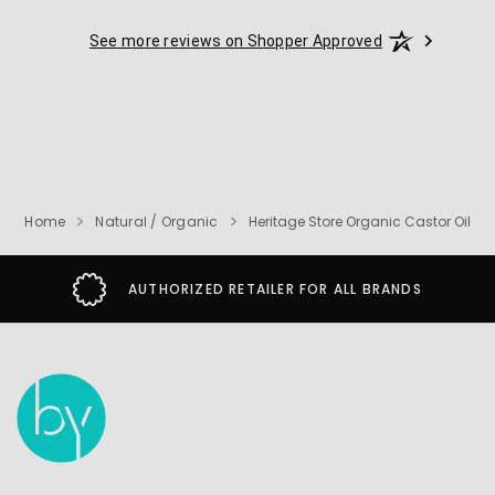
See more reviews on Shopper Approved
Home
Natural / Organic
Heritage Store Organic Castor Oil
AUTHORIZED RETAILER FOR ALL BRANDS