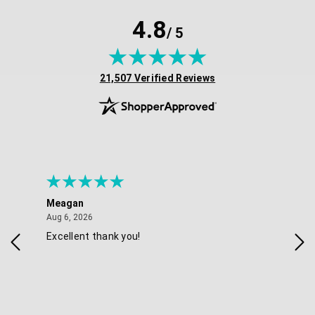
4.8
/ 5
(opens in new tab)
21,507 Verified Reviews
Meagan
Gra
August 6, 2026
Aug 6, 2026
Aug 
Excellent thank you!
Ea