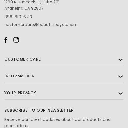
1290 N Hancock St, Suite 201
Anaheim, CA 92807
888-610-6133
customercare@beautifiedyou.com
CUSTOMER CARE
❯
INFORMATION
❯
YOUR PRIVACY
❯
SUBSCRIBE TO OUR NEWSLETTER
Receive our latest updates about our products and
promotions.