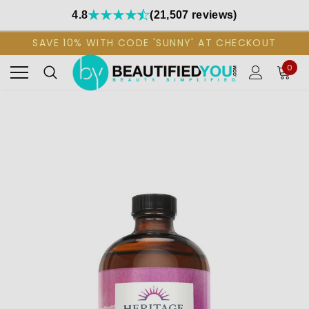
4.8
(21,507 reviews)
SAVE 10% WITH CODE 'SUNNY' AT CHECKOUT
0