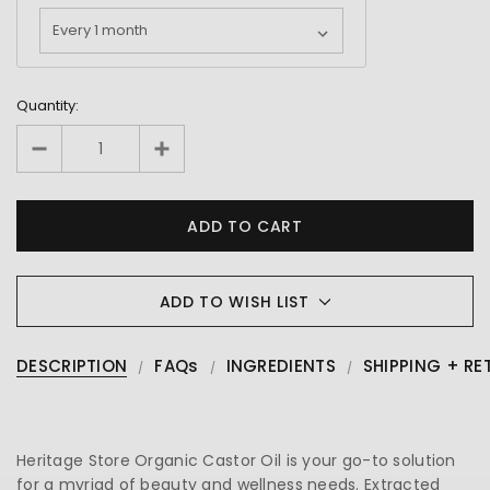
Quantity:
ADD TO WISH LIST
DESCRIPTION
FAQs
INGREDIENTS
SHIPPING + RE
Heritage Store Organic Castor Oil is your go-to solution
for a myriad of beauty and wellness needs. Extracted