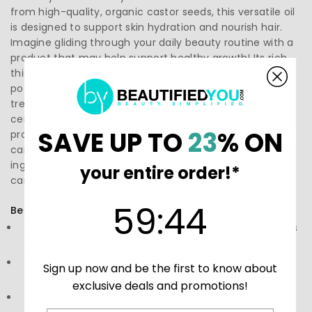
from high-quality, organic castor seeds, this versatile oil
is designed to support skin hydration and nourish hair.
Imagine gliding through your daily beauty routine with a
product that may help support healthy growth! Its rich,
thick texture makes it perfect for crafting DIY skincare
potions, from luscious face masks to rejuvenating hair
treatments that enhance shine and vitality. For
centuries, castor oil has been cherished for its soothing
SAVE UP TO
23
% ON
properties, transforming it into a beloved staple for self-
care enthusiasts. Explore the magic of this natural
ingredient as you indulge in moments of wholesome
your entire order!*
care.
59
:
Countdown ends in:
43
59
:
43
Benefits:
Moisturizing Power:
Deeply hydrates dry skin and leaves
it feeling silky-smooth.
Hair Growth Booster:
May help support healthy hair
Sign up now and be the first to know about
growth and enhance shine, making locks more vibrant.
exclusive deals and promotions!
Natural Source:
Made from 100% organic castor beans,