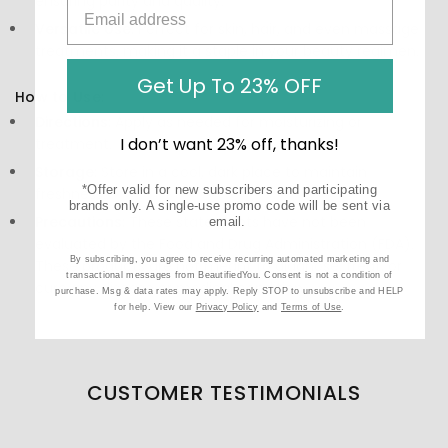
ensuring purity and quality.
Versatile Use:
Perfect for skin, hair, and even massage
treatments, making it a staple in your beauty regimen.
Get Up To 23% OFF
How to Use:
Directions:
Apply as needed for moisturizing or
I don’t want 23% off, thanks!
treatment.
Storage:
Store in a cool, dark place to maintain
*Offer valid for new subscribers and participating
freshness.
brands only. A single-use promo code will be sent via
Precautions:
These statements have not been
email.
evaluated by the Food and Drug Administration (FDA).
By subscribing, you agree to receive recurring automated marketing and
These products are not meant to diagnose‚ treat, or
transactional messages from BeautifiedYou. Consent is not a condition of
cure any disease or medical condition.
purchase. Msg & data rates may apply. Reply STOP to unsubscribe and HELP
for help. View our
Privacy Policy
and
Terms of Use
.
CUSTOMER TESTIMONIALS