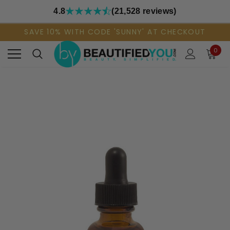
4.8
(21,528 reviews)
SAVE 10% WITH CODE 'SUNNY' AT CHECKOUT
0