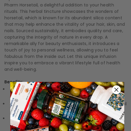
Pharm Horsetail, a delightful addition to your health
rituals. This herbal tincture showcases the wonders of
horsetail, which is known for its abundant silica content
that may help enhance the vitality of your hair, skin, and
nails. Sourced sustainably, it embodies quality and care,
capturing the integrity of nature in every drop. A
remarkable ally for beauty enthusiasts, it introduces a
touch of joy to personal wellness, allowing you to feel
fabulous from the inside out. Let this unique infusion
inspire you to embrace a vibrant lifestyle full of health
and well-being.
Benefits:
Natural Beauty Booster:
Promotes healthy hair, skin,
and nails with a wealth of silica.
Sourced Sustainably:
Crafted from wildcrafted horsetail
for the purest essence.
Easy to Use:
A convenient liquid tincture format for
simple incorporation into your routine.