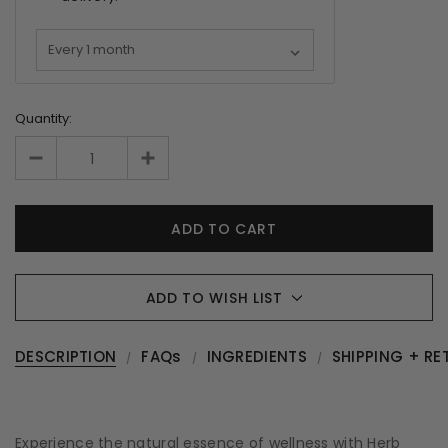
Quantity:
ADD TO WISH LIST
DESCRIPTION
FAQs
INGREDIENTS
SHIPPING + RE
Experience the natural essence of wellness with Herb