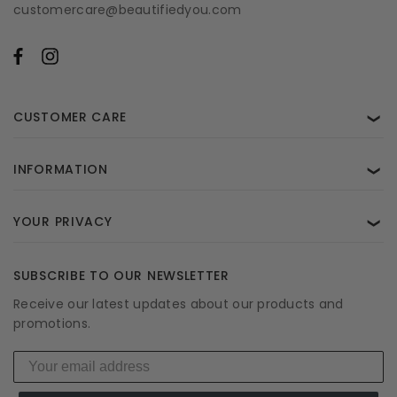
customercare@beautifiedyou.com
CUSTOMER CARE
❯
INFORMATION
❯
YOUR PRIVACY
❯
SUBSCRIBE TO OUR NEWSLETTER
Receive our latest updates about our products and
promotions.