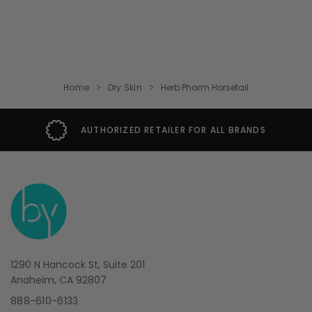
Home
Dry Skin
Herb Pharm Horsetail
THORIZED RETAILER FOR ALL BRANDS
1290 N Hancock St, Suite 201
Anaheim, CA 92807
888-610-6133