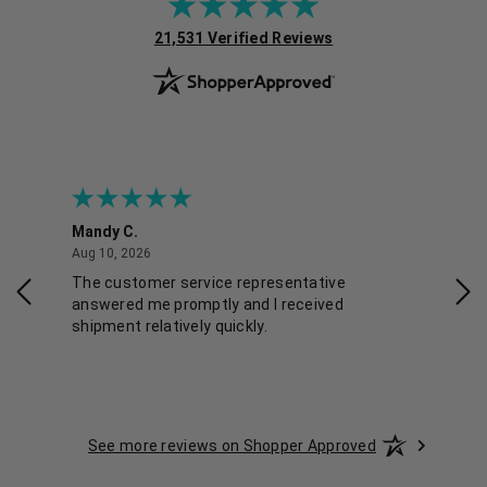
(opens in new tab)
21,531 Verified Reviews
Mandy C.
Ell
August 10, 2026
Aug 10, 2026
Aug
The customer service representative
Pos
answered me promptly and I received
shipment relatively quickly.
See more reviews on Shopper Approved