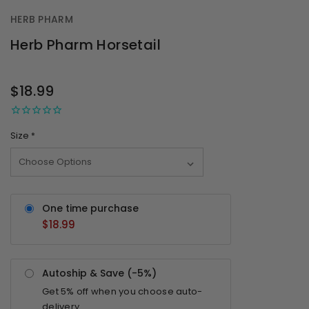
HERB PHARM
Herb Pharm Horsetail
OUT
STOCK
$18.99
Size
*
One time purchase
$18.99
Autoship & Save (-
5%
)
Get
5%
off when you choose auto-
delivery.