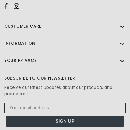
CUSTOMER CARE
❯
INFORMATION
❯
YOUR PRIVACY
❯
SUBSCRIBE TO OUR NEWSLETTER
Receive our latest updates about our products and
promotions.
SIGN UP