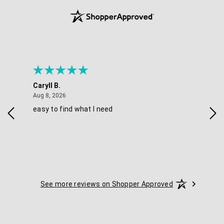
Caryll B.
She
August 8, 2026
Aug 8, 2026
Aug 
easy to find what I need
Nic
See more reviews on Shopper Approved