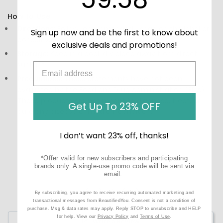
How to Use:
Directions:
Follow recommended usage on the label or
Sign up now and be the first to know about
consult with a herbalist.
exclusive deals and promotions!
Storage:
Keep in a cool, dry place away from direct
sunlight.
Precautions:
These statements have not been
evaluated by the Food and Drug Administration (FDA).
These products are not meant to diagnose, treat, or
Get Up To 23% OFF
cure any disease or medical condition.
I don’t want 23% off, thanks!
*Offer valid for new subscribers and participating
brands only. A single-use promo code will be sent via
email.
By subscribing, you agree to receive recurring automated marketing and
transactional messages from BeautifiedYou. Consent is not a condition of
purchase. Msg & data rates may apply. Reply STOP to unsubscribe and HELP
for help. View our
Privacy Policy
and
Terms of Use
.
Write a Review