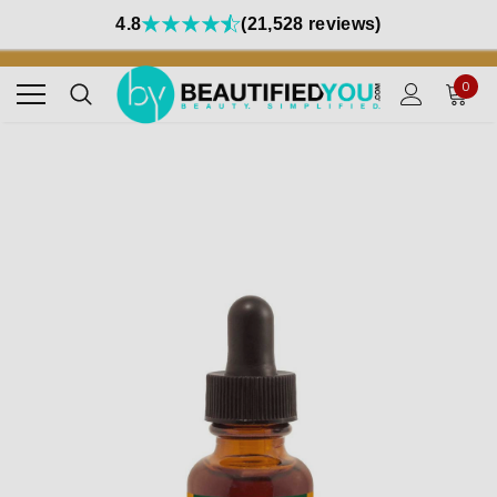
4.8
(21,528 reviews)
0