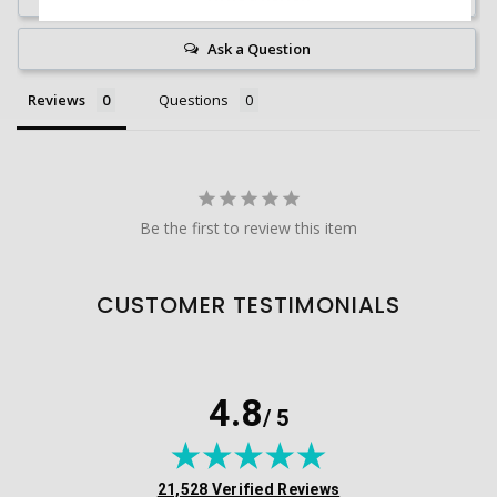
Ask a Question
Reviews
Questions
Be the first to review this item
CUSTOMER TESTIMONIALS
4.8
/ 5
(opens in new tab)
21,528 Verified Reviews