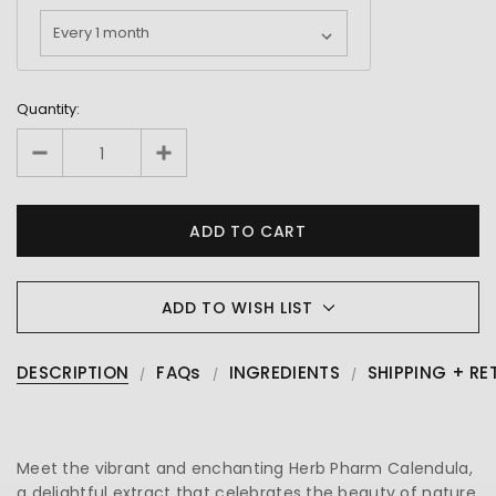
Quantity:
ADD TO WISH LIST
DESCRIPTION
FAQs
INGREDIENTS
SHIPPING + RE
Meet the vibrant and enchanting Herb Pharm Calendula,
a delightful extract that celebrates the beauty of nature