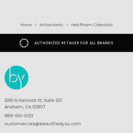
Home
Antioxidants
Herb Pharm Calendula
AUTHORIZED RETAILER FOR ALL BRANDS
1290 N Hancock St, Suite 201
Anaheim, CA 92807
888-610-6133
customercare@beautifiedyou.com