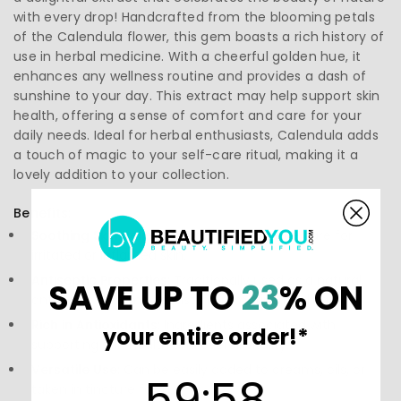
with every drop! Handcrafted from the blooming petals
of the Calendula flower, this gem boasts a rich history of
use in herbal medicine. With a cheerful golden hue, it
enhances any wellness routine and provides a dash of
sunshine to your day. This extract may help support skin
health, offering a sense of comfort and care for your
daily needs. Ideal for herbal enthusiasts, Calendula adds
a touch of magic to your self-care ritual, making it a
lovely addition to your collection.
Benefits:
Soothing Skin Relief:
May help offer gentle care for
irritated or inflamed skin.
Antiseptic Properties:
Traditionally used as a natural
SAVE UP TO
23
% ON
antiseptic that may assist in promoting healing.
Rich in Antioxidants:
Ingredients associated with
your entire order!*
supporting skin health and overall vitality.
Versatile Use:
Can be easily added to creams, oils, or
59
:
Countdown ends in:
58
59
:
58
taken in tincture form.