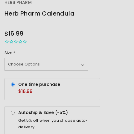
HERB PHARM
Herb Pharm Calendula
OUT
STOCK
$16.99
Size
*
One time purchase
$16.99
Autoship & Save (-
5%
)
Get
5%
off when you choose auto-
delivery.