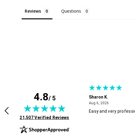
Reviews
Questions
4.8
/ 5
Sharon K.
July 30, 2026
August 6, 2026
2026
Aug 6, 2026
rvice and good pricing.
Easy and very professi
(opens in new tab)
21,507 Verified Reviews