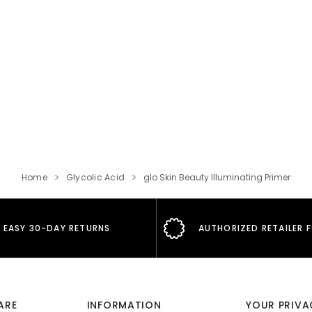
Home
Glycolic Acid
glo Skin Beauty Illuminating Primer
EASY 30-DAY RETURNS
AUTHORIZED RETAILER 
ARE
INFORMATION
YOUR PRIVA