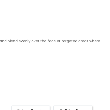
 and blend evenly over the face or targeted areas where