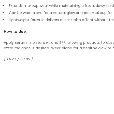
Extends makeup wear while maintaining a fresh, dewy finis
Can be worn alone for a natural glow or under makeup fo
Lightweight formula delivers a glass-skin effect without fe
How to Use:
Apply serum, moisturizer, and SPF, allowing products to ab
extra radiance is desired. Wear alone for a healthy glow or 
[ 1 fl oz / 30 ml ]