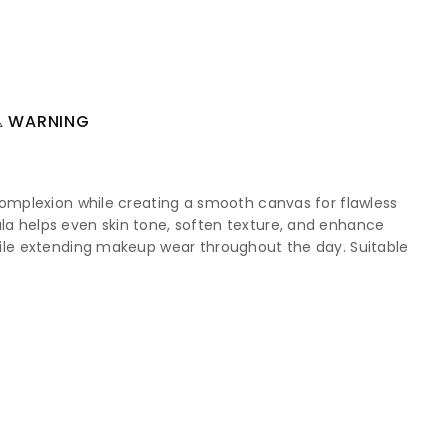
 WARNING
e complexion while creating a smooth canvas for flawless
ula helps even skin tone, soften texture, and enhance
 while extending makeup wear throughout the day. Suitable