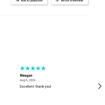
Ask a Question
Write a Review
Meagan
Gra
August 6, 2026
Aug 6, 2026
Aug
Excellent thank you!
Ea