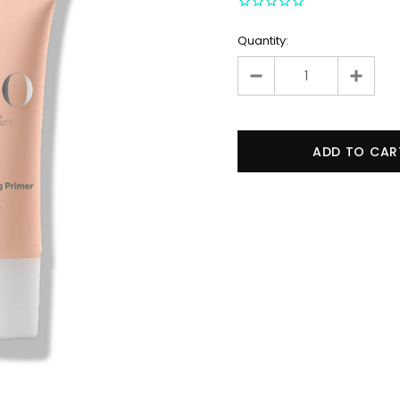
Quantity: