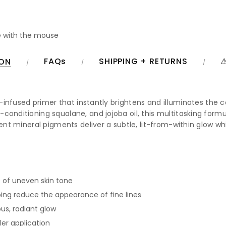
 with the mouse
FAQs
SHIPPING + RETURNS
⚠
ION
are-infused primer that instantly brightens and illuminates th
conditioning squalane, and jojoba oil, this multitasking form
scent mineral pigments deliver a subtle, lit-from-within glow
 of uneven skin tone
lping reduce the appearance of fine lines
us, radiant glow
er application