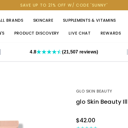
SAVE UP TO 21% OFF W/ CODE 'SUNNY'
ALL BRANDS
SKINCARE
SUPPLEMENTS & VITAMINS
'S
PRODUCT DISCOVERY
LIVE CHAT
REWARDS
4.8
(21,507 reviews)
GLO SKIN BEAUTY
glo Skin Beauty I
OUT
$42.00
STOCK