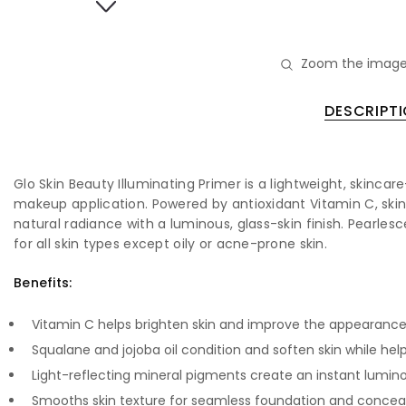
Zoom the image
DESCRIPT
Glo Skin Beauty Illuminating Primer is a lightweight, skinc
makeup application. Powered by antioxidant Vitamin C, skin-
natural radiance with a luminous, glass-skin finish. Pearle
for all skin types except oily or acne-prone skin.
Benefits:
Vitamin C helps brighten skin and improve the appearance
Squalane and jojoba oil condition and soften skin while he
Light-reflecting mineral pigments create an instant lumino
Smooths skin texture for seamless foundation and conceal