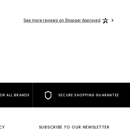
See more reviews on Shopper Approved
FOR ALL BRANDS
SECURE SHOPPING GUARANTEE
CY
SUBSCRIBE TO OUR NEWSLETTER