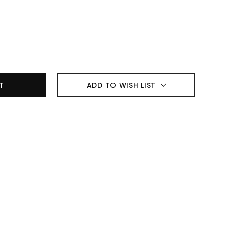
ADD TO WISH LIST