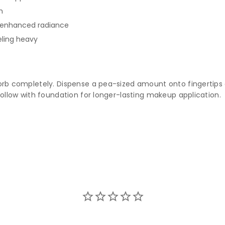
h
r enhanced radiance
eling heavy
sorb completely. Dispense a pea-sized amount onto fingertips
follow with foundation for longer-lasting makeup application.