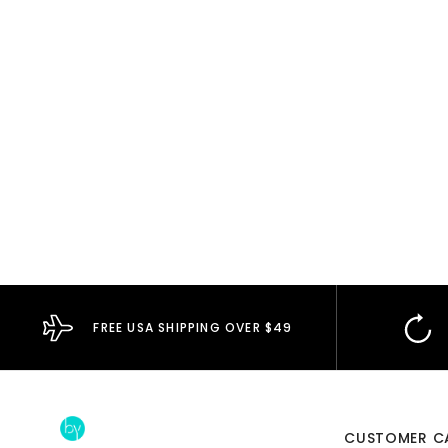
FREE USA SHIPPING OVER $49
CUSTOMER C