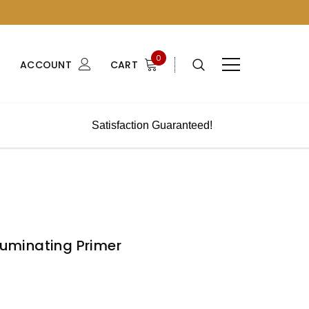
0
ACCOUNT
CART
Satisfaction Guaranteed!
lluminating Primer