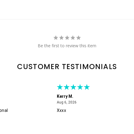
Be the first to review this item
CUSTOMER TESTIMONIALS
Kerry M.
August 6, 2026
Aug 6, 2026
onal
Xxxx