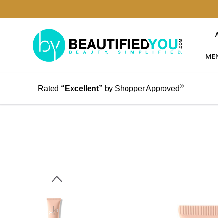
MEN
®
Rated
“Excellent”
by Shopper Approved