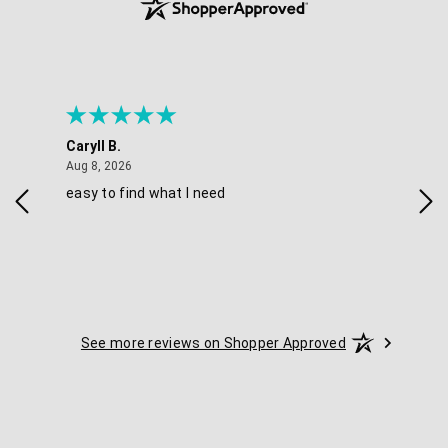
Caryll B.
She
August 8, 2026
Aug 8, 2026
Aug 
easy to find what I need
Nic
See more reviews on Shopper Approved