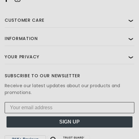
CUSTOMER CARE
❯
INFORMATION
❯
YOUR PRIVACY
❯
SUBSCRIBE TO OUR NEWSLETTER
Receive our latest updates about our products and
promotions.
SIGN UP