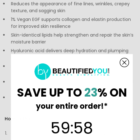
Reduces the appearance of fine lines, wrinkles, crepey
texture, and sagging skin
1% Vegan EGF supports collagen and elastin production
for improved skin resilience
Skin-identical lipids help strengthen and repair the skin’s
moisture barrier
Hyaluronic acid delivers deep hydration and plumping
benefits
Flaxseed and sea buckthorn oils nourish and improve
skin softness and elasticity
Helps improve the appearance of uneven skin tone and
SAVE UP TO
23
% ON
discoloration
Suitable for all skin types, especially those with aging
your entire order!*
and tech-neck concerns
How to Use:
59
:
Countdown ends in:
58
59
:
58
Cleanse and tone the skin, allowing it to dry completely.