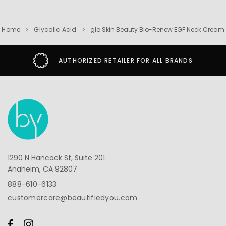
Home
Glycolic Acid
glo Skin Beauty Bio-Renew EGF Neck Cream
AUTHORIZED RETAILER FOR ALL BRANDS
1290 N Hancock St, Suite 201
Anaheim, CA 92807
888-610-6133
customercare@beautifiedyou.com