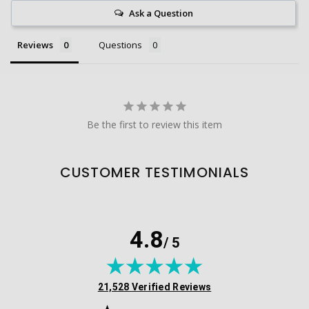
Ask a Question
Reviews
Questions
Be the first to review this item
CUSTOMER TESTIMONIALS
4.8
/ 5
(opens in new tab)
21,528 Verified Reviews