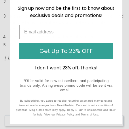
Apply your facial serums, eye treatments, and
Sign up now and be the first to know about
moisturizer.
exclusive deals and promotions!
Massage Bio-Renew EGF Neck Cream onto the neck and
décolleté using gentle upward strokes until fully
absorbed.
Use morning and evening for best results.
Follow with sunscreen during daytime use.
Get Up To 23% OFF
[ 1.7 fl oz / 50 ml ]
I don’t want 23% off, thanks!
*Offer valid for new subscribers and participating
brands only. A single-use promo code will be sent via
email.
By subscribing, you agree to receive recurring automated marketing and
transactional messages from BeautifiedYou. Consent is not a condition of
purchase. Msg & data rates may apply. Reply STOP to unsubscribe and HELP
for help. View our
Privacy Policy
and
Terms of Use
.
Write a Review