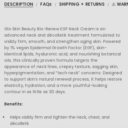
DESCRIPTION
FAQs
SHIPPING + RETURNS
⚠ WAR
Glo Skin Beauty Bio-Renew EGF Neck Cream is an
advanced neck and décolleté treatment formulated to
visibly firm, smooth, and strengthen aging skin. Powered
by 1% vegan Epidermal Growth Factor (EGF), skin-
identical lipids, hyaluronic acid, and nourishing botanical
oils, this clinically proven formula targets the
appearance of neck lines, crepey texture, sagging skin,
hyperpigmentation, and “tech neck” concerns. Designed
to support skin’s natural renewal process, it helps restore
elasticity, hydration, and a more youthful-looking
contour in as little as 30 days.
Benefits:
Helps visibly firm and tighten the neck, chest, and
décolleté