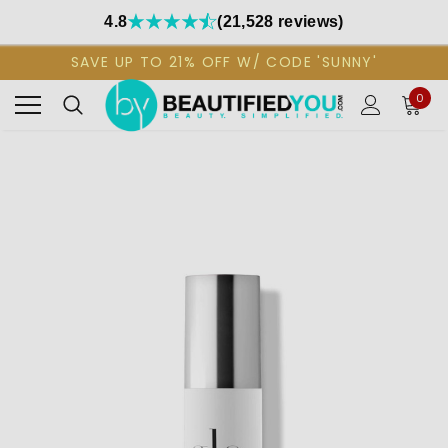
4.8
(21,528 reviews)
SAVE UP TO 21% OFF W/ CODE 'SUNNY'
0