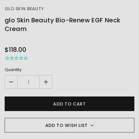
GLO SKIN BEAUTY
glo Skin Beauty Bio-Renew EGF Neck
Cream
OUT
STOCK
$118.00
Quantity:
ADD TO WISH LIST