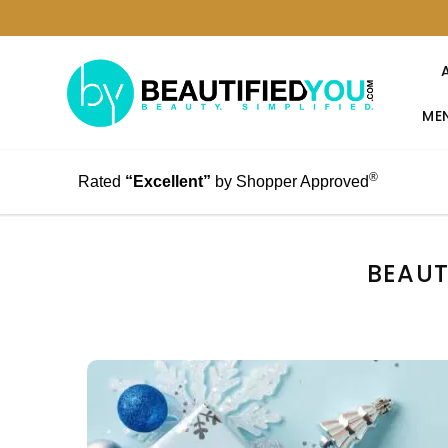
MEN
®
Rated
“Excellent”
by Shopper Approved
BEAUT