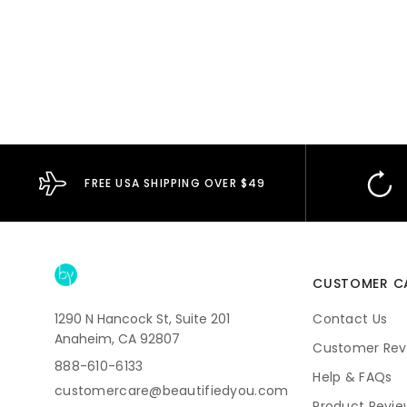
FREE USA SHIPPING OVER $49
CUSTOMER C
1290 N Hancock St, Suite 201
Contact Us
Anaheim, CA 92807
Customer Rev
888-610-6133
Help & FAQs
customercare@beautifiedyou.com
Product Revie