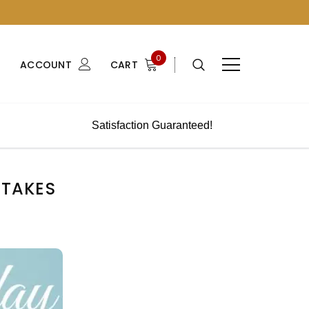
0
ACCOUNT
CART
Satisfaction Guaranteed!
STAKES