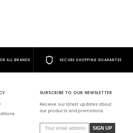
FOR ALL BRANDS
SECURE SHOPPING GUARANTEE
CY
SUBSCRIBE TO OUR NEWSLETTER
y
Receive our latest updates about
our products and promotions.
ditions
SIGN UP