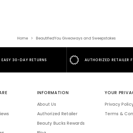
Home
BeautifiedYou Giveaways and Sweepstakes
EASY 30-DAY RETURNS
AUTHORIZED RETAILER 
ARE
INFORMATION
YOUR PRIVA
About Us
Privacy Polic
iews
Authorized Retailer
Terms & Con
Beauty Bucks Rewards
ws
Blog