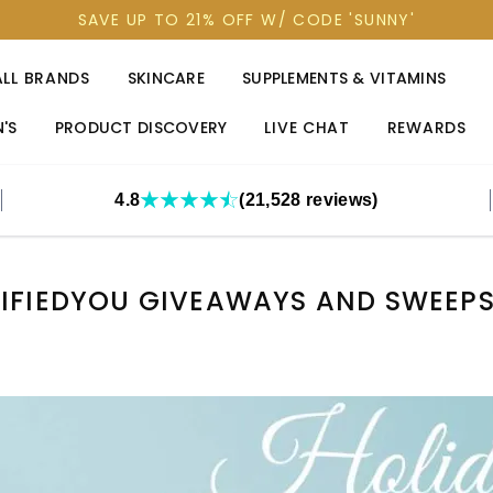
SAVE UP TO 21% OFF W/ CODE 'SUNNY'
ALL BRANDS
SKINCARE
SUPPLEMENTS & VITAMINS
'S
PRODUCT DISCOVERY
LIVE CHAT
REWARDS
4.8
(21,528 reviews)
IFIEDYOU GIVEAWAYS AND SWEEP