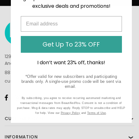
exclusive deals and promotions!
Get Up To 23% OFF
1290 N Hancock St, Suite 201
I don’t want 23% off, thanks!
Anaheim, CA 92807
888-610-6133
*Offer valid for new subscribers and participating
customercare@beautifiedyou.com
brands only. A single-use promo code will be sent via
email.
By subscribing, you agree to receive recurring automated marketing and
transactional messages from BeautifiedYou. Consent is not a condition of
purchase. Msg & data rates may apply. Reply STOP to unsubscribe and HELP
for help. View our
Privacy Policy
and
Terms of Use
.
CUSTOMER CARE
❯
INFORMATION
❯