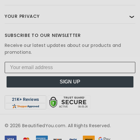
YOUR PRIVACY
❯
SUBSCRIBE TO OUR NEWSLETTER
Receive our latest updates about our products and
promotions.
SIGN UP
© 2026 BeautifiedYou.com. All Rights Reserved.