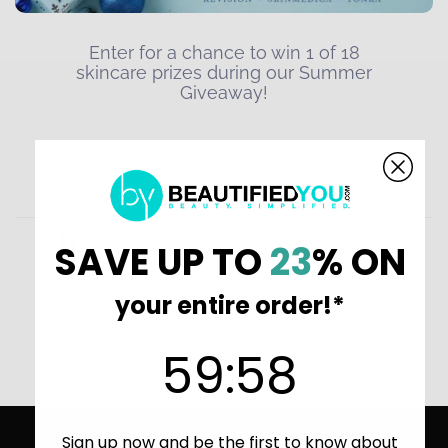
SAVE UP TO
23
% ON
your entire order!*
59
:
Countdown ends in:
58
59
:
58
Home
BeautifiedYou Giveaways and Sweepstakes
FREE USA SHIPPING OVER $49
Sign up now and be the first to know about