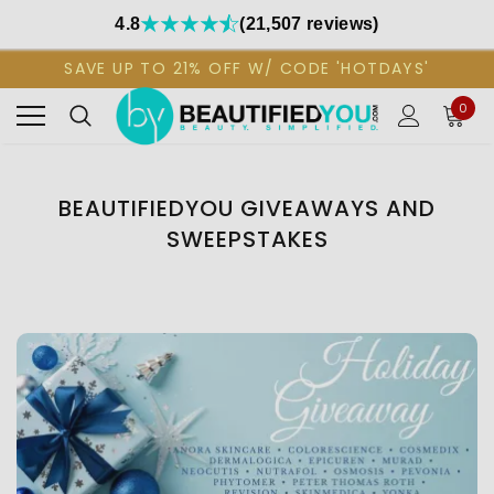
4.8
(21,507 reviews)
SAVE UP TO 21% OFF W/ CODE 'HOTDAYS'
0
BEAUTIFIEDYOU GIVEAWAYS AND
SWEEPSTAKES