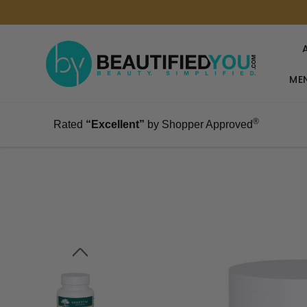
MEN
®
Rated
“Excellent”
by Shopper Approved