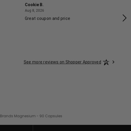
Cookie B.
Ash
August 8, 2026
Aug 8, 2026
Aug
Great coupon and price
Exc
See more reviews on Shopper Approved
 Brands Magnesium - 90 Capsules