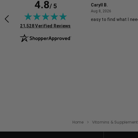
4.8
/ 5
e K.
Caryll B.
August 1, 2026
August 8, 2026
026
Aug 8, 2026
hopping experience.
easy to find what I ne
(opens in new tab)
21,528 Verified Reviews
Home
Vitamins & Supplement