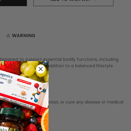
⚠ WARNING
signed to support essential bodily functions, including
ules can be a helpful addition to a balanced lifestyle.
t meant to diagnose‚ treat, or cure any disease or medical