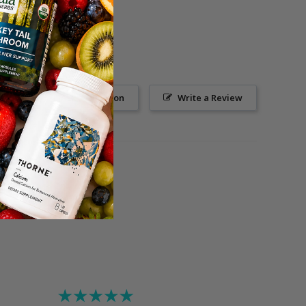
Ask a Question
Write a Review