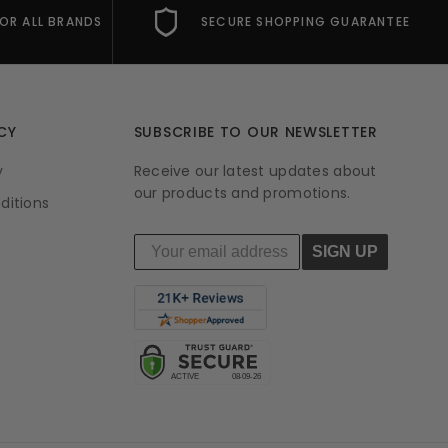
FOR ALL BRANDS
SECURE SHOPPING GUARANTEE
CY
SUBSCRIBE TO OUR NEWSLETTER
y
Receive our latest updates about
our products and promotions.
ditions
SIGN UP