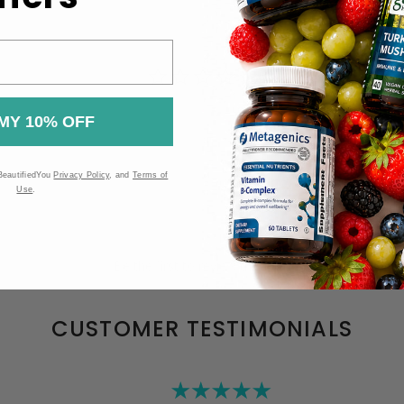
MY 10% OFF
BeautifiedYou
Privacy Policy
, and
Terms of
Use
.
Be the first to review this item
CUSTOMER TESTIMONIALS