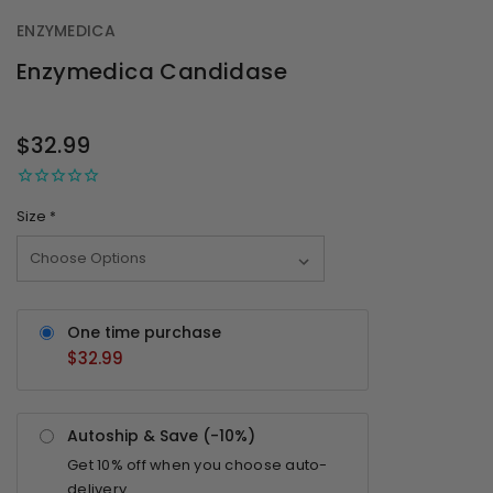
ENZYMEDICA
Enzymedica Candidase
OUT
STOCK
$32.99
Size
*
One time purchase
$32.99
Autoship & Save (-
10%
)
Get
10%
off when you choose auto-
delivery.