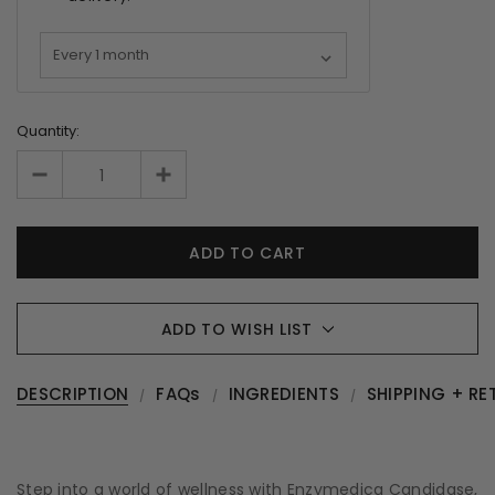
Quantity:
ADD TO WISH LIST
DESCRIPTION
FAQs
INGREDIENTS
SHIPPING + RE
Step into a world of wellness with Enzymedica Candidase,