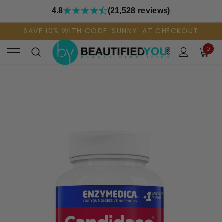
4.8
(21,528 reviews)
SAVE 10% WITH CODE 'SUNNY' AT CHECKOUT
0