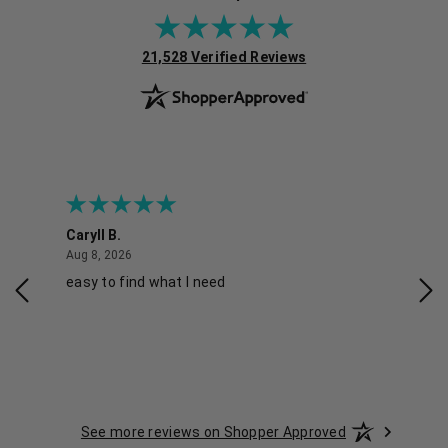
(opens in new tab)
21,528 Verified Reviews
Caryll B.
She
August 8, 2026
Aug 8, 2026
Aug 
easy to find what I need
Nic
See more reviews on Shopper Approved