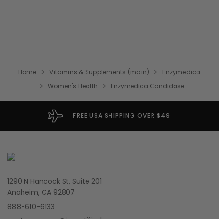
Home
Vitamins & Supplements (main)
Enzymedica
Women's Health
Enzymedica Candidase
FREE USA SHIPPING OVER $49
1290 N Hancock St, Suite 201
Anaheim, CA 92807
888-610-6133