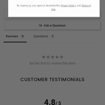
By signing up, you agree to BeautifiedYou
Privacy Policy
, and
Terms of
Use
.
Write a Review
Ask a Question
Reviews
Questions
Be the first to review this item
CUSTOMER TESTIMONIALS
4.8
/ 5