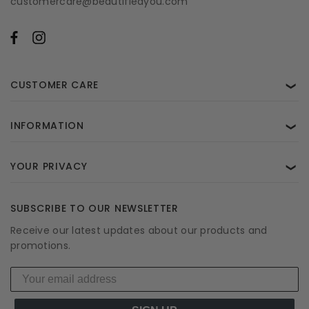
customercare@beautifiedyou.com
CUSTOMER CARE
❯
INFORMATION
❯
YOUR PRIVACY
❯
SUBSCRIBE TO OUR NEWSLETTER
Receive our latest updates about our products and
promotions.