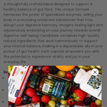
a thoughtfully crafted blend designed to support a
healthy balance of gut flora. This unique formula
harnesses the power of specialized enzymes, aiding your
body in processing unwanted substances that may
disrupt your digestive harmony. Imagine feeling light and
rejuvenated, embarking on your journey towards overall
digestive well-being! Candidase combines high-quality
natural ingredients that work harmoniously to support
your internal balance, making it a dependable ally in your
pursuit of gut health. Each capsule empowers you with
the potential to experience vitality and joy in your
everyday life.
Benefits:
Gut Flora Support:
Promotes a balanced environment
within the digestive system.
Enzymatic Power:
Utilizes a unique blend of enzymes to
effectively assist digestion.
Natural Ingredients:
Formulated with high-quality