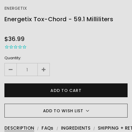
ENERGETIX
Energetix Tox-Chord - 59.1 Milliliters
OUT
STOCK
$36.99
Quantity:
ADD TO WISH LIST
DESCRIPTION
FAQs
INGREDIENTS
SHIPPING + RE