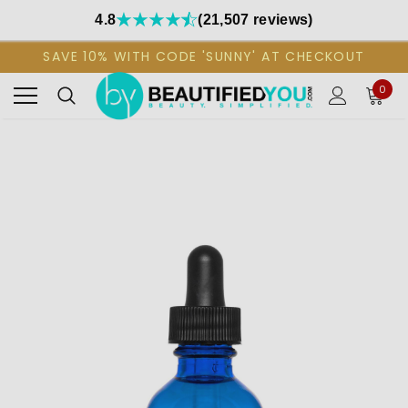
4.8
(21,507 reviews)
SAVE 10% WITH CODE 'SUNNY' AT CHECKOUT
0