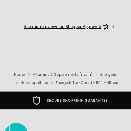
See more reviews on Shopper Approved
Home
Vitamins & Supplements (main)
Energetix
Homeopathics
Energetix Tox-Chord - 59.1 Milliliters
SECURE SHOPPING GUARANTEE