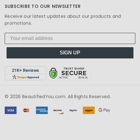
SUBSCRIBE TO OUR NEWSLETTER
Receive our latest updates about our products and
promotions.
SIGN UP
© 2026 BeautifiedYou.com. All Rights Reserved.