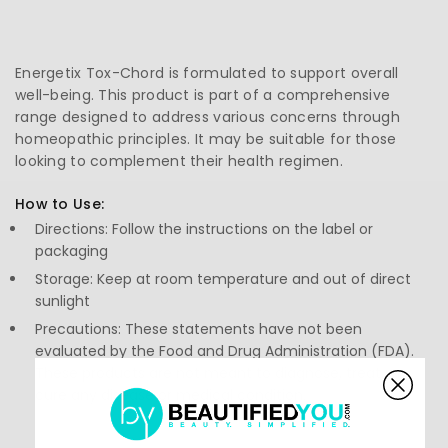
Energetix Tox-Chord is formulated to support overall
well-being. This product is part of a comprehensive
range designed to address various concerns through
homeopathic principles. It may be suitable for those
looking to complement their health regimen.
How to Use:
Directions: Follow the instructions on the label or
packaging
Storage: Keep at room temperature and out of direct
sunlight
Precautions: These statements have not been
evaluated by the Food and Drug Administration (FDA).
These products are not meant to diagnose, treat, or
cure any disease or medical condition.