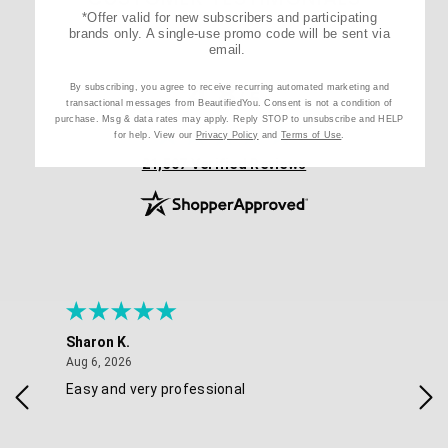
*Offer valid for new subscribers and participating
brands only. A single-use promo code will be sent via
email.
4.8
By subscribing, you agree to receive recurring automated marketing and
/ 5
transactional messages from BeautifiedYou. Consent is not a condition of
purchase. Msg & data rates may apply. Reply STOP to unsubscribe and HELP
for help. View our
Privacy Policy
and
Terms of Use
.
(opens in new tab)
21,507 Verified Reviews
Sharon K.
Ker
August 6, 2026
Aug 6, 2026
Aug 
Easy and very professional
Xxx