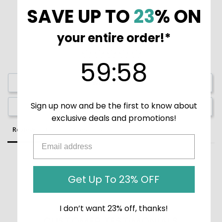
SAVE UP TO
23
% ON
your entire order!*
59
:
Countdown ends in:
58
59
:
58
Write a Review
Sign up now and be the first to know about
Ask a Question
exclusive deals and promotions!
Reviews
Questions
Get Up To 23% OFF
Be the first to review this item
I don’t want 23% off, thanks!
CUSTOMER TESTIMONIALS