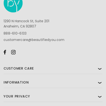
1290 N Hancock St, Suite 201
Anaheim, CA 92807
888-610-6133
customercare@beautifiedyou.com
CUSTOMER CARE
❯
INFORMATION
❯
YOUR PRIVACY
❯