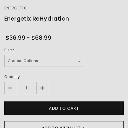
ENERGETIX
Energetix ReHydration
OUT
STOCK
$36.99 - $68.99
Size
*
Quantity:
ADD TO WISH LIST