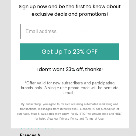
Sign up now and be the first to know about
exclusive deals and promotions!
CUSTOMER TESTIMONIALS
Get Up To 23% OFF
4.8
/ 5
I don’t want 23% off, thanks!
(opens in new tab)
21,517 Verified Reviews
*Offer valid for new subscribers and participating
brands only. A single-use promo code will be sent via
email.
By subscribing, you agree to receive recurring automated marketing and
transactional messages from BeautifiedYou. Consent is not a condition of
purchase. Msg & data rates may apply. Reply STOP to unsubscribe and HELP
for help. View our
Privacy Policy
and
Terms of Use
.
Frances A.
Eli