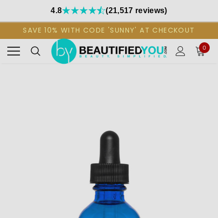
4.8
(21,517 reviews)
SAVE 10% WITH CODE 'SUNNY' AT CHECKOUT
0