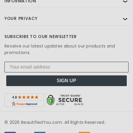
INFORMATION
❯
YOUR PRIVACY
❯
SUBSCRIBE TO OUR NEWSLETTER
Receive our latest updates about our products and
promotions.
SIGN UP
© 2026 BeautifiedYou.com. All Rights Reserved.