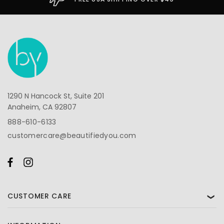
1290 N Hancock St, Suite 201
Anaheim, CA 92807
888-610-6133
customercare@beautifiedyou.com
CUSTOMER CARE
❯