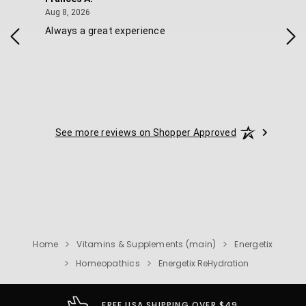
August 8, 2026
Aug 8, 2026
Aug 
Always a great experience
Eas
See more reviews on Shopper Approved
Home
Vitamins & Supplements (main)
Energetix
Homeopathics
Energetix ReHydration
FREE USA SHIPPING OVER $49