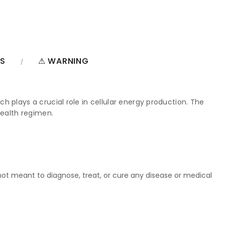
NS
⚠ WARNING
 plays a crucial role in cellular energy production. The
health regimen.
t meant to diagnose, treat, or cure any disease or medical