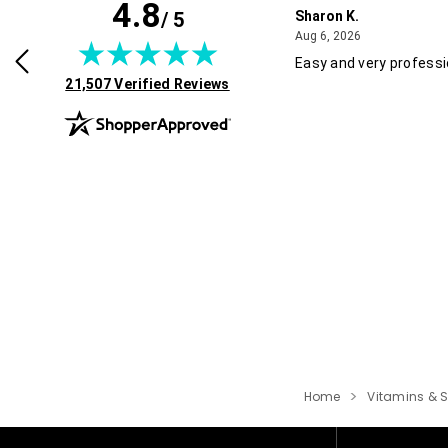
4.8
/ 5
Sharon K.
July 30, 2026
August 6, 2026
2026
Aug 6, 2026
rvice and good pricing.
Easy and very professi
(opens in new tab)
21,507 Verified Reviews
Home
Vitamins & 