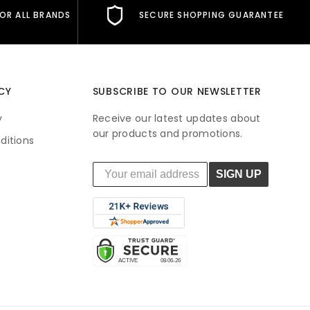
FOR ALL BRANDS
SECURE SHOPPING GUARANTEE
CY
SUBSCRIBE TO OUR NEWSLETTER
y
Receive our latest updates about
our products and promotions.
ditions
SIGN UP