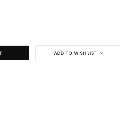
ADD TO WISH LIST