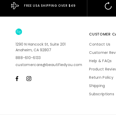
FREE USA SHIPPING OVER $49
CUSTOMER C
1290 N Hancock St, Suite 201
Contact Us
Anaheim, CA 92807
Customer Rev
888-610-6133
Help & FAQs
customercare@beautifiedyou.com
Product Revie
Return Policy
Shipping
Subscriptions