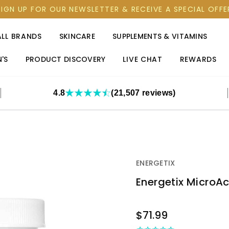
SIGN UP FOR OUR NEWSLETTER & RECEIVE A SPECIAL OFFE
ALL BRANDS
SKINCARE
SUPPLEMENTS & VITAMINS
'S
PRODUCT DISCOVERY
LIVE CHAT
REWARDS
4.8
(21,507 reviews)
ENERGETIX
Energetix MicroA
OUT
$71.99
STOCK