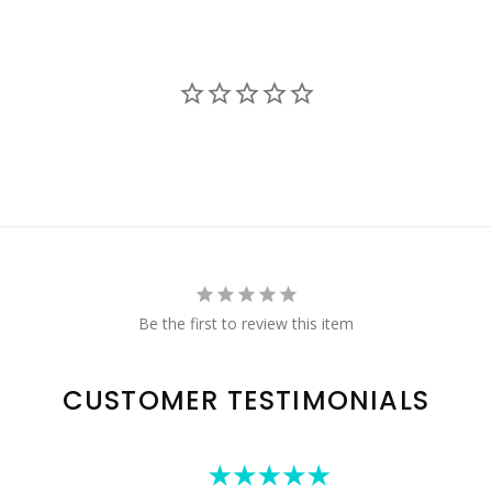
Be the first to review this item
CUSTOMER TESTIMONIALS