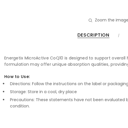
Zoom the image
DESCRIPTION
Energetix MicroActive CoQ10 is designed to support overall 
formulation may offer unique absorption qualities, providin
How to Use:
Directions: Follow the instructions on the label or packagin
Storage: Store in a cool, dry place
Precautions: These statements have not been evaluated by
condition.