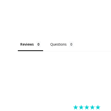
Reviews
Questions