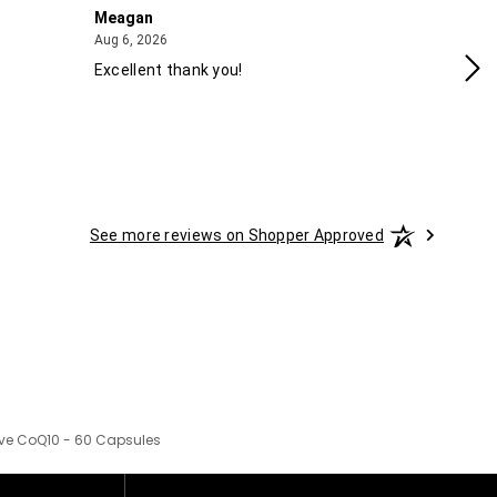
Meagan
Gra
August 6, 2026
Aug 6, 2026
Aug
Excellent thank you!
Ea
See more reviews on Shopper Approved
ive CoQ10 - 60 Capsules