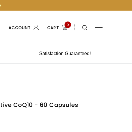
R
0
ACCOUNT
CART
Satisfaction Guaranteed!
ctive CoQ10 - 60 Capsules