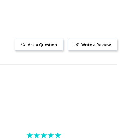
Ask a Question
Write a Review