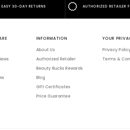
EASY 30-DAY RETURNS
AUTHORIZED RETAILER 
ARE
INFORMATION
YOUR PRIVA
About Us
Privacy Polic
iews
Authorized Retailer
Terms & Con
Beauty Bucks Rewards
ws
Blog
Gift Certificates
Price Guarantee