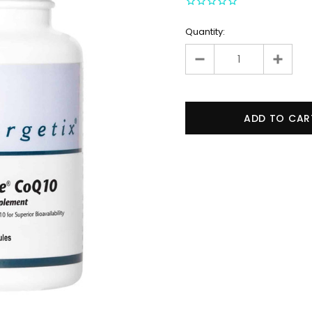
Quantity: