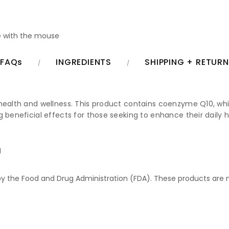
 with the mouse
FAQs
INGREDIENTS
SHIPPING + RETUR
health and wellness. This product contains coenzyme Q10, which
g beneficial effects for those seeking to enhance their daily 
g
 the Food and Drug Administration (FDA). These products are no