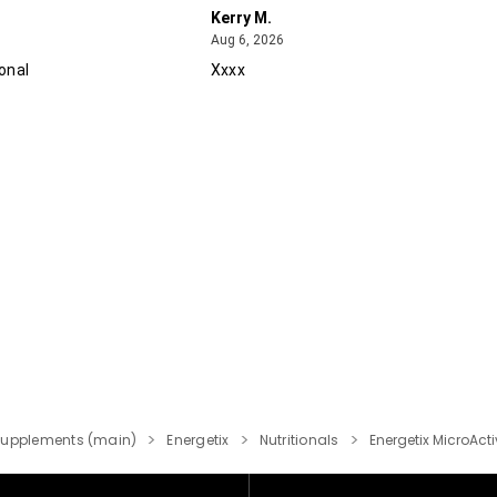
Kerry M.
August 6, 2026
Aug 6, 2026
onal
Xxxx
Supplements (main)
Energetix
Nutritionals
Energetix MicroAct