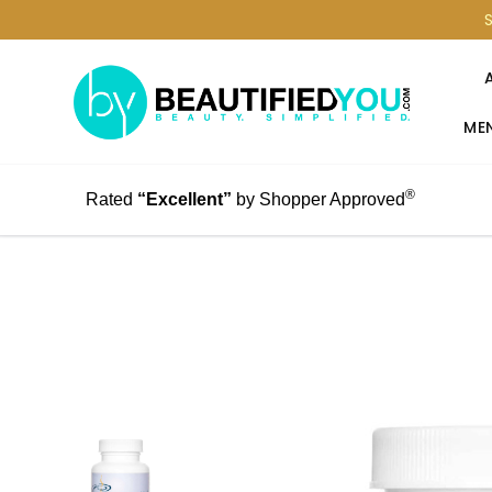
MEN
®
Rated
“Excellent”
by Shopper Approved