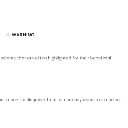
⚠ WARNING
edients that are often highlighted for their beneficial
t meant to diagnose, treat, or cure any disease or medical