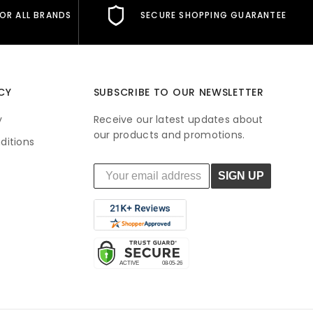
FOR ALL BRANDS
SECURE SHOPPING GUARANTEE
CY
SUBSCRIBE TO OUR NEWSLETTER
y
Receive our latest updates about
our products and promotions.
ditions
SIGN UP