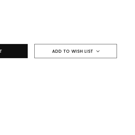
ADD TO WISH LIST