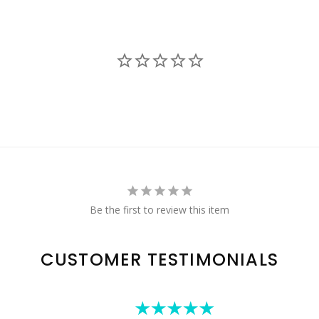
Be the first to review this item
CUSTOMER TESTIMONIALS