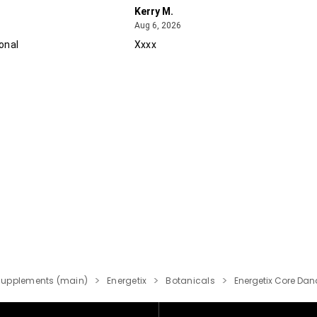
Kerry M.
August 6, 2026
Aug 6, 2026
onal
Xxxx
Supplements (main)
Energetix
Botanicals
Energetix Core Dandi