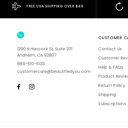
FREE USA SHIPPING OVER $49
CUSTOMER C
1290 N Hancock St, Suite 201
Contact Us
Anaheim, CA 92807
Customer Rev
888-610-6133
Help & FAQs
customercare@beautifiedyou.com
Product Revie
Return Policy
Shipping
Subscriptions