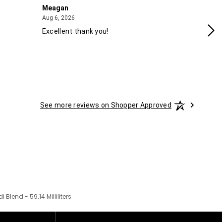
Meagan
Gra
August 6, 2026
Aug 6, 2026
Aug
Excellent thank you!
Ea
See more reviews on Shopper Approved
 Blend - 59.14 Milliliters