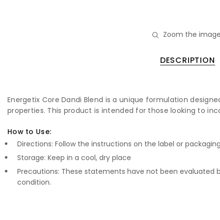
Zoom the image
DESCRIPTION
Energetix Core Dandi Blend is a unique formulation designed t
properties. This product is intended for those looking to inc
How to Use:
Directions: Follow the instructions on the label or packagin
Storage: Keep in a cool, dry place
Precautions: These statements have not been evaluated by
condition.