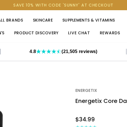
SAVE 10% WITH CODE 'SUNNY' AT CHECKOUT
ALL BRANDS
SKINCARE
SUPPLEMENTS & VITAMINS
'S
PRODUCT DISCOVERY
LIVE CHAT
REWARDS
4.8
(21,505 reviews)
ENERGETIX
Energetix Core Dan
OUT
$34.99
STOCK