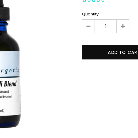
Quantity: