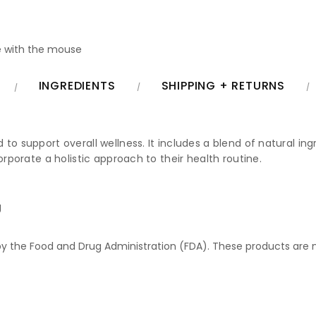
 with the mouse
INGREDIENTS
SHIPPING + RETURNS
o support overall wellness. It includes a blend of natural ingr
orporate a holistic approach to their health routine.
g
 the Food and Drug Administration (FDA). These products are no