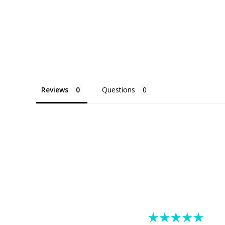
Reviews
Questions