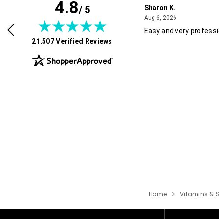
4.8
/ 5
Sharon K.
July 30, 2026
August 6, 2026
2026
Aug 6, 2026
rvice and good pricing.
Easy and very professi
(opens in new tab)
21,507 Verified Reviews
Home
Vitamins & 