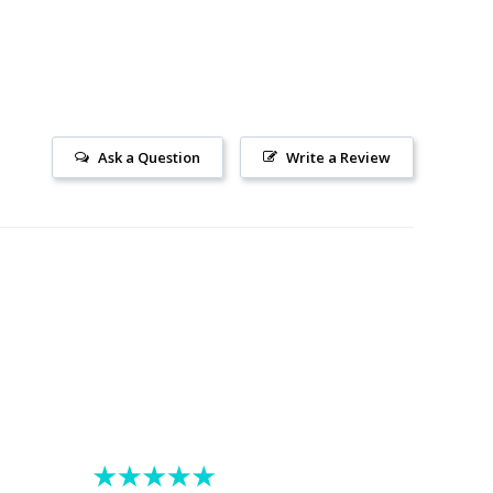
Ask a Question
Write a Review