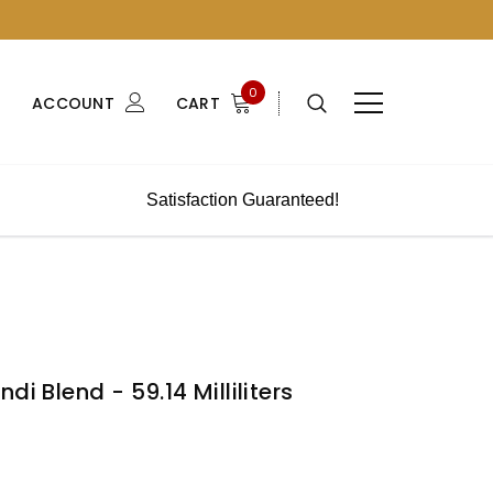
0
ACCOUNT
CART
Satisfaction Guaranteed!
di Blend - 59.14 Milliliters