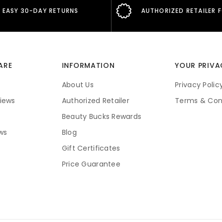
EASY 30-DAY RETURNS
AUTHORIZED RETAILER 
ARE
INFORMATION
YOUR PRIVA
About Us
Privacy Polic
iews
Authorized Retailer
Terms & Con
Beauty Bucks Rewards
ws
Blog
Gift Certificates
Price Guarantee