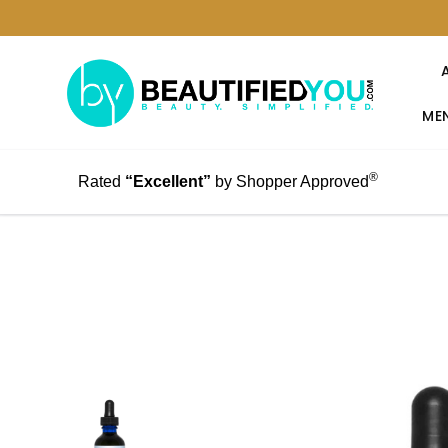
MEN
®
Rated
“Excellent”
by Shopper Approved