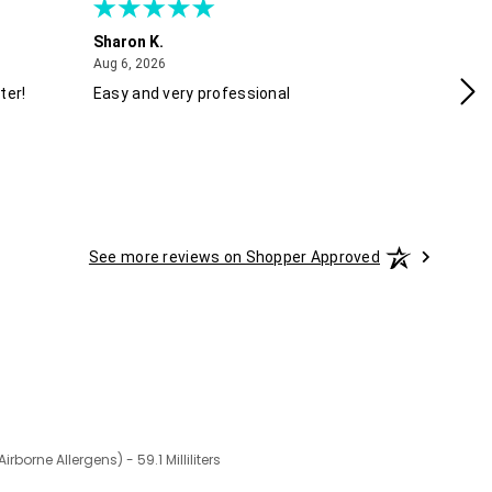
Sharon K.
Ke
August 6, 2026
Aug 6, 2026
Aug
ter!
Easy and very professional
Xx
See more reviews on Shopper Approved
irborne Allergens) - 59.1 Milliliters