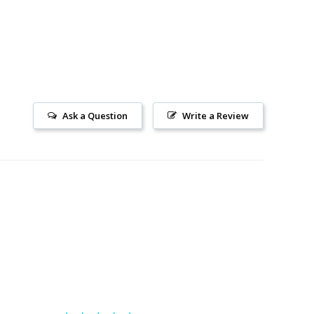
Ask a Question
Write a Review