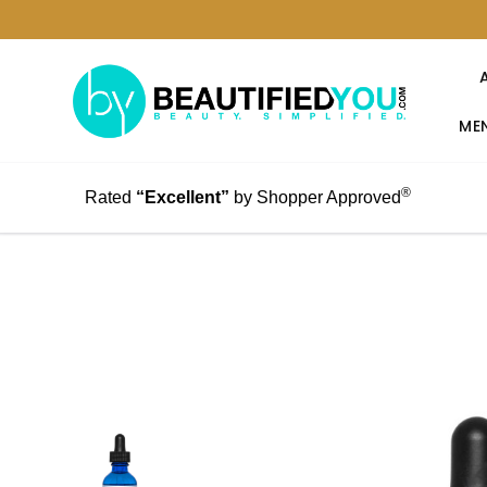
MEN
®
Rated
“Excellent”
by Shopper Approved