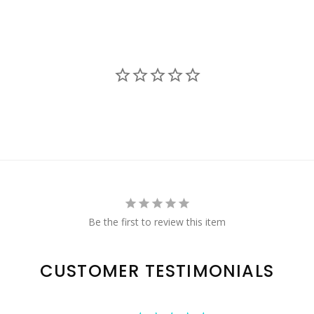
Be the first to review this item
CUSTOMER TESTIMONIALS