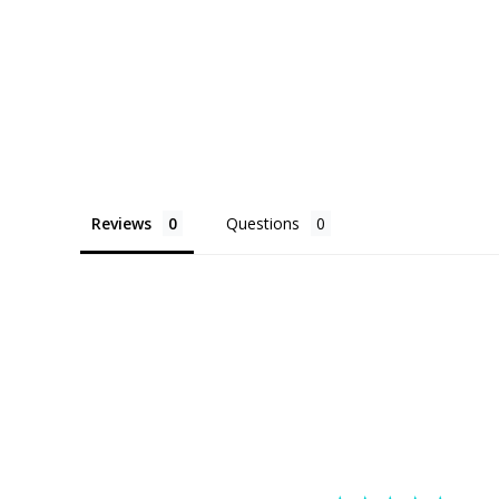
Reviews
Questions