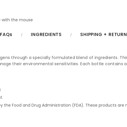
 with the mouse
FAQs
INGREDIENTS
SHIPPING + RETUR
rgens through a specially formulated blend of ingredients. This
anage their environmental sensitivities. Each bottle contains a
g
t.
 the Food and Drug Administration (FDA). These products are no