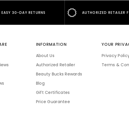
EASY 30-DAY RETURNS
AUTHORIZED RETAILER 
ARE
INFORMATION
YOUR PRIVA
About Us
Privacy Polic
iews
Authorized Retailer
Terms & Con
Beauty Bucks Rewards
ws
Blog
Gift Certificates
Price Guarantee