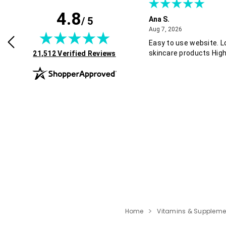
4.8
/ 5
B.
Ana S.
July 30, 2026
August 7, 2026
2026
Aug 7, 2026
Easy to use website. L
(opens in new tab)
skincare products Hig
21,512 Verified Reviews
Home
Vitamins & Suppleme