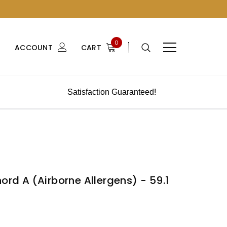
0
ACCOUNT
CART
Satisfaction Guaranteed!
ord A (Airborne Allergens) - 59.1