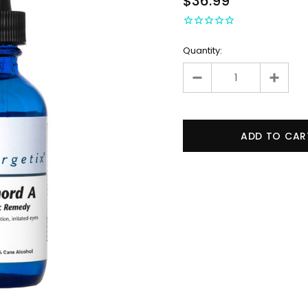
$36.99
Quantity: