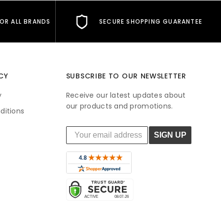
FOR ALL BRANDS
SECURE SHOPPING GUARANTEE
CY
SUBSCRIBE TO OUR NEWSLETTER
y
Receive our latest updates about
our products and promotions.
ditions
SIGN UP