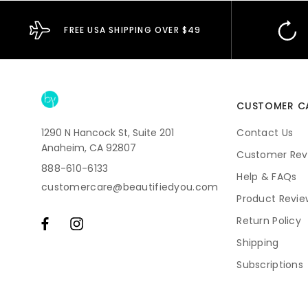
FREE USA SHIPPING OVER $49
CUSTOMER C
1290 N Hancock St, Suite 201
Contact Us
Anaheim, CA 92807
Customer Rev
888-610-6133
Help & FAQs
customercare@beautifiedyou.com
Product Revie
Return Policy
Shipping
Subscriptions