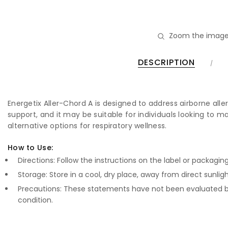
Zoom the image
DESCRIPTION
Energetix Aller-Chord A is designed to address airborne alle
support, and it may be suitable for individuals looking to m
alternative options for respiratory wellness.
How to Use:
Directions: Follow the instructions on the label or packagin
Storage: Store in a cool, dry place, away from direct sunligh
Precautions: These statements have not been evaluated by
condition.