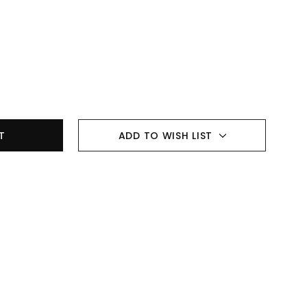
ADD TO WISH LIST