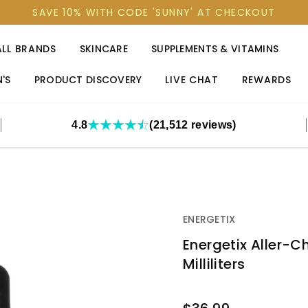
SAVE 10% WITH CODE 'SUNNY' AT CHECKOUT
ALL BRANDS
SKINCARE
SUPPLEMENTS & VITAMINS
'S
PRODUCT DISCOVERY
LIVE CHAT
REWARDS
4.8
(21,512 reviews)
ENERGETIX
Energetix Aller-Ch
Milliliters
OUT
STOCK