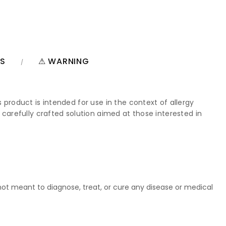
NS
⚠ WARNING
 product is intended for use in the context of allergy
 carefully crafted solution aimed at those interested in
t meant to diagnose, treat, or cure any disease or medical