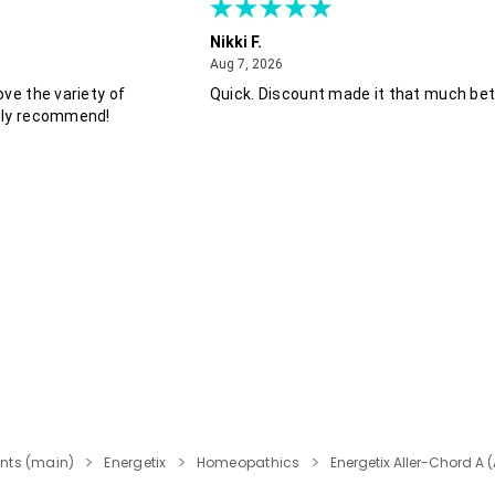
Nikki F.
August 7, 2026
Aug 7, 2026
ove the variety of
Quick. Discount made it that much bet
hly recommend!
nts (main)
Energetix
Homeopathics
Energetix Aller-Chord A (A