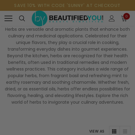
SAVE 10% WITH CODE 'SUNNY' AT CHECKOUT
0
Herbs are versatile and aromatic plants that enhance both
culinary and medicinal applications. Celebrated for their
unique flavors, they play a crucial role in cooking,
transforming everyday dishes into gourmet experiences.
Beyond the kitchen, herbs are recognized for their health
benefits, often used in traditional remedies and modern
wellness practices. This category includes a wide range of
popular herbs, from fragrant basil and refreshing mint to
earthy rosemary and soothing chamomile. Whether fresh,
dried, or as essential oils, herbs offer endless possibilities for
flavoring, healing, and elevating lifestyles. Explore the rich
world of herbs to invigorate your culinary adventures.
VIEW AS