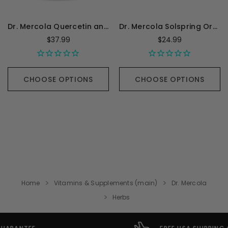
Dr. Mercola Quercetin and Pterostilbene Advanced - 60 Capsules
Dr. Mercola Solspring Organic Golden Milk - 2.64 Ounces
$37.99
$24.99
CHOOSE OPTIONS
CHOOSE OPTIONS
Home
Vitamins & Supplements (main)
Dr. Mercola
Herbs