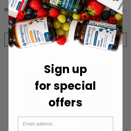
Dr. Mercola D-Mannose and Cranberry Extract - 60 Capsules
Dr. Mercola Organic Ginkgo Biloba - 30 Capsules
$24.99
$24.99
CHOOSE OPTIONS
CHOOSE OPTIONS
Sign up
for special
offers