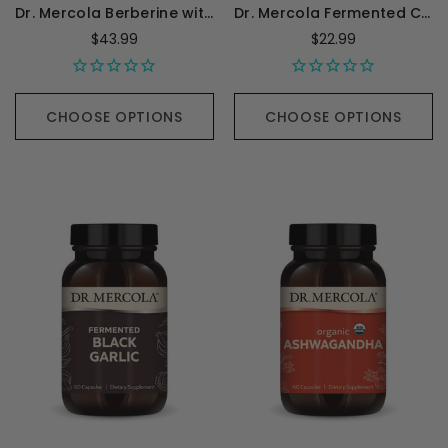
Dr. Mercola Berberine with MicroPQQ - 30 Capsules
Dr. Mercola Fermented Chlorella - 450 Tablets
$43.99
$22.99
CHOOSE OPTIONS
CHOOSE OPTIONS