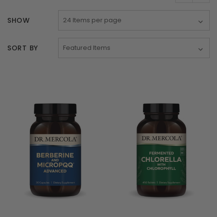
SHOW
SORT BY