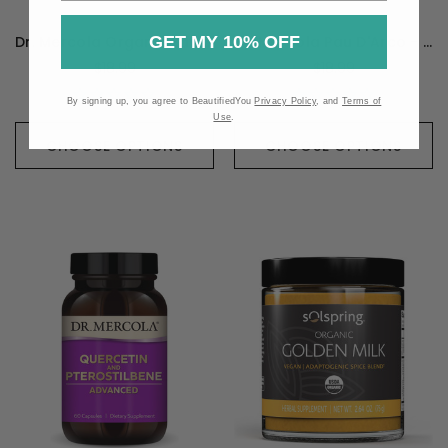
GET MY 10% OFF
Dr. Mercola Organic Saw Palmetto - 60 Milliliters
Dr. Mercola Pau D'Arco - 120 Capsules
$18.99
$18.99
By signing up, you agree to BeautifiedYou
Privacy Policy
, and
Terms of
Use
.
CHOOSE OPTIONS
CHOOSE OPTIONS