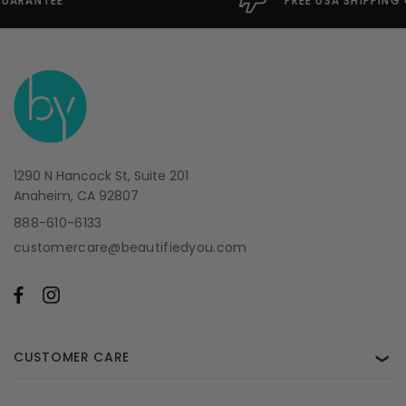
FREE USA SHIPPING OVER $49
1290 N Hancock St, Suite 201
Anaheim, CA 92807
888-610-6133
customercare@beautifiedyou.com
CUSTOMER CARE
❯