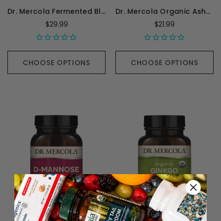
Dr. Mercola Fermented Black Garlic - 60 Capsules
Dr. Mercola Organic Ashwagandha - 60 Capsules
$29.99
$21.99
CHOOSE OPTIONS
CHOOSE OPTIONS