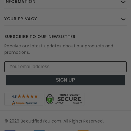
INFORMATION
❯
YOUR PRIVACY
❯
SUBSCRIBE TO OUR NEWSLETTER
Receive our latest updates about our products and
promotions.
SIGN UP
© 2026 BeautifiedYou.com. All Rights Reserved.