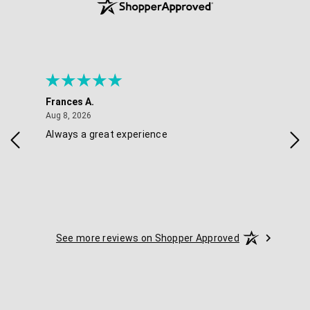
Frances A.
Eli
August 8, 2026
Aug 8, 2026
Aug 
Always a great experience
Eas
See more reviews on Shopper Approved