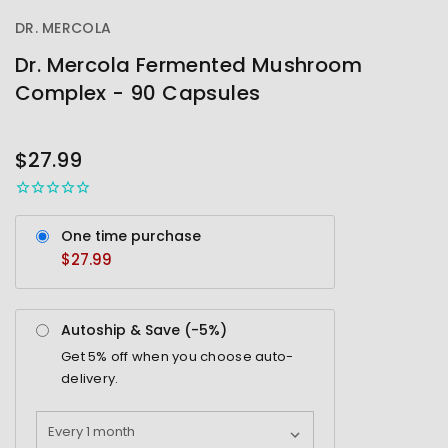
DR. MERCOLA
Dr. Mercola Fermented Mushroom
Complex - 90 Capsules
OUT
STOCK
$27.99
One time purchase
$27.99
Autoship & Save (-
5%
)
Get
5%
off when you choose auto-
delivery.