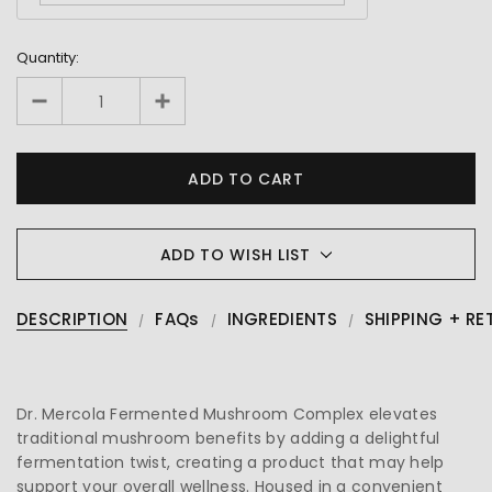
Quantity:
ADD TO WISH LIST
DESCRIPTION
FAQs
INGREDIENTS
SHIPPING + RE
Dr. Mercola Fermented Mushroom Complex elevates
traditional mushroom benefits by adding a delightful
fermentation twist, creating a product that may help
support your overall wellness. Housed in a convenient