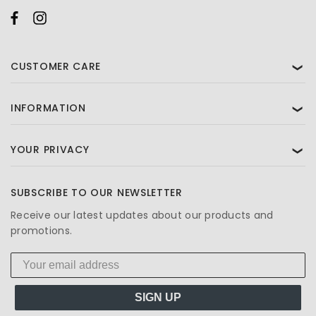
CUSTOMER CARE
❯
INFORMATION
❯
YOUR PRIVACY
❯
SUBSCRIBE TO OUR NEWSLETTER
Receive our latest updates about our products and
promotions.
SIGN UP