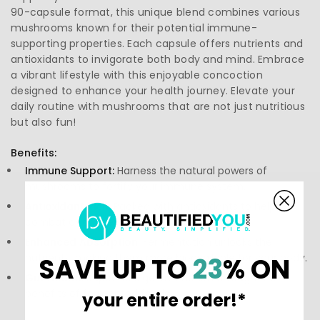
90-capsule format, this unique blend combines various
mushrooms known for their potential immune-
supporting properties. Each capsule offers nutrients and
antioxidants to invigorate both body and mind. Embrace
a vibrant lifestyle with this enjoyable concoction
designed to enhance your health journey. Elevate your
daily routine with mushrooms that are not just nutritious
but also fun!
Benefits:
Immune Support:
Harness the natural powers of
mushrooms to fortify your immune system.
Antioxidant Rich:
Packed with antioxidants to help
combat oxidative stress.
Enhanced Absorption:
Fermentation unlocks the
nutrients, making them more bioavailable for your body.
SAVE UP TO
23
% ON
Gut Health:
Supports digestive health through the
benefits of fermented foods.
your entire order!*