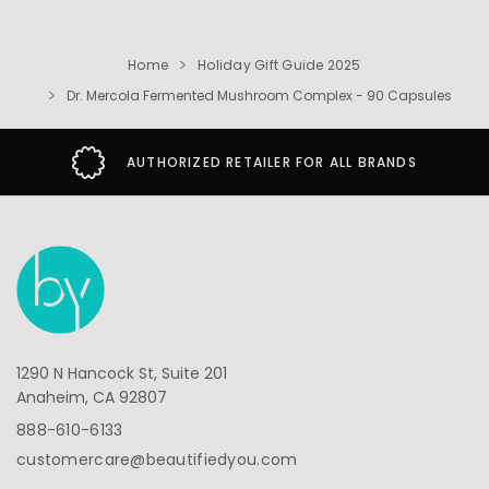
Home
Holiday Gift Guide 2025
Dr. Mercola Fermented Mushroom Complex - 90 Capsules
AUTHORIZED RETAILER FOR ALL BRANDS
1290 N Hancock St, Suite 201
Anaheim, CA 92807
888-610-6133
customercare@beautifiedyou.com