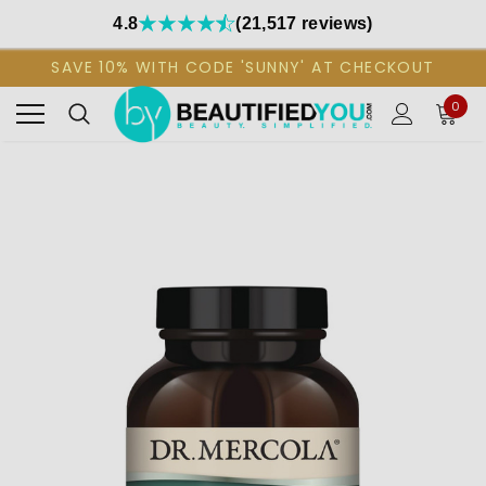
4.8
(21,517 reviews)
SAVE 10% WITH CODE 'SUNNY' AT CHECKOUT
0