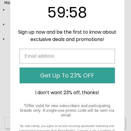
How to Use:
59
:
Countdown ends in:
58
59
:
58
Directions:
Take as directed on the bottle for optimal
results.
Storage:
Keep in a cool, dry place away from direct
sunlight.
Sign up now and be the first to know about
exclusive deals and promotions!
Precautions:
These statements have not been
evaluated by the Food and Drug Administration (FDA).
These products are not meant to diagnose‚ treat, or
cure any disease or medical condition.
Get Up To 23% OFF
I don’t want 23% off, thanks!
*Offer valid for new subscribers and participating
brands only. A single-use promo code will be sent via
email.
Write a Review
By subscribing, you agree to receive recurring automated marketing and
transactional messages from BeautifiedYou. Consent is not a condition of