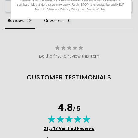
purchase. Msg & data rates may apply. Reply STOP to unsubscribe and HELP
Ask a Question
for help. View our
Privacy Policy
and
Terms of Use
.
Reviews
Questions
Be the first to review this item
CUSTOMER TESTIMONIALS
4.8
/ 5
(opens in new tab)
21,517 Verified Reviews