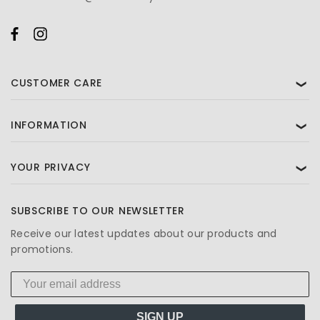
CUSTOMER CARE
❯
INFORMATION
❯
YOUR PRIVACY
❯
SUBSCRIBE TO OUR NEWSLETTER
Receive our latest updates about our products and
promotions.
SIGN UP