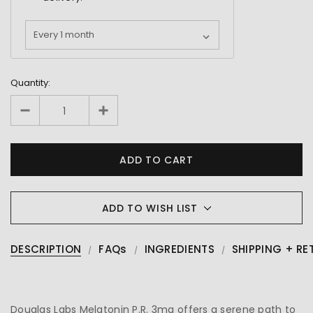
Quantity:
ADD TO WISH LIST
DESCRIPTION
FAQs
INGREDIENTS
SHIPPING + RE
Douglas Labs Melatonin P.R. 3mg offers a serene path to