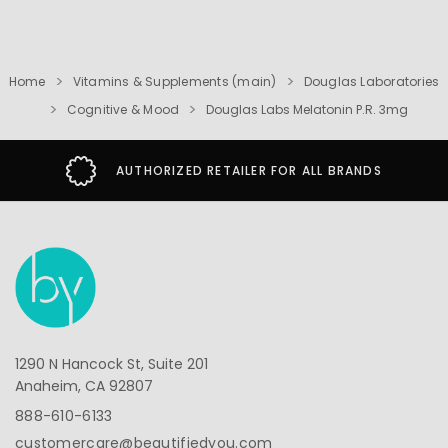
Home
Vitamins & Supplements (main)
Douglas Laboratories
Cognitive & Mood
Douglas Labs Melatonin P.R. 3mg
AUTHORIZED RETAILER FOR ALL BRANDS
1290 N Hancock St, Suite 201
Anaheim, CA 92807
888-610-6133
customercare@beautifiedyou.com