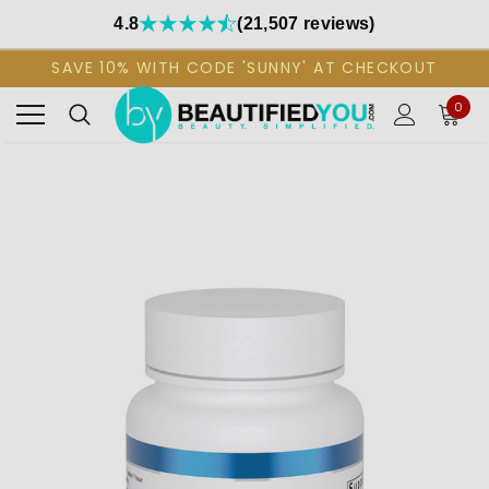
4.8
(21,507 reviews)
SAVE 10% WITH CODE 'SUNNY' AT CHECKOUT
0