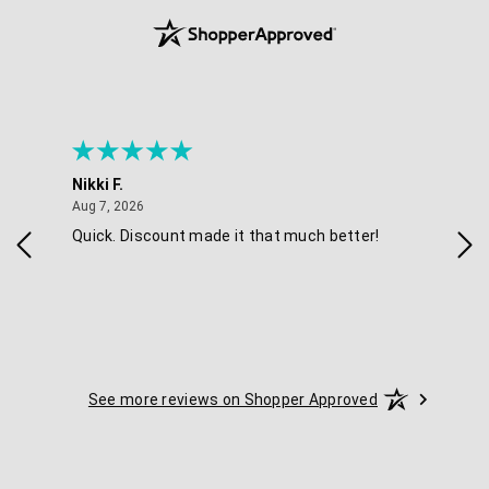
Nikki F.
Sha
August 7, 2026
Aug 7, 2026
Aug 
Quick. Discount made it that much better!
Eas
See more reviews on Shopper Approved