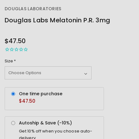
DOUGLAS LABORATORIES
Douglas Labs Melatonin P.R. 3mg
OUT
STOCK
$47.50
Size
*
One time purchase
$47.50
Autoship & Save (-
10%
)
Get
10%
off when you choose auto-
delivery.