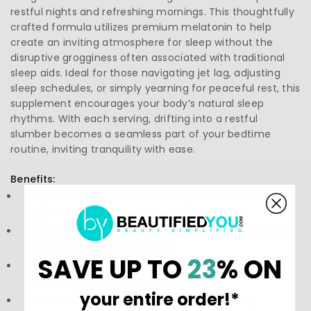
restful nights and refreshing mornings. This thoughtfully
crafted formula utilizes premium melatonin to help
create an inviting atmosphere for sleep without the
disruptive grogginess often associated with traditional
sleep aids. Ideal for those navigating jet lag, adjusting
sleep schedules, or simply yearning for peaceful rest, this
supplement encourages your body’s natural sleep
rhythms. With each serving, drifting into a restful
slumber becomes a seamless part of your bedtime
routine, inviting tranquility with ease.
Benefits:
Sleep Enhancement:
Aids in falling asleep faster,
supporting restful sleep quality.
Rapid Release:
Quick-release formulation for prompt
action when you need it most.
SAVE UP TO
23
% ON
Safe and Natural:
Derived from natural sources to
promote a safe sleep experience.
your entire order!*
Convenient Dosage:
Each tablet contains 3mg,