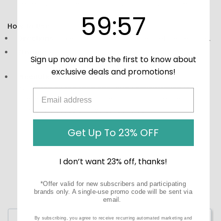
perfectly portioned to fit into your nightly routine.
59
:
Countdown ends in:
56
59
:
56
How to Use:
Directions:
Take one tablet 30 minutes before bedtime.
Storage:
Keep in a cool, dry place away from direct
Sign up now and be the first to know about
sunlight.
exclusive deals and promotions!
Precautions:
These statements have not been
evaluated by the Food and Drug Administration (FDA).
These products are not meant to diagnose‚ treat, or
cure any disease or medical condition.
Get Up To 23% OFF
I don’t want 23% off, thanks!
*Offer valid for new subscribers and participating
brands only. A single-use promo code will be sent via
email.
Write a Review
By subscribing, you agree to receive recurring automated marketing and