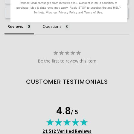
transactional messages from BeautifiedYou. Consent is not a condition of
purchase. Msg & data rates may apply. Reply STOP to unsubscribe and HELP
Ask a Question
for help. View our
Privacy Policy
and
Terms of Use
.
Reviews
Questions
Be the first to review this item
CUSTOMER TESTIMONIALS
4.8
/ 5
(opens in new tab)
21,512 Verified Reviews