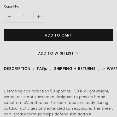
Quantity:
ADD TO WISH LIST
DESCRIPTION
FAQs
SHIPPING + RETURNS
⚠ WAR
Dermalogica Protection 50 Sport SPF 50 is a lightweight,
water-resistant sunscreen designed to provide broad-
spectrum UV protection for both face and body during
outdoor activities and extended sun exposure. The sheer,
non-greasy formula helps defend skin against