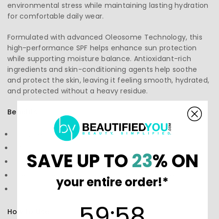
environmental stress while maintaining lasting hydration
for comfortable daily wear.
Formulated with advanced Oleosome Technology, this
high-performance SPF helps enhance sun protection
while supporting moisture balance. Antioxidant-rich
ingredients and skin-conditioning agents help soothe
and protect the skin, leaving it feeling smooth, hydrated,
and protected without a heavy residue.
Benefits:
Provides Broad Spectrum SPF 50 protection
Water-resistant for up to 80 minutes
SAVE UP TO
23
% ON
Lightweight, non-greasy texture for face and body
Helps protect against environmental damage
your entire order!*
Supports skin hydration during sun exposure
59
:
Countdown ends in:
58
59
:
58
How to Use: