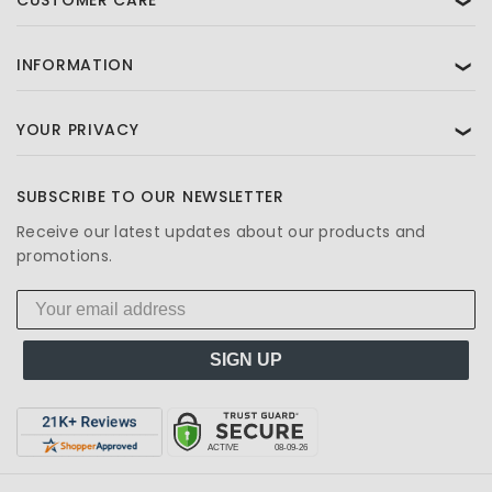
❯
INFORMATION
❯
YOUR PRIVACY
❯
SUBSCRIBE TO OUR NEWSLETTER
Receive our latest updates about our products and
promotions.
SIGN UP