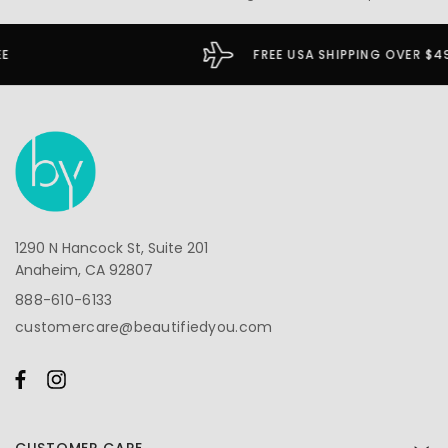
FREE USA SHIPPING OVER $49
1290 N Hancock St, Suite 201
Anaheim, CA 92807
888-610-6133
customercare@beautifiedyou.com
CUSTOMER CARE