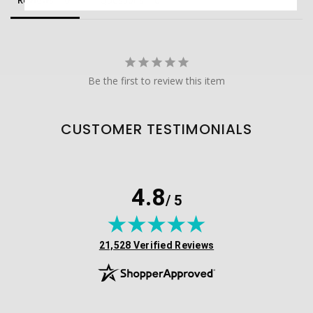
Reviews
Questions
Be the first to review this item
CUSTOMER TESTIMONIALS
4.8
/ 5
(opens in new tab)
21,528 Verified Reviews