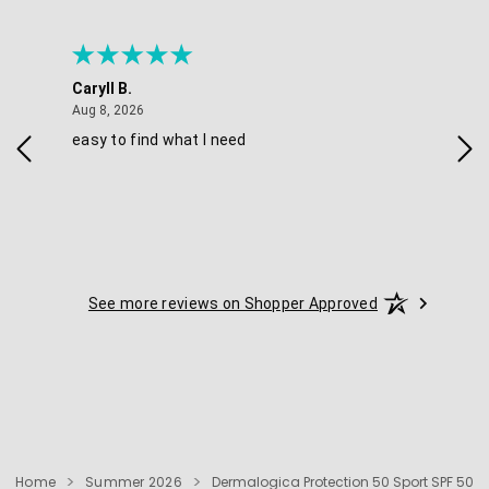
Caryll B.
She
August 8, 2026
Aug 8, 2026
Aug 
easy to find what I need
Nic
See more reviews on Shopper Approved
Home
Summer 2026
Dermalogica Protection 50 Sport SPF 50