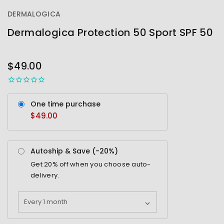
DERMALOGICA
Dermalogica Protection 50 Sport SPF 50
OUT
STOCK
$49.00
One time purchase
$49.00
Autoship & Save (-
20%
)
Get
20%
off when you choose auto-
delivery.