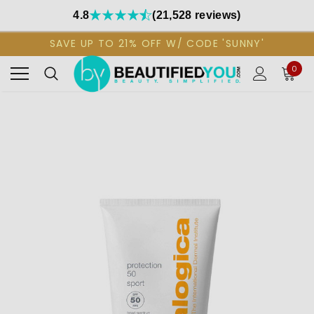
4.8
(21,528 reviews)
SAVE UP TO 21% OFF W/ CODE 'SUNNY'
0