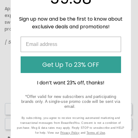
Apply liberally to face and body 15 minutes before sun
exposure. Reapply regularly, especially after swimming,
Sign up now and be the first to know about
sweating, or towel drying. Use daily for continuous
exclusive deals and promotions!
protection.
[ 5.3 oz ]
Get Up To 23% OFF
I don’t want 23% off, thanks!
*Offer valid for new subscribers and participating
brands only. A single-use promo code will be sent via
email.
Write a Review
By subscribing, you agree to receive recurring automated marketing and
Ask a Question
transactional messages from BeautifiedYou. Consent is not a condition of
purchase. Msg & data rates may apply. Reply STOP to unsubscribe and HELP
for help. View our
Privacy Policy
and
Terms of Use
.