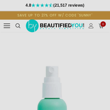
4.8
(21,517 reviews)
SAVE UP TO 21% OFF W/ CODE 'SUNNY'
0