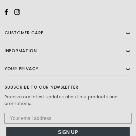
CUSTOMER CARE
❯
INFORMATION
❯
YOUR PRIVACY
❯
SUBSCRIBE TO OUR NEWSLETTER
Receive our latest updates about our products and
promotions.
SIGN UP