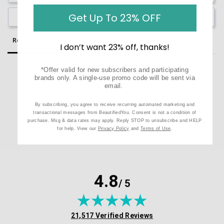
Get Up To 23% OFF
Ask a Question
Reviews
Questions
I don’t want 23% off, thanks!
*Offer valid for new subscribers and participating
brands only. A single-use promo code will be sent via
email.
Be the first to review this item
By subscribing, you agree to receive recurring automated marketing and
transactional messages from BeautifiedYou. Consent is not a condition of
purchase. Msg & data rates may apply. Reply STOP to unsubscribe and HELP
CUSTOMER TESTIMONIALS
for help. View our
Privacy Policy
and
Terms of Use
.
4.8
/ 5
(opens in new tab)
21,517 Verified Reviews