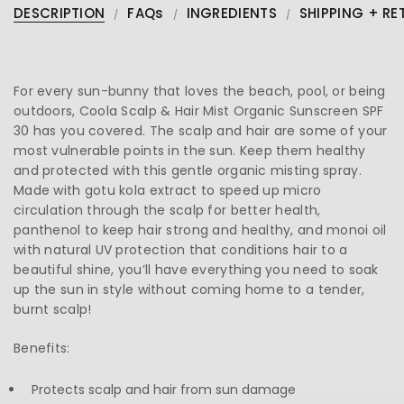
DESCRIPTION
FAQs
INGREDIENTS
SHIPPING + RE
For every sun-bunny that loves the beach, pool, or being
outdoors, Coola Scalp & Hair Mist Organic Sunscreen SPF
30 has you covered. The scalp and hair are some of your
most vulnerable points in the sun. Keep them healthy
and protected with this gentle organic misting spray.
Made with gotu kola extract to speed up micro
circulation through the scalp for better health,
panthenol to keep hair strong and healthy, and monoi oil
with natural UV protection that conditions hair to a
beautiful shine, you’ll have everything you need to soak
up the sun in style without coming home to a tender,
burnt scalp!
Benefits:
Protects scalp and hair from sun damage