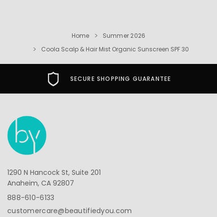
Home
Summer 2026
Coola Scalp & Hair Mist Organic Sunscreen SPF 30
SECURE SHOPPING GUARANTEE
1290 N Hancock St, Suite 201
Anaheim, CA 92807
888-610-6133
customercare@beautifiedyou.com