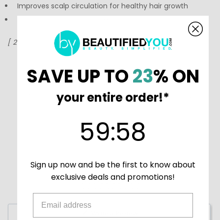
Improves scalp circulation for healthy hair growth
Conditions and adds shine to hair
[ 2 fl oz ]
Coola creates high-quality suncare products that
SAVE UP TO
23
% ON
compliment any skin type. Shop
Coola products at
BeautifiedYou.com
your entire order!*
Authorized Coola Resellers - 100% Authenticity
Guaranteed
59
:
Countdown ends in:
58
59
:
58
Sign up now and be the first to know about
exclusive deals and promotions!
Write a Review