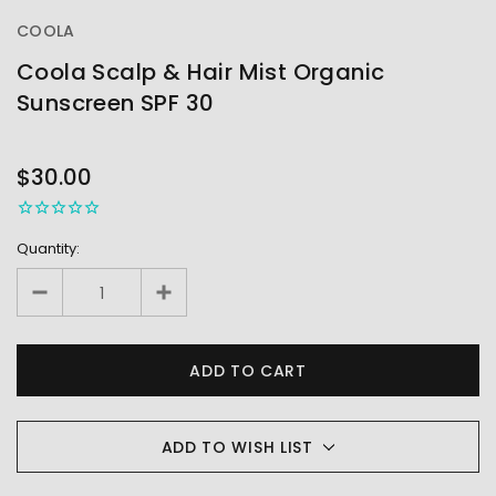
COOLA
Coola Scalp & Hair Mist Organic
Sunscreen SPF 30
OUT
STOCK
$30.00
Quantity:
ADD TO WISH LIST