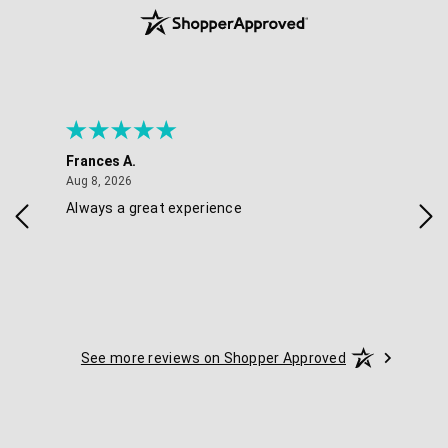
Frances A.
Eli
August 8, 2026
Aug 8, 2026
Aug 
Always a great experience
Eas
See more reviews on Shopper Approved