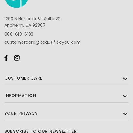
1290 N Hancock St, Suite 201
Anaheim, CA 92807
888-610-6133
customercare@beautifiedyou.com
CUSTOMER CARE
❯
INFORMATION
❯
YOUR PRIVACY
❯
SUBSCRIBE TO OUR NEWSLETTER