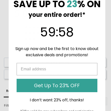
SAVE UP TO
23
% ON
5.0
your entire order!*
Based on 1 Reviews
59
:
Countdown ends in:
58
59
:
58
1
0
0
0
Sign up now and be the first to know about
0
exclusive deals and promotions!
Write a Review
Ask a Question
Get Up To 23% OFF
Reviews
Questions
I don’t want 23% off, thanks!
Filter Reviews: