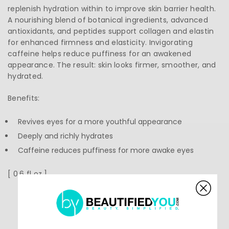
replenish hydration within to improve skin barrier health.
A nourishing blend of botanical ingredients, advanced
antioxidants, and peptides support collagen and elastin
for enhanced firmness and elasticity. Invigorating
caffeine helps reduce puffiness for an awakened
appearance. The result: skin looks firmer, smoother, and
hydrated.
Benefits:
Revives eyes for a more youthful appearance
Deeply and richly hydrates
Caffeine reduces puffiness for more awake eyes
[ 0.6 fl oz ]