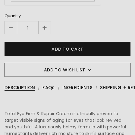
Quantity:
ADD TO WISH LIST
DESCRIPTION
FAQs
INGREDIENTS
SHIPPING + RE
Total Eye Firm & Repair Cream is clinically proven to
target visible signs of aging for eyes that look revived
and youthful. A luxuriously balmy formula with powerful
humectants deliver rich moisture to skin's surface and