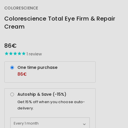
COLORESCIENCE
Colorescience Total Eye Firm & Repair
Cream
OUT
STOCK
86€
1
review
One time purchase
86€
Autoship & Save (-
15%
)
Get
15%
off when you choose auto-
delivery.