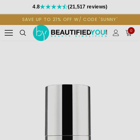
4.8
(21,517 reviews)
SAVE UP TO 21% OFF W/ CODE 'SUNNY'
0