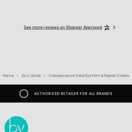
See more reviews on Shopper Approved
Home
Zinc Oxide
Colorescience Total Eye Firm & Repair Cream
AUTHORIZED RETAILER FOR ALL BRANDS