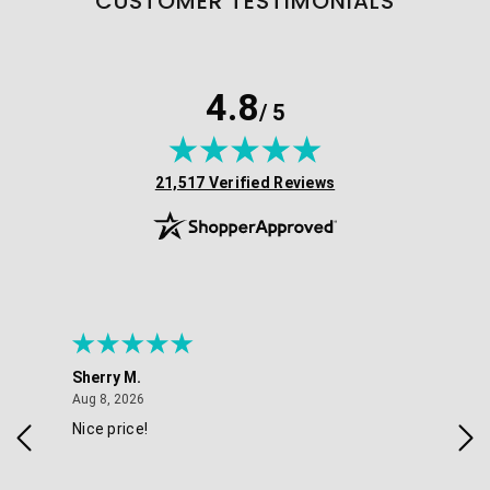
CUSTOMER TESTIMONIALS
4.8
/ 5
(opens in new tab)
21,517 Verified Reviews
Sherry M.
Coo
August 8, 2026
Aug 8, 2026
Aug 
Nice price!
Gre