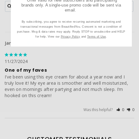
*Offer valid for new subscribers and participating
brands only. A single-use promo code will be sent via
email.
By subscribing, you agree to receive recurring automated marketing and
transactional messages from BeautifiedYou. Consent is not a condition of
purchase. Msg & data rates may apply. Reply STOP to unsubscribe and HELP
for help. View our
Privacy Policy
and
Terms of Use
.
Janice A.
11/27/2024
One of my faves
I’ve been using this eye cream for about a year now and I 
truly love it! My eye area is smoother and well moisturized, 
even on mornings after partying and not much sleep. I’m 
hooked on this cream!
Was this helpful?
0
0