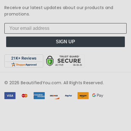
Receive our latest updates about our products and
promotions.
SIGN UP
© 2026 BeautifiedYou.com. All Rights Reserved.