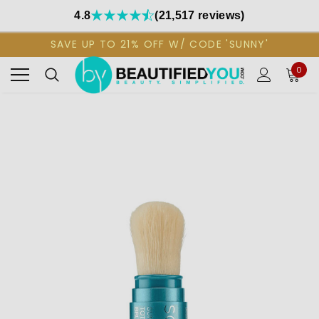
4.8
(21,517 reviews)
SAVE UP TO 21% OFF W/ CODE 'SUNNY'
0