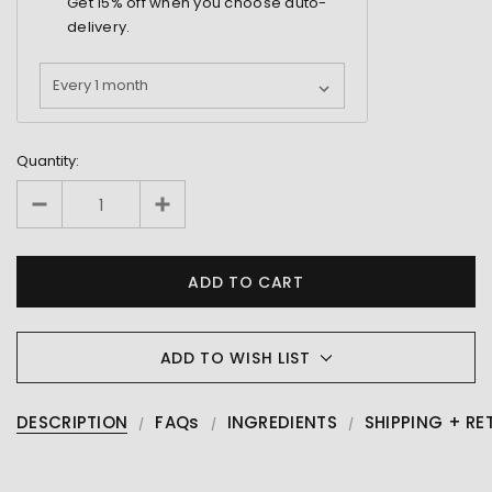
Get
15%
off when you choose auto-
delivery.
Quantity:
ADD TO WISH LIST
DESCRIPTION
FAQs
INGREDIENTS
SHIPPING + RE