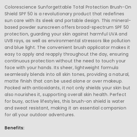
Colorescience Sunforgettable Total Protection Brush-On
Shield SPF 50 is a revolutionary product that redefines
sun care with its sleek and portable design. This mineral-
based powder sunscreen offers broad-spectrum SPF 50
protection, guarding your skin against harmful UVA and
UVB rays, as well as environmental stressors like pollution
and blue light. The convenient brush applicator makes it
easy to apply and reapply throughout the day, ensuring
continuous protection without the need to touch your
face with your hands. Its sheer, lightweight formula
seamlessly blends into all skin tones, providing a natural,
matte finish that can be used alone or over makeup.
Packed with antioxidants, it not only shields your skin but
also nourishes it, supporting overall skin health. Perfect
for busy, active lifestyles, this brush-on shield is water
and sweat resistant, making it an essential companion
for all your outdoor adventures.
Benefits: