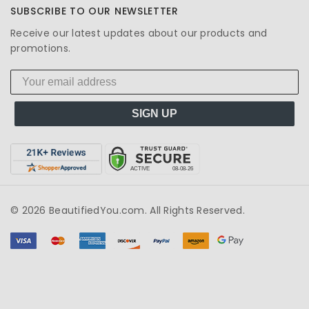
SUBSCRIBE TO OUR NEWSLETTER
Receive our latest updates about our products and
promotions.
SIGN UP
© 2026 BeautifiedYou.com. All Rights Reserved.