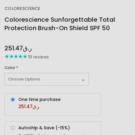
COLORESCIENCE
Colorescience Sunforgettable Total
Protection Brush-On Shield SPF 50
OUT
STOCK
251.47ر.ق
19
reviews
Color
*
One time purchase
251.47ر.ق
Autoship & Save (-
15%
)