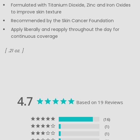
Formulated with Titanium Dioxide, Zinc and Iron Oxides
to improve skin texture
Recommended by the Skin Cancer Foundation
Apply liberally and reapply throughout the day for
continuous coverage
[ .21 oz. ]
4.7
Based on 19 Reviews
16
1
1