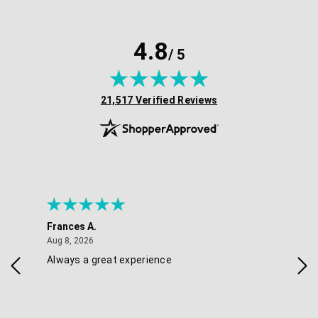
4.8
/ 5
(opens in new tab)
21,517 Verified Reviews
Frances A.
Eli
August 8, 2026
Aug 8, 2026
Aug 
Always a great experience
Eas