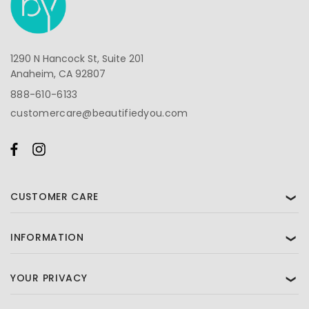
1290 N Hancock St, Suite 201
Anaheim, CA 92807
888-610-6133
customercare@beautifiedyou.com
CUSTOMER CARE
❯
INFORMATION
❯
YOUR PRIVACY
❯