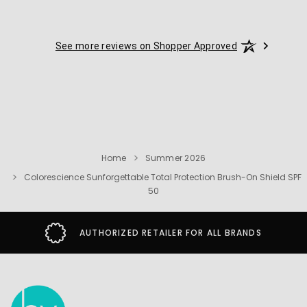
See more reviews on Shopper Approved
Home
Summer 2026
Colorescience Sunforgettable Total Protection Brush-On Shield SPF
50
AUTHORIZED RETAILER FOR ALL BRANDS