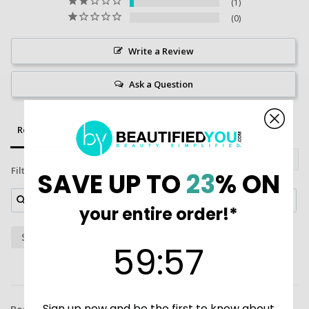
1
0
Write a Review
Ask a Question
Reviews
Questions
Filter Reviews:
SAVE UP TO
23
% ON
your entire order!*
Sunscreen
Iron Man
Shipment
59
:
Countdown ends in:
57
59
:
57
Sign up now and be the first to know about