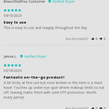
BeautifiedYou Customer
04/10/2023
Easy to use
This is easy to use and reapply throughout the day.
Was this helpful?
0
0
Jenna L.
03/18/2023
Fantastic on-the-go product!
A bit tricky at first use but once broken in this item is a must 
have! Touches up under eye spot where makeup tends to rub 
off, leaving matte finish with solid SPF protection. Worth 
every penny!
Was this helpful?
0
0