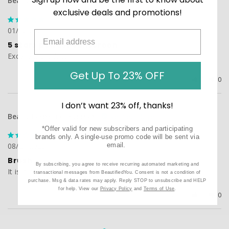
BeautifiedYou Customer
exclusive deals and promotions!
01/22/2026
5 stars powder sunscreen
Excellent product !
Get Up To 23% OFF
Was this helpful?
0
0
I don’t want 23% off, thanks!
BeautifiedYou Customer
*Offer valid for new subscribers and participating
brands only. A single-use promo code will be sent via
08/24/2023
email.
Brush
By subscribing, you agree to receive recurring automated marketing and
It is cute, help to reduce shiness from oily skin...
transactional messages from BeautifiedYou. Consent is not a condition of
purchase. Msg & data rates may apply. Reply STOP to unsubscribe and HELP
for help. View our
Privacy Policy
and
Terms of Use
.
Was this helpful?
0
0