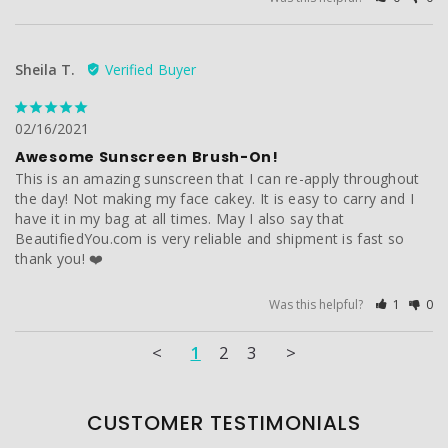
Sheila T.
02/16/2021
Awesome Sunscreen Brush-On!
This is an amazing sunscreen that I can re-apply throughout 
the day! Not making my face cakey. It is easy to carry and I 
have it in my bag at all times. May I also say that 
BeautifiedYou.com is very reliable and shipment is fast so 
thank you! ❤️
Was this helpful?
1
0
<
1
2
3
>
CUSTOMER TESTIMONIALS