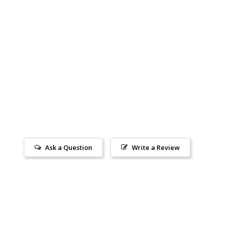
Ask a Question
Write a Review