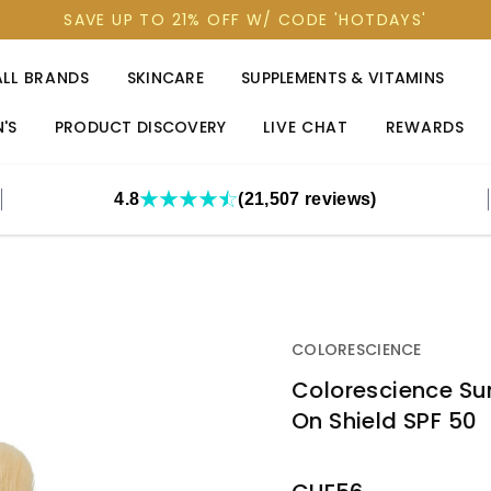
SAVE UP TO 21% OFF W/ CODE 'HOTDAYS'
ALL BRANDS
SKINCARE
SUPPLEMENTS & VITAMINS
'S
PRODUCT DISCOVERY
LIVE CHAT
REWARDS
4.8
(21,507 reviews)
COLORESCIENCE
Colorescience Sun
On Shield SPF 50
OUT
STOCK