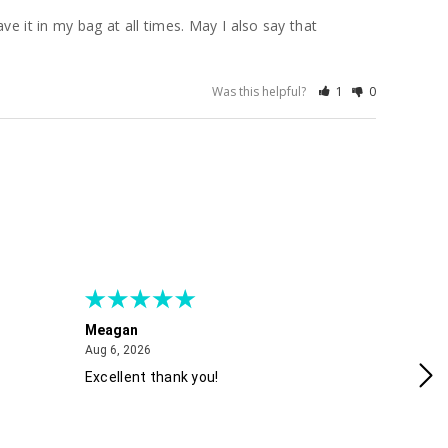
e it in my bag at all times. May I also say that 
Was this helpful?
1
0
Meagan
Gra
August 6, 2026
Aug 6, 2026
Aug
Excellent thank you!
Ea