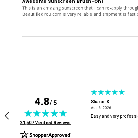
Awesome Sunscreen Brush-On!
This is an amazing sunscreen that I can re-apply througho
BeautifiedYou.com is very reliable and shipment is fast 
4.8
/ 5
Sharon K.
July 30, 2026
August 6, 2026
2026
Aug 6, 2026
rvice and good pricing.
Easy and very professi
(opens in new tab)
21,507 Verified Reviews