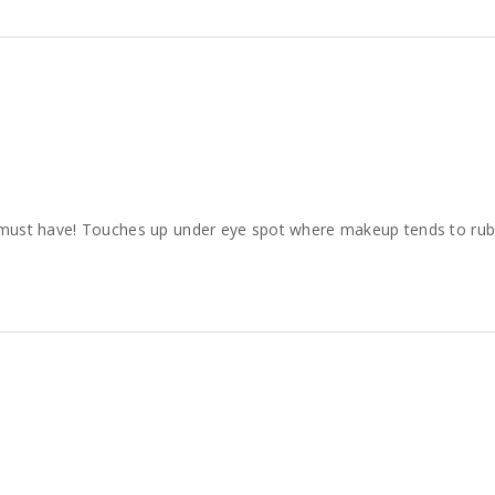
s a must have! Touches up under eye spot where makeup tends to rub o