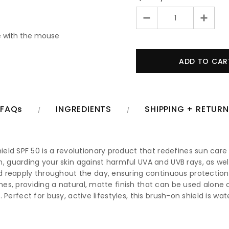
 with the mouse
FAQs
INGREDIENTS
SHIPPING + RETUR
ld SPF 50 is a revolutionary product that redefines sun care 
uarding your skin against harmful UVA and UVB rays, as well a
 reapply throughout the day, ensuring continuous protection 
ones, providing a natural, matte finish that can be used alone 
th. Perfect for busy, active lifestyles, this brush-on shield is