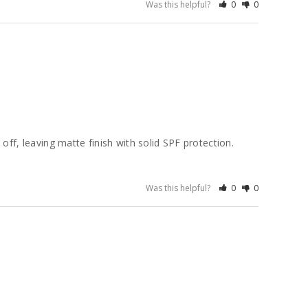
Was this helpful?
0
0
ff, leaving matte finish with solid SPF protection. 
Was this helpful?
0
0