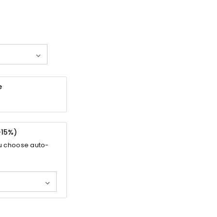
e
-
15%
)
u choose auto-