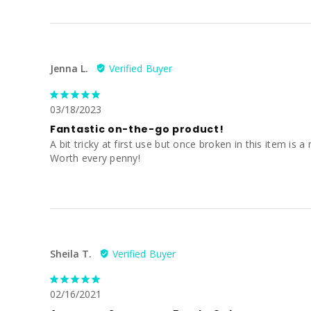
Jenna L.
03/18/2023
Fantastic on-the-go product!
A bit tricky at first use but once broken in this item i
Worth every penny!
Sheila T.
02/16/2021