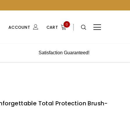
0
ACCOUNT
CART
Satisfaction Guaranteed!
forgettable Total Protection Brush-