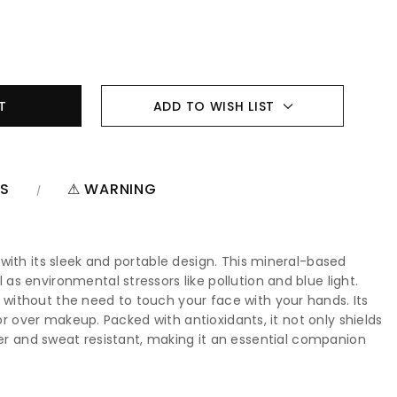
ADD TO WISH LIST
NS
⚠ WARNING
with its sleek and portable design. This mineral-based
s environmental stressors like pollution and blue light.
without the need to touch your face with your hands. Its
or over makeup. Packed with antioxidants, it not only shields
 water and sweat resistant, making it an essential companion