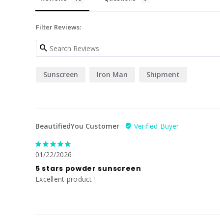
Filter Reviews:
Sunscreen
Iron Man
Shipment
BeautifiedYou Customer
01/22/2026
5 stars powder sunscreen
Excellent product !