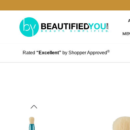
MEN
®
Rated
“Excellent”
by Shopper Approved