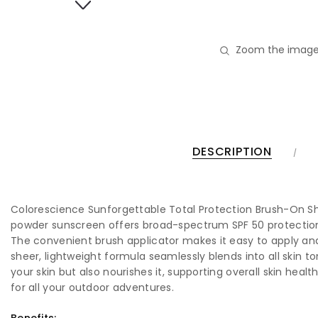
Zoom the image
DESCRIPTION
Colorescience Sunforgettable Total Protection Brush-On Shie
powder sunscreen offers broad-spectrum SPF 50 protection, g
The convenient brush applicator makes it easy to apply and
sheer, lightweight formula seamlessly blends into all skin t
your skin but also nourishes it, supporting overall skin heal
for all your outdoor adventures.
Benefits: