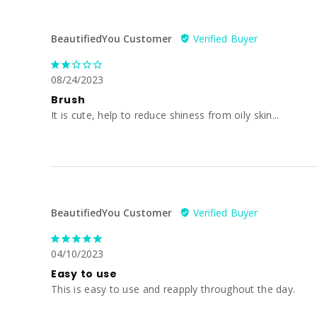
BeautifiedYou Customer
08/24/2023
Brush
It is cute, help to reduce shiness from oily skin...
BeautifiedYou Customer
04/10/2023
Easy to use
This is easy to use and reapply throughout the day.