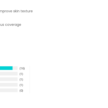
improve skin texture
uous coverage
16
1
1
1
0