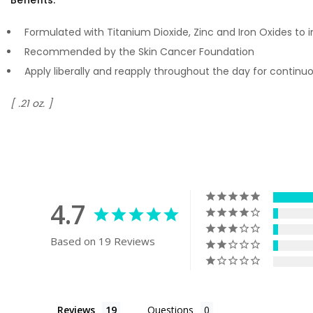
Formulated with Titanium Dioxide, Zinc and Iron Oxides to 
Recommended by the Skin Cancer Foundation
Apply liberally and reapply throughout the day for contin
[ .21 oz. ]
4.7
Based on 19 Reviews
Reviews
Questions