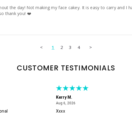
ut the day! Not making my face cakey. It is easy to carry and I hav
so thank you! ❤️
<
1
2
3
4
>
CUSTOMER TESTIMONIALS
Kerry M.
August 6, 2026
Aug 6, 2026
onal
Xxxx