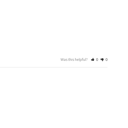
Was this helpful?
0
0