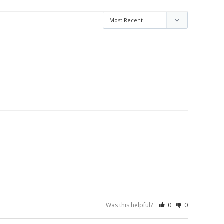
Was this helpful?
0
0