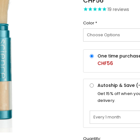
CHF56
19
reviews
Color
*
One time purchas
CHF56
Autoship & Save (
Get
15%
off when yo
delivery.
Quantity: