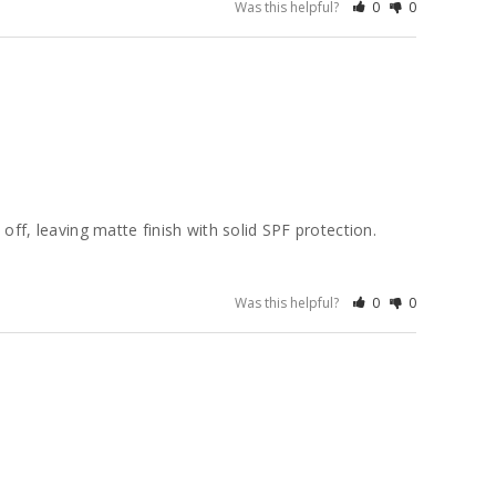
Was this helpful?
0
0
ff, leaving matte finish with solid SPF protection. 
Was this helpful?
0
0