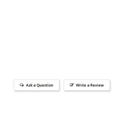
Ask a Question
Write a Review