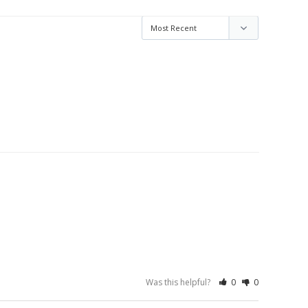
Was this helpful?
0
0