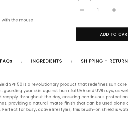
 with the mouse
FAQs
INGREDIENTS
SHIPPING + RETUR
ld SPF 50 is a revolutionary product that redefines sun care 
uarding your skin against harmful UVA and UVB rays, as well a
 reapply throughout the day, ensuring continuous protection 
ones, providing a natural, matte finish that can be used alone 
th. Perfect for busy, active lifestyles, this brush-on shield is