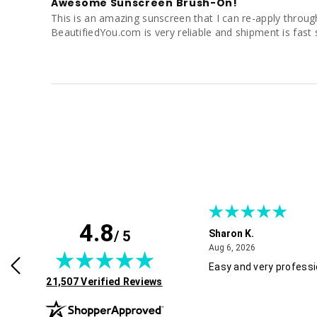
Awesome Sunscreen Brush-On!
This is an amazing sunscreen that I can re-apply througho
BeautifiedYou.com is very reliable and shipment is fast 
4.8
/ 5
Sharon K.
July 30, 2026
August 6, 2026
2026
Aug 6, 2026
rvice and good pricing.
Easy and very professi
(opens in new tab)
21,507 Verified Reviews