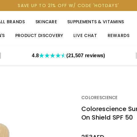
SAVE UP TO 21% OFF W/ CODE 'HOTDAYS'
ALL BRANDS
SKINCARE
SUPPLEMENTS & VITAMINS
'S
PRODUCT DISCOVERY
LIVE CHAT
REWARDS
4.8
(21,507 reviews)
COLORESCIENCE
Colorescience Sun
On Shield SPF 50
OUT
STOCK