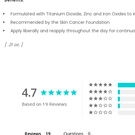
Formulated with Titanium Dioxide, Zinc and Iron Oxides to 
Recommended by the Skin Cancer Foundation
Apply liberally and reapply throughout the day for contin
[ .21 oz. ]
4.7
Based on 19 Reviews
Reviews
Questions