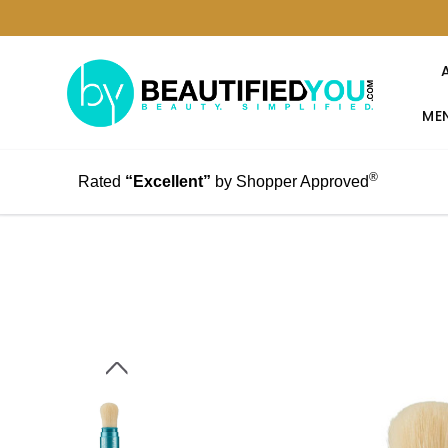
MEN
®
Rated
“Excellent”
by Shopper Approved