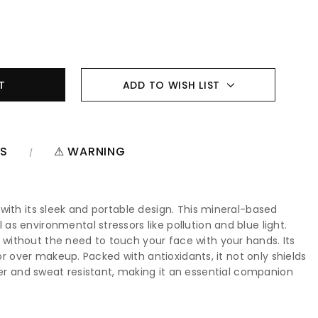
ADD TO WISH LIST
NS
⚠ WARNING
with its sleek and portable design. This mineral-based
s environmental stressors like pollution and blue light.
without the need to touch your face with your hands. Its
or over makeup. Packed with antioxidants, it not only shields
 water and sweat resistant, making it an essential companion