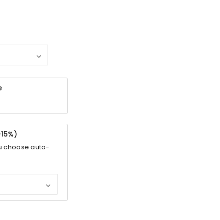
e
-
15%
)
u choose auto-