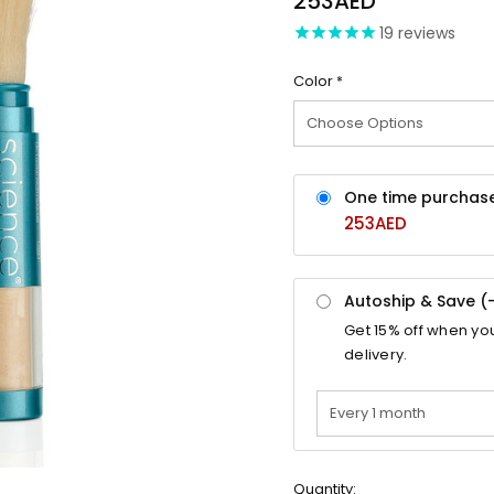
253AED
19
reviews
Color
*
One time purchas
253AED
Autoship & Save (
Get
15%
off when yo
delivery.
Quantity: