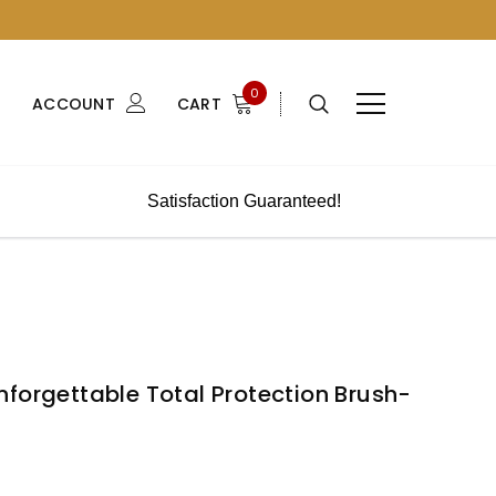
0
ACCOUNT
CART
Satisfaction Guaranteed!
forgettable Total Protection Brush-