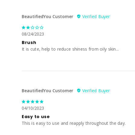
BeautifiedYou Customer
08/24/2023
Brush
It is cute, help to reduce shiness from oily skin...
BeautifiedYou Customer
04/10/2023
Easy to use
This is easy to use and reapply throughout the day.