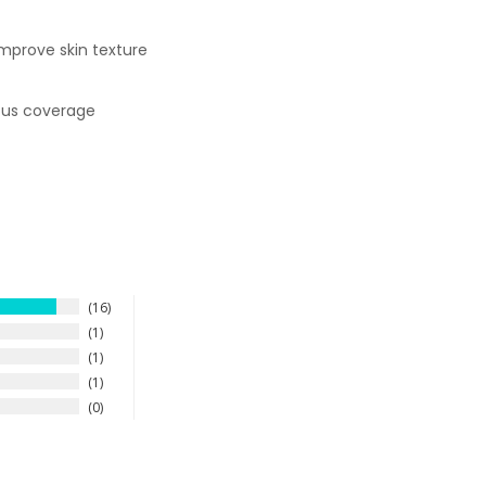
improve skin texture
uous coverage
16
1
1
1
0