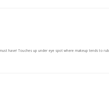
s a must have! Touches up under eye spot where makeup tends to rub o