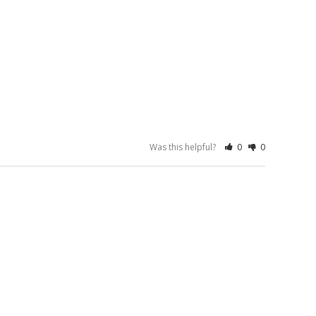
Was this helpful?
0
0