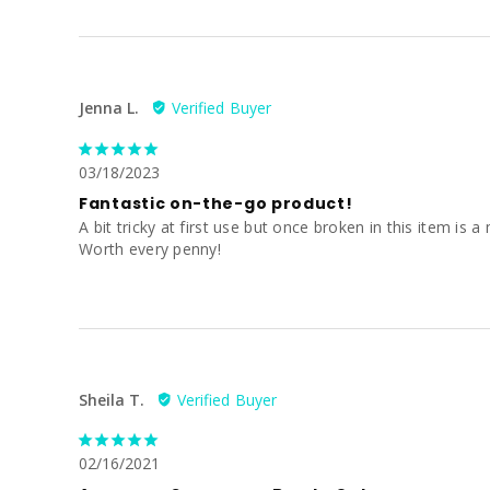
Jenna L.
03/18/2023
Fantastic on-the-go product!
A bit tricky at first use but once broken in this item i
Worth every penny!
Sheila T.
02/16/2021