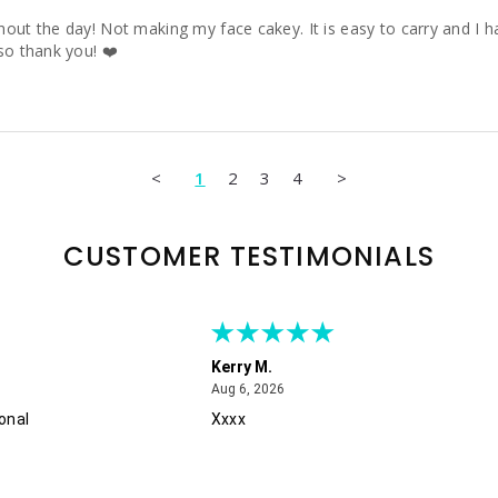
ut the day! Not making my face cakey. It is easy to carry and I hav
so thank you! ❤️
<
1
2
3
4
>
CUSTOMER TESTIMONIALS
Kerry M.
August 6, 2026
Aug 6, 2026
onal
Xxxx