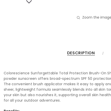
Zoom the image
DESCRIPTION
Colorescience Sunforgettable Total Protection Brush-On Shie
powder sunscreen offers broad-spectrum SPF 50 protection, g
The convenient brush applicator makes it easy to apply and
sheer, lightweight formula seamlessly blends into all skin t
your skin but also nourishes it, supporting overall skin heal
for all your outdoor adventures.
Benefits: