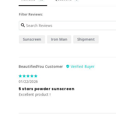
Filter Reviews:
Sunscreen
Iron Man
Shipment
BeautifiedYou Customer
01/22/2026
5 stars powder sunscreen
Excellent product !