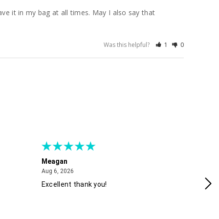
e it in my bag at all times. May I also say that 
Was this helpful?
1
0
Meagan
Gra
August 6, 2026
Aug 6, 2026
Aug
Excellent thank you!
Ea