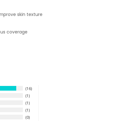
improve skin texture
uous coverage
16
1
1
1
0