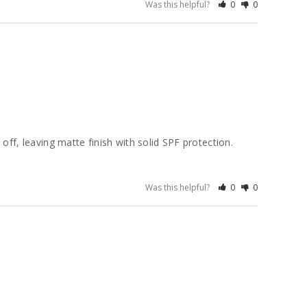
Was this helpful?
0
0
ff, leaving matte finish with solid SPF protection. 
Was this helpful?
0
0