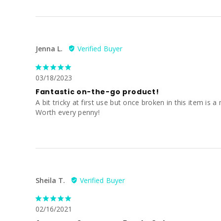
Jenna L.
03/18/2023
Fantastic on-the-go product!
A bit tricky at first use but once broken in this item i
Worth every penny!
Sheila T.
02/16/2021