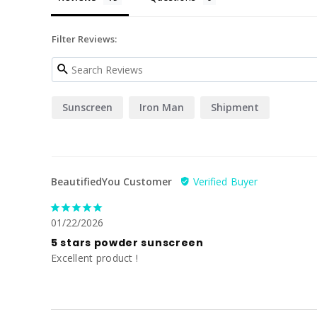
Filter Reviews:
Sunscreen
Iron Man
Shipment
BeautifiedYou Customer
01/22/2026
5 stars powder sunscreen
Excellent product !