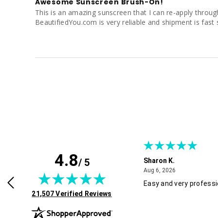
Awesome Sunscreen Brush-On!
This is an amazing sunscreen that I can re-apply througho
BeautifiedYou.com is very reliable and shipment is fast 
4.8
/ 5
Sharon K.
July 30, 2026
August 6, 2026
2026
Aug 6, 2026
rvice and good pricing.
Easy and very professi
(opens in new tab)
21,507 Verified Reviews