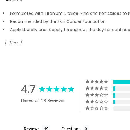
Formulated with Titanium Dioxide, Zinc and Iron Oxides to 
Recommended by the Skin Cancer Foundation
Apply liberally and reapply throughout the day for contin
[ .21 oz. ]
4.7
Based on 19 Reviews
Reviews
Questions