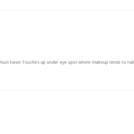
s a must have! Touches up under eye spot where makeup tends to rub o