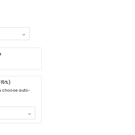
e
-
15%
)
u choose auto-