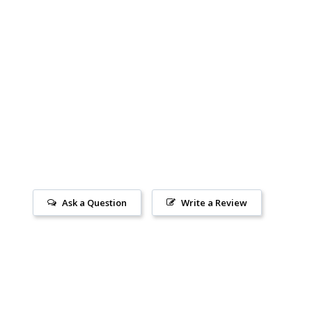
Ask a Question
Write a Review