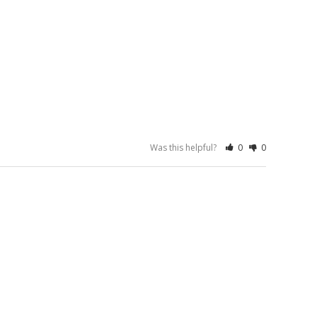
Was this helpful?
0
0