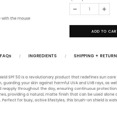
 with the mouse
FAQs
INGREDIENTS
SHIPPING + RETUR
ld SPF 50 is a revolutionary product that redefines sun care 
uarding your skin against harmful UVA and UVB rays, as well a
 reapply throughout the day, ensuring continuous protection 
ones, providing a natural, matte finish that can be used alone 
th. Perfect for busy, active lifestyles, this brush-on shield is