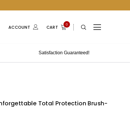
0
ACCOUNT
CART
Satisfaction Guaranteed!
forgettable Total Protection Brush-