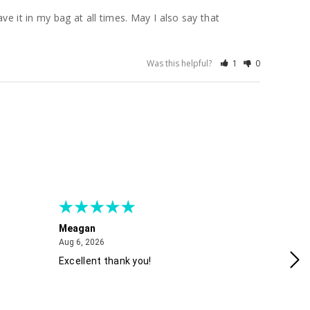
e it in my bag at all times. May I also say that 
Was this helpful?
1
0
Meagan
Gra
August 6, 2026
Aug 6, 2026
Aug
Excellent thank you!
Ea