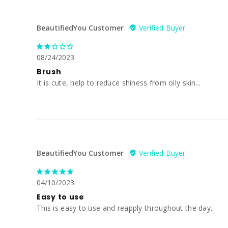
BeautifiedYou Customer
08/24/2023
Brush
It is cute, help to reduce shiness from oily skin...
BeautifiedYou Customer
04/10/2023
Easy to use
This is easy to use and reapply throughout the day.