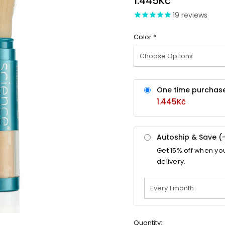
1.445Kč
19
reviews
Color
*
One time purchas
1.445Kč
Autoship & Save (
Get
15%
off when yo
delivery.
Quantity: