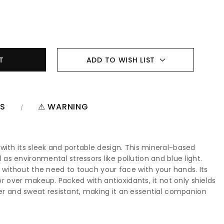
ADD TO WISH LIST
NS
⚠ WARNING
with its sleek and portable design. This mineral-based
s environmental stressors like pollution and blue light.
without the need to touch your face with your hands. Its
or over makeup. Packed with antioxidants, it not only shields
 water and sweat resistant, making it an essential companion