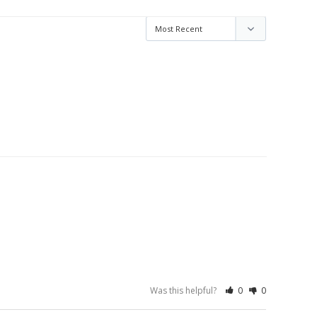
Was this helpful?
0
0