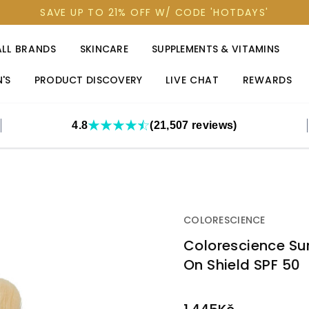
SAVE UP TO 21% OFF W/ CODE 'HOTDAYS'
ALL BRANDS
SKINCARE
SUPPLEMENTS & VITAMINS
'S
PRODUCT DISCOVERY
LIVE CHAT
REWARDS
4.8
(21,507 reviews)
COLORESCIENCE
Colorescience Sun
On Shield SPF 50
OUT
STOCK