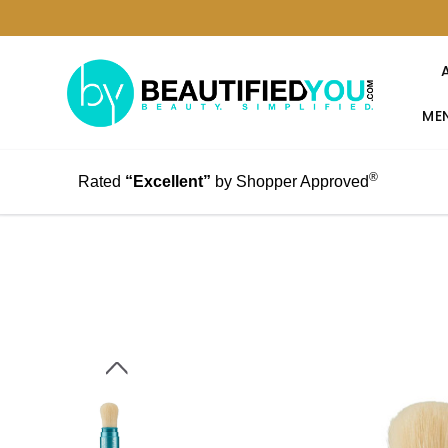
MEN
®
Rated
“Excellent”
by Shopper Approved