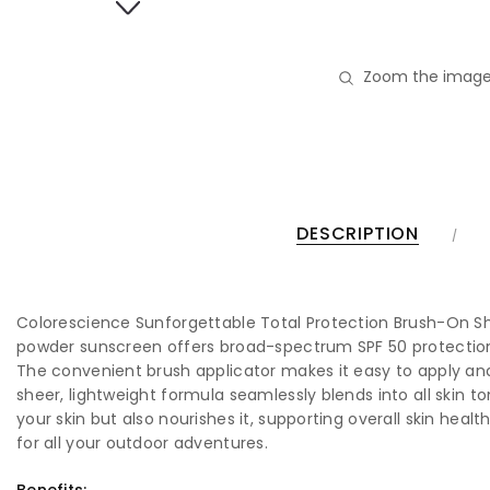
Zoom the image
DESCRIPTION
Colorescience Sunforgettable Total Protection Brush-On Shie
powder sunscreen offers broad-spectrum SPF 50 protection, g
The convenient brush applicator makes it easy to apply and
sheer, lightweight formula seamlessly blends into all skin t
your skin but also nourishes it, supporting overall skin heal
for all your outdoor adventures.
Benefits: