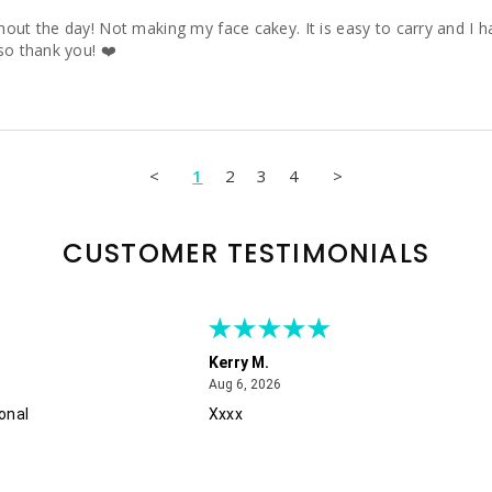
ut the day! Not making my face cakey. It is easy to carry and I hav
so thank you! ❤️
<
1
2
3
4
>
CUSTOMER TESTIMONIALS
Kerry M.
August 6, 2026
Aug 6, 2026
onal
Xxxx