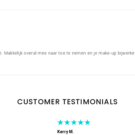
e. Makkelijk overal mee naar toe te nemen en je make-up bijwerke
CUSTOMER TESTIMONIALS
Kerry M.