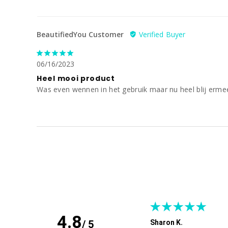
BeautifiedYou Customer
06/16/2023
Heel mooi product
Was even wennen in het gebruik maar nu heel blij erme
4.8
/ 5
Sharon K.