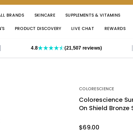
ALL BRANDS
SKINCARE
SUPPLEMENTS & VITAMINS
'S
PRODUCT DISCOVERY
LIVE CHAT
REWARDS
4.8
(21,507 reviews)
COLORESCIENCE
Colorescience Sun
On Shield Bronze 
OUT
$69.00
STOCK