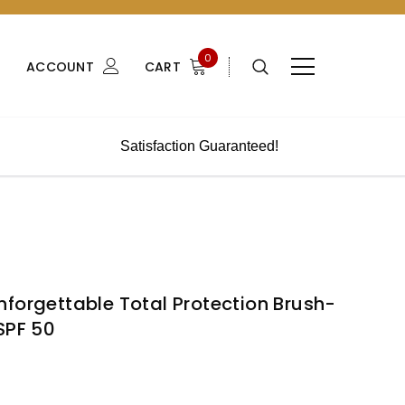
0
ACCOUNT
CART
Satisfaction Guaranteed!
forgettable Total Protection Brush-
SPF 50