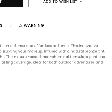
ADD TO WISH LIST
NS
⚠ WARNING
 sun defense and effortless radiance. This innovative
isrupting your makeup. Infused with a natural bronze tint,
light. The mineral-based, non-chemical formula is gentle on
ong-lasting coverage, ideal for both outdoor adventures and
.