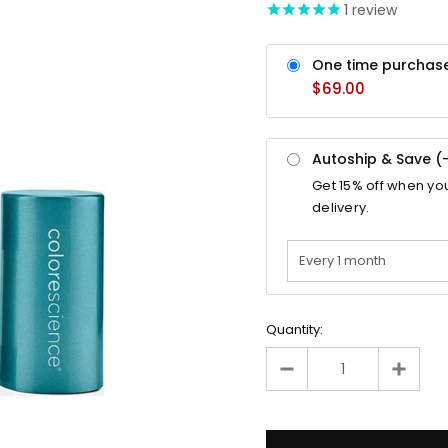
1
review
One time purchas
$69.00
Autoship & Save (
Get
15%
off when yo
delivery.
Quantity: