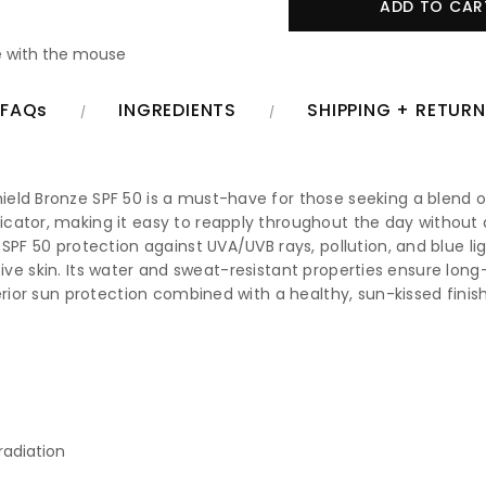
 with the mouse
FAQs
INGREDIENTS
SHIPPING + RETUR
eld Bronze SPF 50 is a must-have for those seeking a blend of
cator, making it easy to reapply throughout the day without d
 SPF 50 protection against UVA/UVB rays, pollution, and blue 
nsitive skin. Its water and sweat-resistant properties ensure l
erior sun protection combined with a healthy, sun-kissed finish
radiation