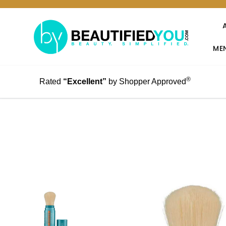
MEN
®
Rated
“Excellent”
by Shopper Approved