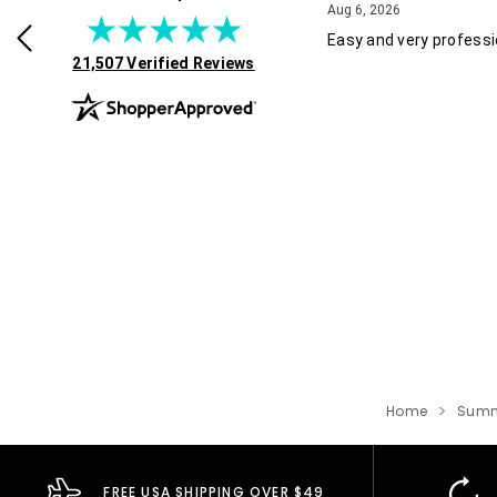
July 30, 2026
August 6, 2026
2026
Aug 6, 2026
rvice and good pricing.
Easy and very professi
(opens in new tab)
21,507 Verified Reviews
Home
Summ
FREE USA SHIPPING OVER $49