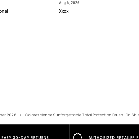
August 6, 2026
Aug 6, 2026
onal
Xxxx
er 2026
Colorescience Sunforgettable Total Protection Brush-On Shie
EASY 30-DAY RETURNS
AUTHORIZED RETAILER 