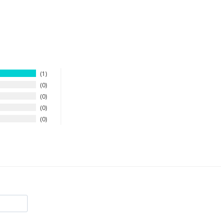
1
0
0
0
0