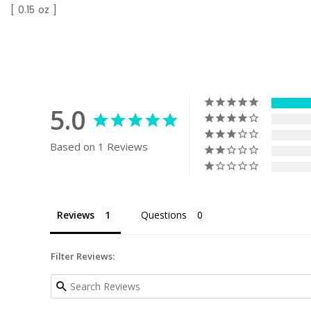
[ 0.15 oz ]
5.0
Based on 1 Reviews
Reviews
Questions
Filter Reviews: