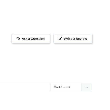
Ask a Question
Write a Review