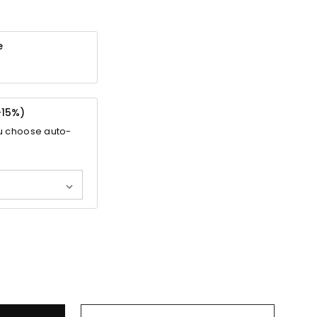
e
-
15%
)
u choose auto-