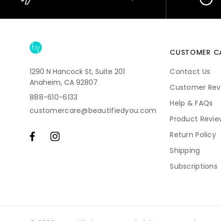
CUSTOMER C
1290 N Hancock St, Suite 201
Contact Us
Anaheim, CA 92807
Customer Rev
888-610-6133
Help & FAQs
customercare@beautifiedyou.com
Product Revie
Return Policy
Shipping
Subscriptions