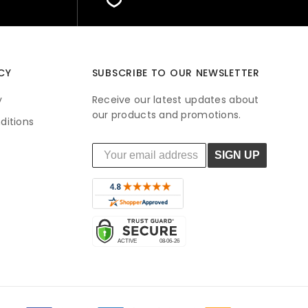
CY
SUBSCRIBE TO OUR NEWSLETTER
y
Receive our latest updates about
our products and promotions.
ditions
SIGN UP