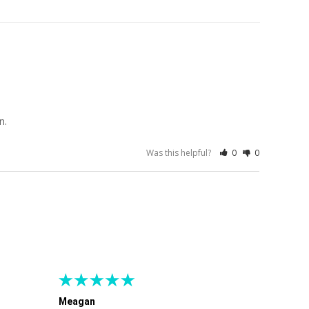
n.
Was this helpful?
0
0
Meagan
Gra