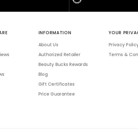
ARE
INFORMATION
YOUR PRIVA
About Us
Privacy Polic
iews
Authorized Retailer
Terms & Con
Beauty Bucks Rewards
ws
Blog
Gift Certificates
Price Guarantee