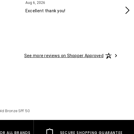
August 6, 2026
Aug 6, 2026
Aug
Excellent thank you!
Ea
See more reviews on Shopper Approved
ld Bronze SPF 50
FOR ALL BRANDS
SECURE SHOPPING GUARANTEE