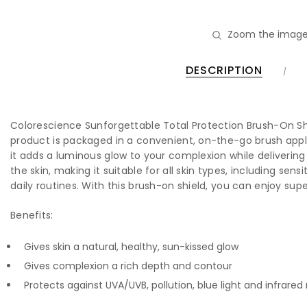
Zoom the image
DESCRIPTION
Colorescience Sunforgettable Total Protection Brush-On Shi
product is packaged in a convenient, on-the-go brush appli
it adds a luminous glow to your complexion while delivering
the skin, making it suitable for all skin types, including se
daily routines. With this brush-on shield, you can enjoy sup
Benefits:
Gives skin a natural, healthy, sun-kissed glow
Gives complexion a rich depth and contour
Protects against UVA/UVB, pollution, blue light and infrared 