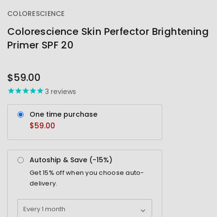
COLORESCIENCE
Colorescience Skin Perfector Brightening
Primer SPF 20
OUT
STOCK
$59.00
3
reviews
One time purchase
$59.00
Autoship & Save (-
15%
)
Get
15%
off when you choose auto-
delivery.