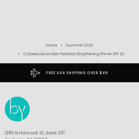
Home
Summer 2026
Colorescience Skin Perfector Brightening Primer SPF 20
FREE USA SHIPPING OVER $49
1290 N Hancock St, Suite 201