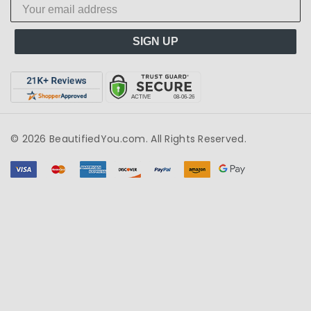
SIGN UP
© 2026 BeautifiedYou.com. All Rights Reserved.