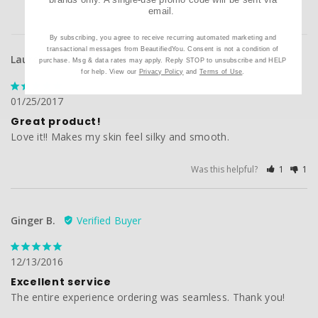
email.
By subscribing, you agree to receive recurring automated marketing and
transactional messages from BeautifiedYou. Consent is not a condition of
Laurel P.
purchase. Msg & data rates may apply. Reply STOP to unsubscribe and HELP
for help. View our
Privacy Policy
and
Terms of Use
.
01/25/2017
Great product!
Love it!! Makes my skin feel silky and smooth.
Was this helpful?
1
1
Ginger B.
12/13/2016
Excellent service
The entire experience ordering was seamless. Thank you!