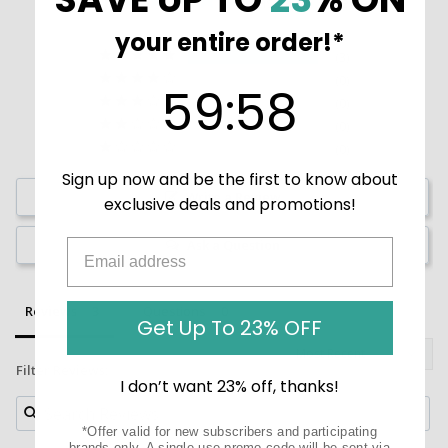
Based on 3 Reviews
your entire order!*
3
0
59
:
Countdown ends in:
58
59
:
58
0
0
0
Sign up now and be the first to know about
Write a Review
exclusive deals and promotions!
Ask a Question
Reviews
Questions
Get Up To 23% OFF
Filter Reviews:
I don’t want 23% off, thanks!
*Offer valid for new subscribers and participating
brands only. A single-use promo code will be sent via