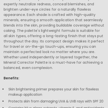
expertly neutralize redness, conceal blemishes, and
brighten under-eye circles for a naturally flawless
appearance. Each shade is crafted with high-quality
minerals, ensuring a smooth application that seamlessly
blends into the skin, providing buildable coverage without
caking. The palette's lightweight formula is suitable for
all skin types, offering a long-lasting finish that stays put
throughout the day. Its compact design makes it perfect
for travel or on-the-go touch-ups, ensuring you can
maintain a perfected look no matter where you are.
Whether used independently or layered together, the
Mineral Corrector Palette is a must-have for achieving a
balanced, even complexion.
Benefits:
Skin brightening primer prepares your skin for flawless
makeup application
Protects skin from damaging UVA & UVB rays with SPF 20