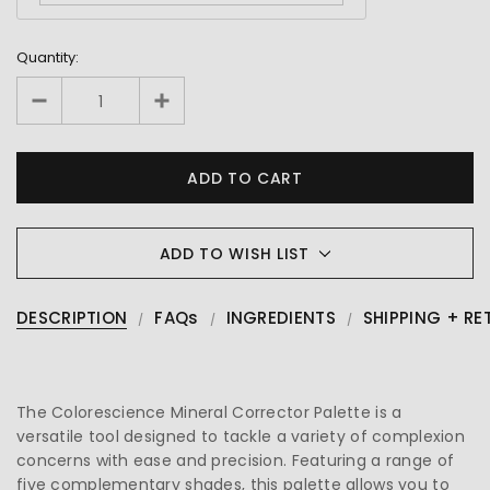
Quantity:
ADD TO WISH LIST
DESCRIPTION
FAQs
INGREDIENTS
SHIPPING + RE
The Colorescience Mineral Corrector Palette is a
versatile tool designed to tackle a variety of complexion
concerns with ease and precision. Featuring a range of
five complementary shades, this palette allows you to