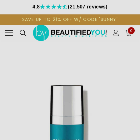
4.8
(21,507 reviews)
SAVE UP TO 21% OFF W/ CODE 'SUNNY'
0