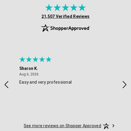
(opens in new tab)
21,507 Verified Reviews
Sharon K.
Ker
August 6, 2026
Aug 6, 2026
Aug 
Easy and very professional
Xxx
See more reviews on Shopper Approved