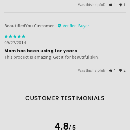
Was this helpful?
1
1
BeautifiedYou Customer
09/27/2014
Mom has been using for years
This product is amazing! Get it for beautiful skin.
Was this helpful?
1
2
CUSTOMER TESTIMONIALS
4.8
/ 5