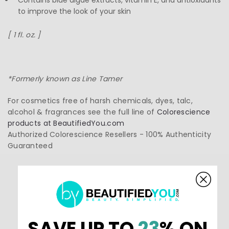
Contains blue algae extracts, vitamin E, and antioxidants
to improve the look of your skin
[ 1 fl. oz. ]
*Formerly known as Line Tamer
For cosmetics free of harsh chemicals, dyes, talc,
alcohol & fragrances see the full line of
Colorescience
products at BeautifiedYou.com
Authorized Colorescience Resellers - 100% Authenticity
Guaranteed
5.0
SAVE UP TO
23
% ON