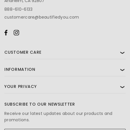
Anaheim, CA 92807
888-610-6133
customercare@beautifiedyou.com
CUSTOMER CARE
❯
INFORMATION
❯
YOUR PRIVACY
❯
SUBSCRIBE TO OUR NEWSLETTER
Receive our latest updates about our products and
promotions.