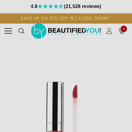
4.8
(21,528 reviews)
SAVE UP TO 21% OFF W/ CODE 'SUNNY'
0