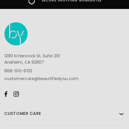
SECURE SHOPPING GUARANTEE
1290 N Hancock St, Suite 201
Anaheim, CA 92807
888-610-6133
customercare@beautifiedyou.com
CUSTOMER CARE
❯