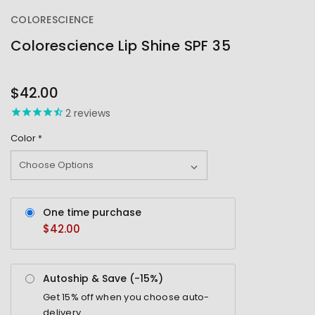
COLORESCIENCE
Colorescience Lip Shine SPF 35
OUT
STOCK
$42.00
2
reviews
Color
*
One time purchase
$42.00
Autoship & Save (-
15%
)
Get
15%
off when you choose auto-
delivery.