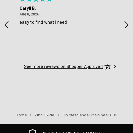
Caryll B.
She
August 8, 2026
Aug 8, 2026
Aug 
easy to find what I need
Nic
See more reviews on Shopper Approved
Home
Zinc Oxide
Colorescience Lip Shine SPF 35