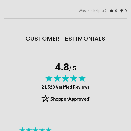
Was this helpful?
0
0
CUSTOMER TESTIMONIALS
4.8
/ 5
(opens in new tab)
21,528 Verified Reviews