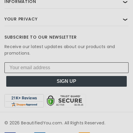
INFORMATION
❯
YOUR PRIVACY
❯
SUBSCRIBE TO OUR NEWSLETTER
Receive our latest updates about our products and
promotions.
SIGN UP
© 2026 BeautifiedYou.com. All Rights Reserved.