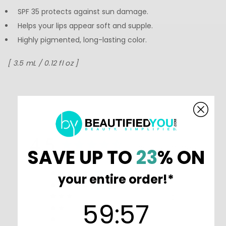
SPF 35 protects against sun damage.
Helps your lips appear soft and supple.
Highly pigmented, long-lasting color.
[ 3.5 mL / 0.12 fl oz ]
4.5
Based on 2 Reviews
SAVE UP TO
23
% ON
1
your entire order!*
1
0
59
:
Countdown ends in:
56
59
:
56
0
0