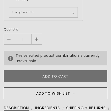
Quantity:
The selected product combination is currently
unavailable.
ADD TO WISH LIST
DESCRIPTION
INGREDIENTS
SHIPPING + RETURNS