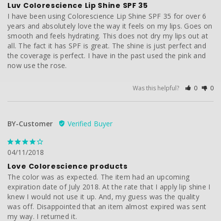
Luv Colorescience Lip Shine SPF 35
I have been using Colorescience Lip Shine SPF 35 for over 6 
years and absolutely love the way it feels on my lips. Goes on 
smooth and feels hydrating. This does not dry my lips out at 
all. The fact it has SPF is great. The shine is just perfect and 
the coverage is perfect. I have in the past used the pink and 
now use the rose.
Was this helpful?
0
0
BY-Customer
04/11/2018
Love Colorescience products
The color was as expected. The item had an upcoming 
expiration date of July 2018. At the rate that I apply lip shine I 
knew I would not use it up. And, my guess was the quality 
was off. Disappointed that an item almost expired was sent 
my way. I returned it.