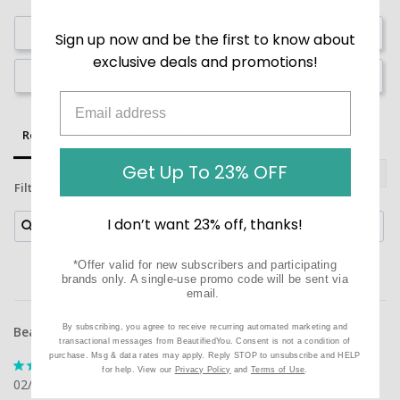
Write a Review
Sign up now and be the first to know about
exclusive deals and promotions!
Ask a Question
Reviews
Questions
Get Up To 23% OFF
Filter Reviews:
I don’t want 23% off, thanks!
*Offer valid for new subscribers and participating
brands only. A single-use promo code will be sent via
email.
By subscribing, you agree to receive recurring automated marketing and
BeautifiedYou Customer
transactional messages from BeautifiedYou. Consent is not a condition of
purchase. Msg & data rates may apply. Reply STOP to unsubscribe and HELP
for help. View our
Privacy Policy
and
Terms of Use
.
02/12/2025