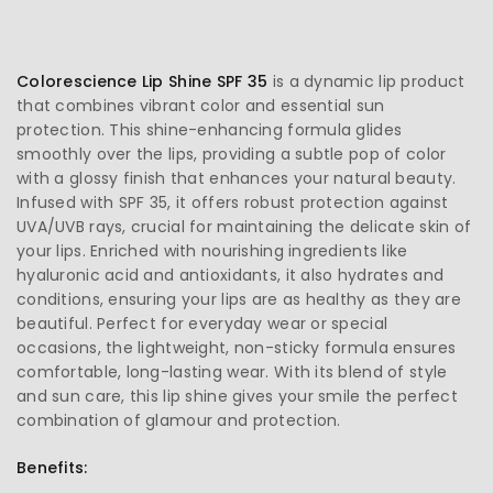
Colorescience Lip Shine SPF 35
is a dynamic lip product
that combines vibrant color and essential sun
protection. This shine-enhancing formula glides
smoothly over the lips, providing a subtle pop of color
with a glossy finish that enhances your natural beauty.
Infused with SPF 35, it offers robust protection against
UVA/UVB rays, crucial for maintaining the delicate skin of
your lips. Enriched with nourishing ingredients like
hyaluronic acid and antioxidants, it also hydrates and
conditions, ensuring your lips are as healthy as they are
beautiful. Perfect for everyday wear or special
occasions, the lightweight, non-sticky formula ensures
comfortable, long-lasting wear. With its blend of style
and sun care, this lip shine gives your smile the perfect
combination of glamour and protection.
Benefits: