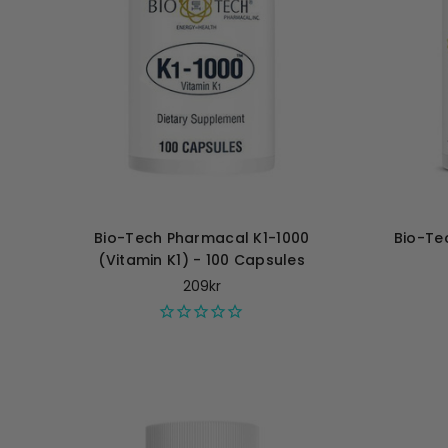
Bio-Tech Pharmacal K1-1000
Bio-Te
(Vitamin K1) - 100 Capsules
209kr