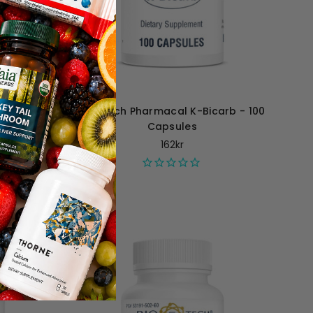
2 - 120
Bio-Tech Pharmacal K-Bicarb - 100
Capsules
162kr