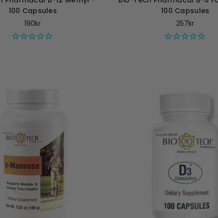
h Pharmacal B-12 Methyl -
Bio-Tech Pharmacal B-6 Fol
100 Capsules
100 Capsules
190kr
257kr