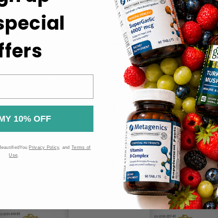
 special
ffers
 Pharmacal D3-50 50,000IU
Bio-Tech Pharmacal D3-K
Capsules
209kr - 343kr
514kr
MY 10% OFF
BeautifiedYou
Privacy Policy
, and
Terms of
Use
.