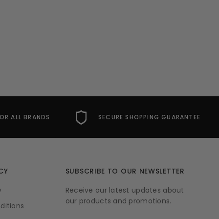
FOR ALL BRANDS
SECURE SHOPPING GUARANTEE
CY
SUBSCRIBE TO OUR NEWSLETTER
y
Receive our latest updates about
our products and promotions.
ditions