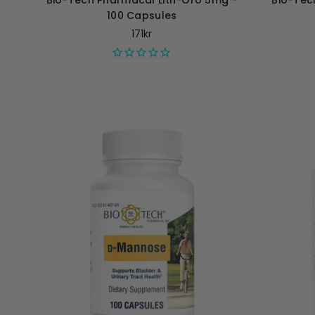
Bio-Tech Pharmacal Lith-Oro 5mg -
Bio-Tec
100 Capsules
171kr