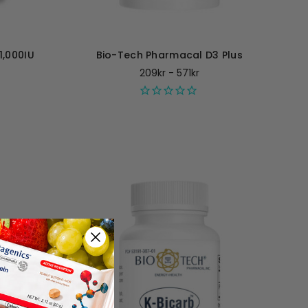
1,000IU
Bio-Tech Pharmacal D3 Plus
209kr - 571kr