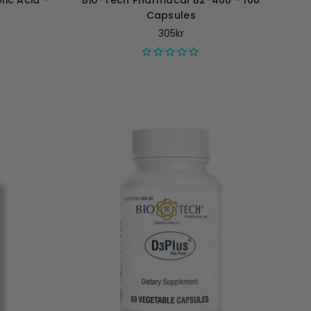
ic Acid -
Bio-Tech Pharmacal B2-400 - 100
Capsules
305kr