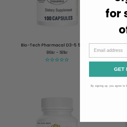
for
o
Bio-Tech Pharmacal D3-5 5,000IU
Bio-Tech
86kr - 181kr
GET 
By signing up, you agree to 