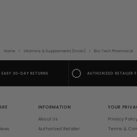
Home
Vitamins & Supplements (main)
Bio-Tech Pharmacal
EASY 30-DAY RETURNS
AUTHORIZED RETAILER 
ARE
INFORMATION
YOUR PRIVA
About Us
Privacy Polic
iews
Authorized Retailer
Terms & Con