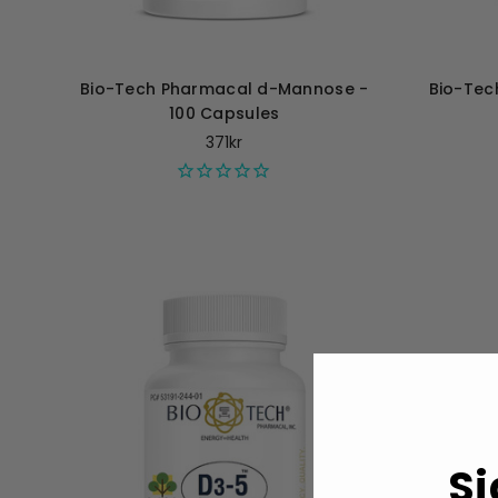
Bio-Tech Pharmacal d-Mannose -
Bio-Tec
100 Capsules
371kr
Si