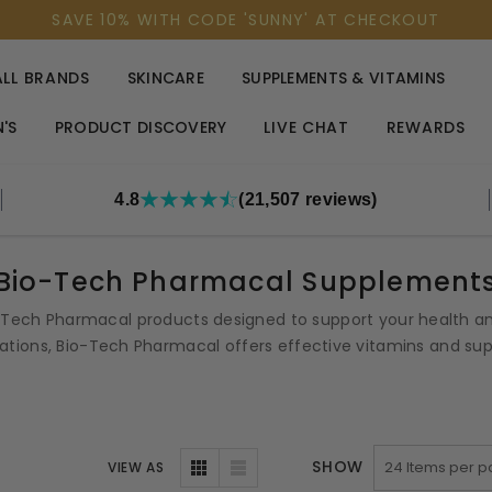
SAVE 10% WITH CODE 'SUNNY' AT CHECKOUT
ALL BRANDS
SKINCARE
SUPPLEMENTS & VITAMINS
'S
PRODUCT DISCOVERY
LIVE CHAT
REWARDS
4.8
(21,507 reviews)
Bio-Tech Pharmacal Supplement
o-Tech Pharmacal products designed to support your health and
tions, Bio-Tech Pharmacal offers effective vitamins and supp
SHOW
VIEW AS