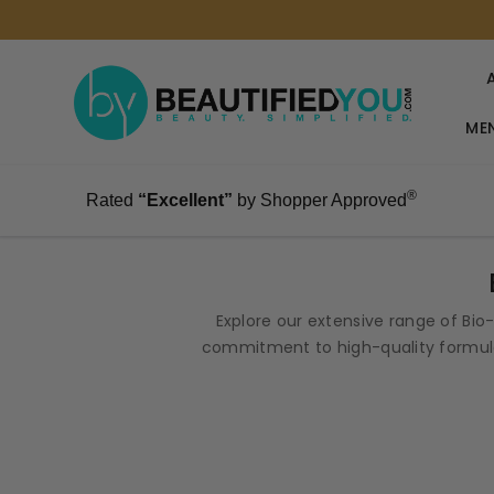
MEN
®
Rated
“Excellent”
by Shopper Approved
Explore our extensive range of Bi
commitment to high-quality formula