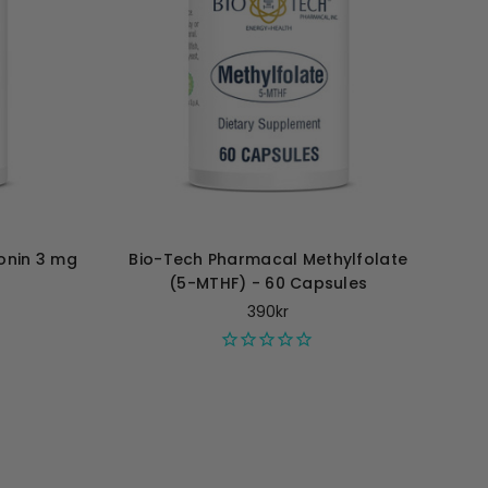
onin 3 mg
Bio-Tech Pharmacal Methylfolate
(5-MTHF) - 60 Capsules
390kr