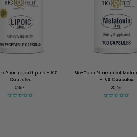
ch Pharmacal Lipoic - 100
Bio-Tech Pharmacal Melat
Capsules
- 100 Capsules
638kr
257kr