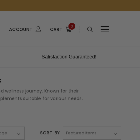
0
ACCOUNT
CART
Satisfaction Guaranteed!
s
 wellness journey. Known for their
lements suitable for various needs.
SORT BY