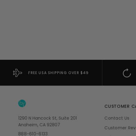
FREE USA SHIPPING OVER $49
CUSTOMER C
1290 N Hancock St, Suite 201
Contact Us
Anaheim, CA 92807
Customer Rev
888-610-6133