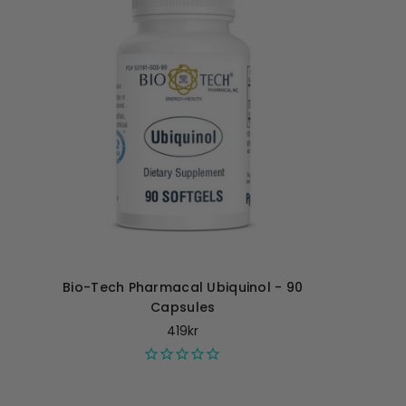
Bio-Tech Pharmacal Ubiquinol - 90
Capsules
419kr