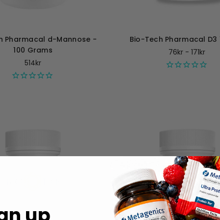
h Pharmacal d-Mannose -
Bio-Tech Pharmacal D3 
100 Grams
76kr - 171kr
514kr
gn up