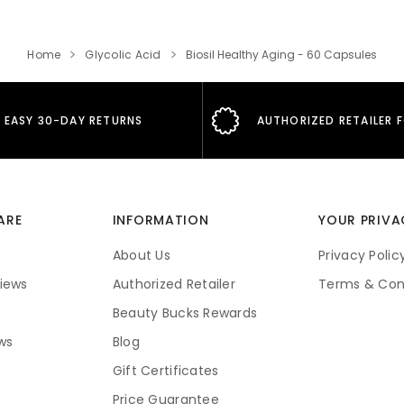
Home
Glycolic Acid
Biosil Healthy Aging - 60 Capsules
EASY 30-DAY RETURNS
AUTHORIZED RETAILER 
ARE
INFORMATION
YOUR PRIVA
About Us
Privacy Polic
iews
Authorized Retailer
Terms & Con
Beauty Bucks Rewards
ws
Blog
Gift Certificates
Price Guarantee