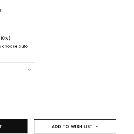
e
-
10%
)
u choose auto-
ADD TO WISH LIST