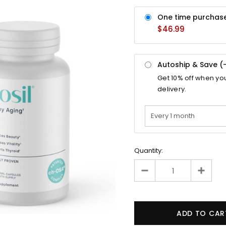
One time purchas
$46.99
Autoship & Save (
Get
10%
off when yo
delivery.
Quantity: