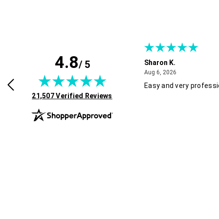
4.8
/ 5
Sharon K.
July 30, 2026
August 6, 2026
2026
Aug 6, 2026
rvice and good pricing.
Easy and very professi
(opens in new tab)
21,507 Verified Reviews