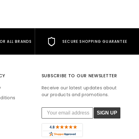
FOR ALL BRANDS
SECURE SHOPPING GUARANTEE
CY
SUBSCRIBE TO OUR NEWSLETTER
y
Receive our latest updates about
our products and promotions.
ditions
SIGN UP