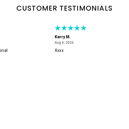
CUSTOMER TESTIMONIALS
Kerry M.
August 6, 2026
Aug 6, 2026
onal
Xxxx