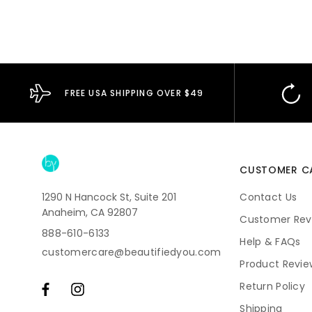
FREE USA SHIPPING OVER $49
CUSTOMER C
1290 N Hancock St, Suite 201
Contact Us
Anaheim, CA 92807
Customer Rev
888-610-6133
Help & FAQs
customercare@beautifiedyou.com
Product Revie
Return Policy
Shipping