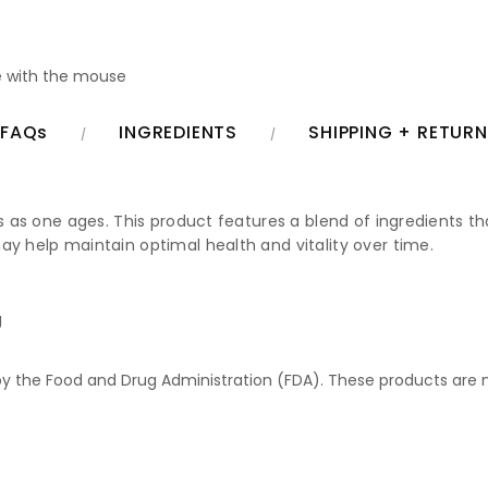
 with the mouse
FAQs
INGREDIENTS
SHIPPING + RETUR
ss as one ages. This product features a blend of ingredients t
ay help maintain optimal health and vitality over time.
g
 the Food and Drug Administration (FDA). These products are no