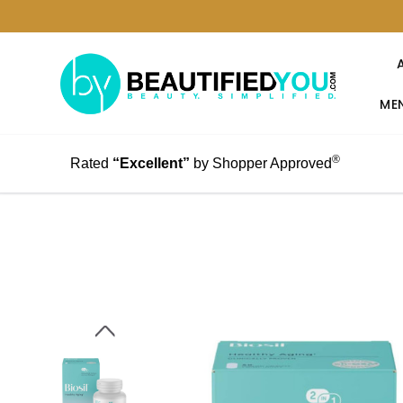
MEN
®
Rated
“Excellent”
by Shopper Approved