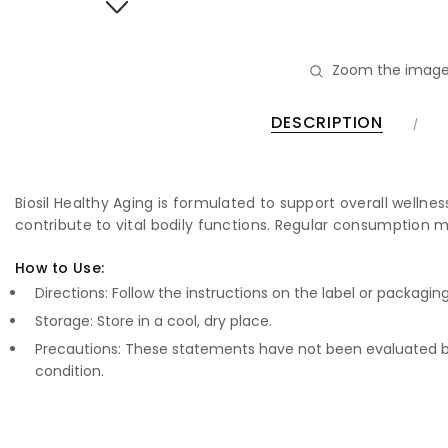
Zoom the image
DESCRIPTION
Biosil Healthy Aging is formulated to support overall wellne
contribute to vital bodily functions. Regular consumption m
How to Use:
Directions: Follow the instructions on the label or packagin
Storage: Store in a cool, dry place.
Precautions: These statements have not been evaluated by
condition.