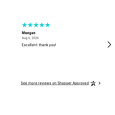
Meagan
Gra
August 6, 2026
Aug 6, 2026
Aug
Excellent thank you!
Ea
See more reviews on Shopper Approved