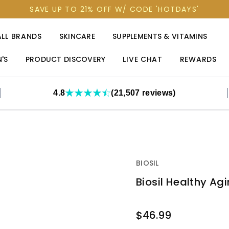
SAVE UP TO 21% OFF W/ CODE 'HOTDAYS'
ALL BRANDS
SKINCARE
SUPPLEMENTS & VITAMINS
'S
PRODUCT DISCOVERY
LIVE CHAT
REWARDS
4.8
(21,507 reviews)
BIOSIL
Biosil Healthy Ag
OUT
$46.99
STOCK