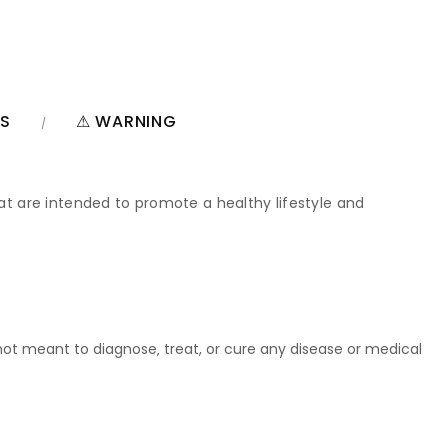
NS
⚠ WARNING
hat are intended to promote a healthy lifestyle and
t meant to diagnose‚ treat, or cure any disease or medical