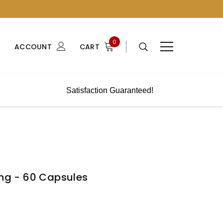
0
ACCOUNT
CART
Satisfaction Guaranteed!
ing - 60 Capsules