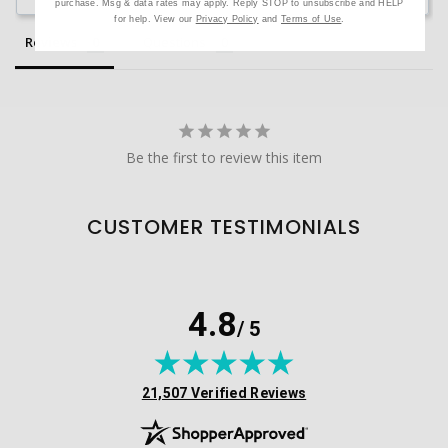
purchase. Msg & data rates may apply. Reply STOP to unsubscribe and HELP
for help. View our
Privacy Policy
and
Terms of Use
.
Reviews
Questions
Be the first to review this item
CUSTOMER TESTIMONIALS
4.8
/ 5
(opens in new tab)
21,507 Verified Reviews