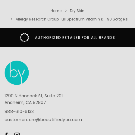
Home
Dry Skin
Allergy Research Group Full Spectrum Vitamin K - 90 Softgels
AUTHORIZED RETAILER FOR ALL BRANDS
1290 N Hancock St, Suite 201
Anaheim, CA 92807
888-610-6133
customercare@beautifiedyou.com