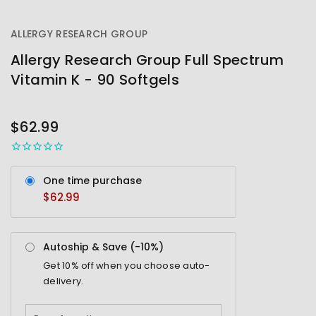
ALLERGY RESEARCH GROUP
Allergy Research Group Full Spectrum
Vitamin K - 90 Softgels
OUT
STOCK
$62.99
One time purchase
$62.99
Autoship & Save (-
10%
)
Get
10%
off when you choose auto-
delivery.