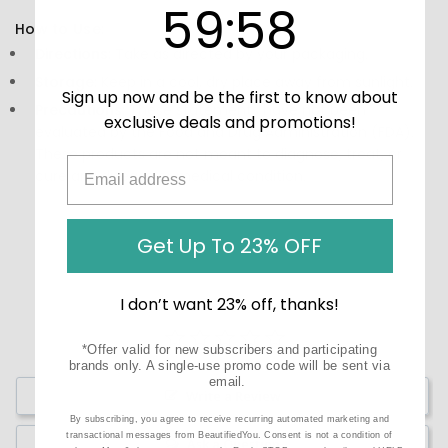
59
:
Countdown ends in:
58
59
:
58
How to Use:
Directions:
Take as directed by your packaging.
Storage:
Keep in a cool, dry place away from sunlight.
Sign up now and be the first to know about
Precautions:
These statements have not been
exclusive deals and promotions!
evaluated by the Food and Drug Administration (FDA).
These products are not meant to diagnose‚ treat, or
cure any disease or medical condition.
Get Up To 23% OFF
I don’t want 23% off, thanks!
*Offer valid for new subscribers and participating
brands only. A single-use promo code will be sent via
email.
Write a Review
By subscribing, you agree to receive recurring automated marketing and
transactional messages from BeautifiedYou. Consent is not a condition of
Ask a Question