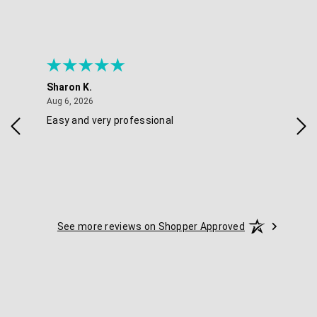
Sharon K.
Ker
August 6, 2026
Aug 6, 2026
Aug 
Easy and very professional
Xxx
See more reviews on Shopper Approved