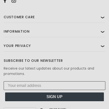
CUSTOMER CARE
❯
INFORMATION
❯
YOUR PRIVACY
❯
SUBSCRIBE TO OUR NEWSLETTER
Receive our latest updates about our products and
promotions.
SIGN UP