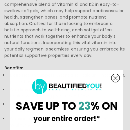
comprehensive blend of Vitamin K1 and K2 in easy-to-
swallow softgels, which may help support cardiovascular
health, strengthen bones, and promote nutrient
absorption. Crafted for those looking to embrace a
holistic approach to well-being, each softgel offers
nutrients that work together to enhance your body’s
natural functions. Incorporating this vital vitamin into
your daily regimen is seamless, ensuring you embrace its
potential supportive properties every day.
Benefits:
Bone Health Support:
Essential for calcium metabolism,
promoting strong and healthy bones.
Cardiovascular Function:
Aids in maintaining arterial
health by promoting proper blood flow.
SAVE UP TO
23
% ON
Enhanced Nutrient Absorption:
Works in conjunction
with other vitamins for optimal utilization of nutrients.
your entire order!*
Convenient Delivery:
Softgel format ensures easy
swallowing and better digestion.