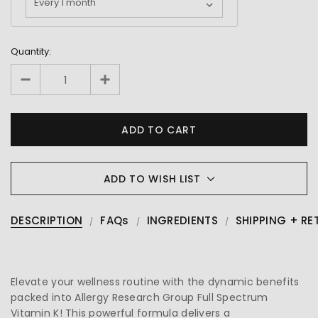
Quantity:
ADD TO WISH LIST
DESCRIPTION
FAQs
INGREDIENTS
SHIPPING + RE
Elevate your wellness routine with the dynamic benefits
packed into Allergy Research Group Full Spectrum
Vitamin K! This powerful formula delivers a