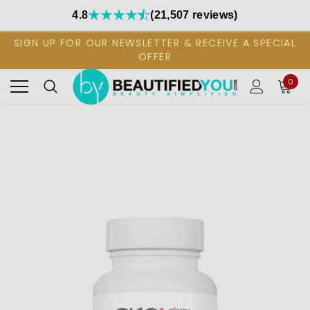
4.8
(21,507 reviews)
SIGN UP FOR OUR NEWSLETTER & RECEIVE A SPECIAL
OFFER
0