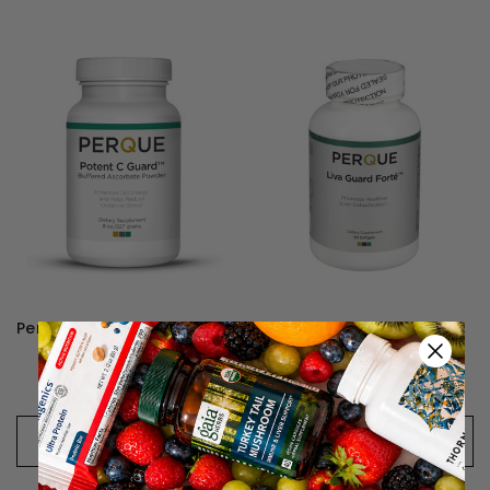
Perque Potent C Guard Powder
Perque Liva Guard Forte
446kr - 749kr
578kr - 1.071kr
CHOOSE OPTIONS
CHOOSE OPTIONS