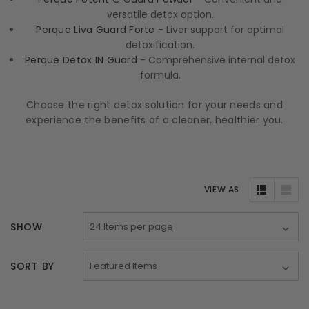
versatile detox option.
Perque Liva Guard Forte
- Liver support for optimal
detoxification.
Perque Detox IN Guard
- Comprehensive internal detox
formula.
Choose the right detox solution for your needs and
experience the benefits of a cleaner, healthier you.
VIEW AS
SHOW
SORT BY