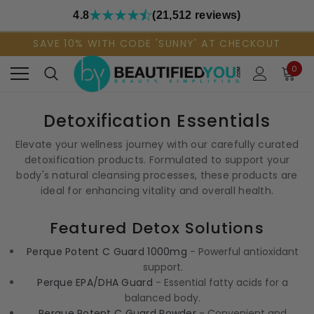
4.8
(21,512 reviews)
SAVE 10% WITH CODE 'SUNNY' AT CHECKOUT
0
Detoxification Essentials
Elevate your wellness journey with our carefully curated
detoxification products. Formulated to support your
body's natural cleansing processes, these products are
ideal for enhancing vitality and overall health.
Featured Detox Solutions
Perque Potent C Guard 1000mg
- Powerful antioxidant
support.
Perque EPA/DHA Guard
- Essential fatty acids for a
balanced body.
Perque Potent C Guard Powder
- Convenient and