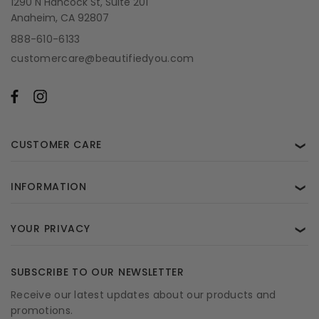
1290 N Hancock St, Suite 201
Anaheim, CA 92807
888-610-6133
customercare@beautifiedyou.com
CUSTOMER CARE
❯
INFORMATION
❯
YOUR PRIVACY
❯
SUBSCRIBE TO OUR NEWSLETTER
Receive our latest updates about our products and
promotions.