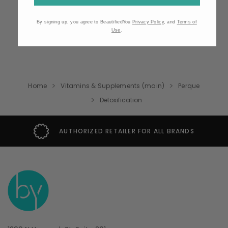
By signing up, you agree to BeautifiedYou
Privacy Policy
, and
Terms of
Use
.
Home
Vitamins & Supplements (main)
Perque
Detoxification
AUTHORIZED RETAILER FOR ALL BRANDS