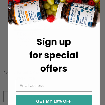
Sign up
for special
offers
Perque Potent C Guard 1000mg
370kr - 758kr
CHOOSE OPTIONS
GET MY 10% OFF