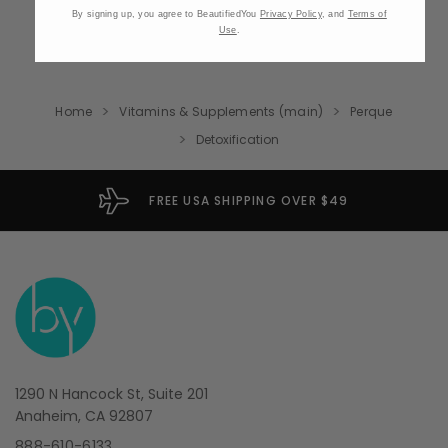
By signing up, you agree to BeautifiedYou
Privacy Policy
, and
Terms of
Use
.
Home
Vitamins & Supplements (main)
Perque
Detoxification
FREE USA SHIPPING OVER $49
1290 N Hancock St, Suite 201
Anaheim, CA 92807
888-610-6133