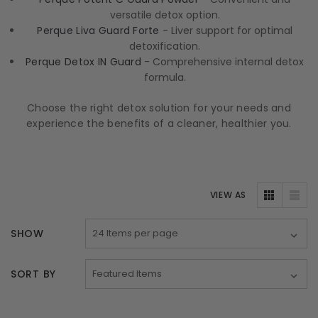
versatile detox option.
Perque Liva Guard Forte
- Liver support for optimal
detoxification.
Perque Detox IN Guard
- Comprehensive internal detox
formula.
Choose the right detox solution for your needs and
experience the benefits of a cleaner, healthier you.
VIEW AS
SHOW
SORT BY