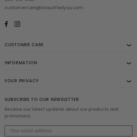
customercare@beautifiedyou.com
CUSTOMER CARE
❯
INFORMATION
❯
YOUR PRIVACY
❯
SUBSCRIBE TO OUR NEWSLETTER
Receive our latest updates about our products and
promotions.