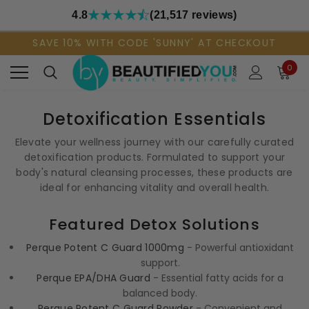
4.8
(21,517 reviews)
SAVE 10% WITH CODE 'SUNNY' AT CHECKOUT
0
Detoxification Essentials
Elevate your wellness journey with our carefully curated
detoxification products. Formulated to support your
body's natural cleansing processes, these products are
ideal for enhancing vitality and overall health.
Featured Detox Solutions
Perque Potent C Guard 1000mg
- Powerful antioxidant
support.
Perque EPA/DHA Guard
- Essential fatty acids for a
balanced body.
Perque Potent C Guard Powder
- Convenient and