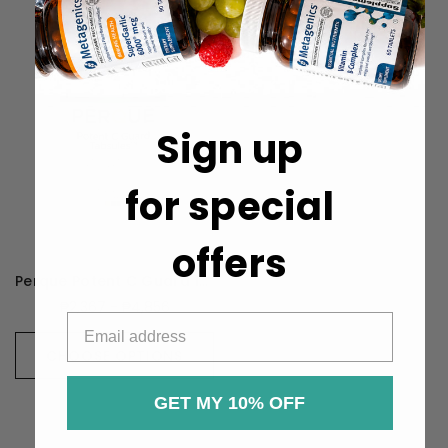
Sign up
for special
offers
Perque Potent C Guard 1000mg
₱2,367 - ₱4,856
CHOOSE OPTIONS
GET MY 10% OFF