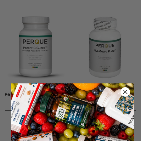
Perque Potent C Guard Powder
Perque Liva Guard Forte
₱2,853 - ₱4,795
₱3,702 - ₱6,859
CHOOSE OPTIONS
CHOOSE OPTIONS