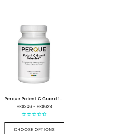
Sign up
for special
offers
Perque Potent C Guard 1000mg
HK$306 - HK$628
GET MY 10% OFF
CHOOSE OPTIONS
By signing up, you agree to BeautifiedYou
Privacy Policy
, and
Terms of