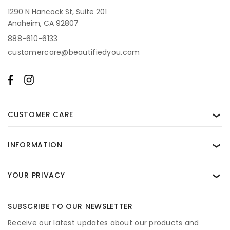
1290 N Hancock St, Suite 201
Anaheim, CA 92807
888-610-6133
customercare@beautifiedyou.com
CUSTOMER CARE
❯
INFORMATION
❯
YOUR PRIVACY
❯
SUBSCRIBE TO OUR NEWSLETTER
Receive our latest updates about our products and