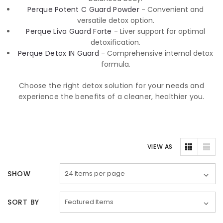
Perque Potent C Guard Powder
- Convenient and
versatile detox option.
Perque Liva Guard Forte
- Liver support for optimal
detoxification.
Perque Detox IN Guard
- Comprehensive internal detox
formula.
Choose the right detox solution for your needs and
experience the benefits of a cleaner, healthier you.
VIEW AS
SHOW
SORT BY