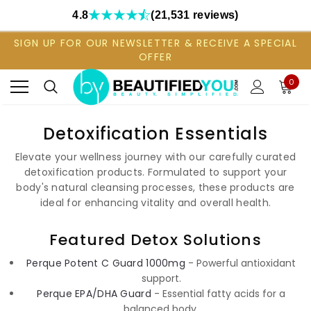
4.8
(21,531 reviews)
SIGN UP FOR OUR NEWSLETTER & RECEIVE A SPECIAL
OFFER
0
Detoxification Essentials
Elevate your wellness journey with our carefully curated
detoxification products. Formulated to support your
body's natural cleansing processes, these products are
ideal for enhancing vitality and overall health.
Featured Detox Solutions
Perque Potent C Guard 1000mg
- Powerful antioxidant
support.
Perque EPA/DHA Guard
- Essential fatty acids for a
balanced body.