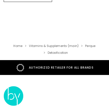
Use
.
Home
Vitamins & Supplements (main)
Perque
Detoxification
AUTHORIZED RETAILER FOR ALL BRANDS