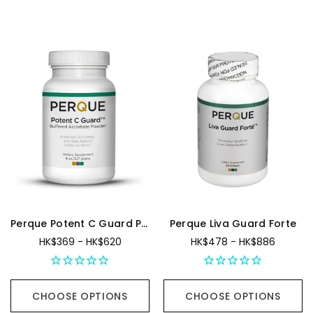
Perque Potent C Guard Powder
Perque Liva Guard Forte
HK$369 - HK$620
HK$478 - HK$886
CHOOSE OPTIONS
CHOOSE OPTIONS