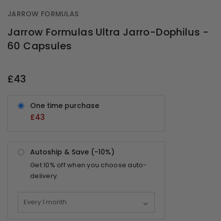
JARROW FORMULAS
Jarrow Formulas Ultra Jarro-Dophilus -
60 Capsules
OUT
STOCK
£43
One time purchase
£43
Autoship & Save (-
10%
)
Get
10%
off when you choose auto-
delivery.