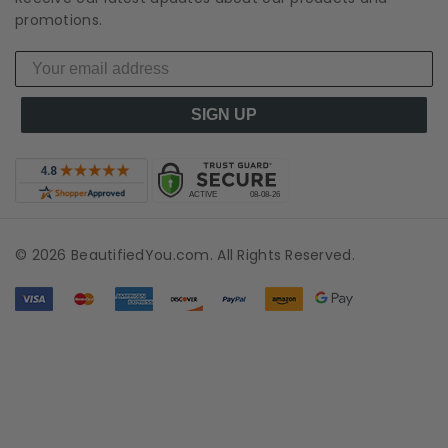
promotions.
SIGN UP
© 2026 BeautifiedYou.com. All Rights Reserved.