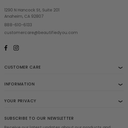
1290 N Hancock St, Suite 201
Anaheim, CA 92807
888-610-6133
customercare@beautifiedyou.com
CUSTOMER CARE
❯
INFORMATION
❯
YOUR PRIVACY
❯
SUBSCRIBE TO OUR NEWSLETTER
Receive our latest updates about our products and