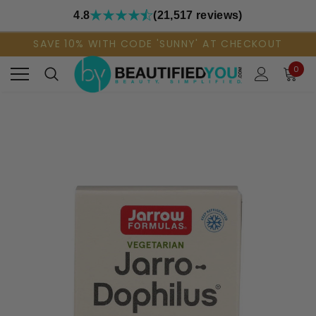
4.8
(21,517 reviews)
SAVE 10% WITH CODE 'SUNNY' AT CHECKOUT
0