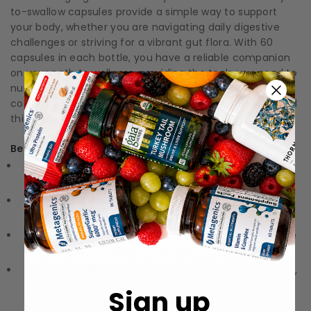
to-swallow capsules provide a simple way to support
your body, whether you are navigating daily digestive
challenges or striving for a vibrant gut flora. With 60
capsules in each bottle, you have a reliable companion
on your path to wellness, providing the tools you need to
nurture your health every day. Engage with the
community of wellness enthusiasts who have embraced
this probiotic gem!
Benefits:
Broad Spectrum Support:
Contains multiple strains to
potentially address various digestive needs.
Enhanced Immune Health:
Probiotics may help support
immune function.
Gut Flora Balance:
Aids in promoting a healthy balance
of beneficial bacteria in the gut.
Easy-to-Swallow Capsules:
Designed for convenience,
making probiotic intake an effortless experience.
Sign up