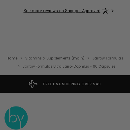
See more reviews on Shopper Approved
Home
Vitamins & Supplements (main)
Jarrow Formulas
Jarrow Formulas Ultra Jarro-Dophilus - 60 Capsules
FREE USA SHIPPING OVER $49