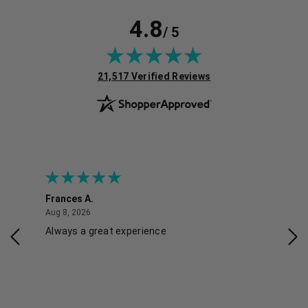
4.8
/ 5
(opens in new tab)
21,517 Verified Reviews
Frances A.
Eli
August 8, 2026
Aug 8, 2026
Aug 
Always a great experience
Eas