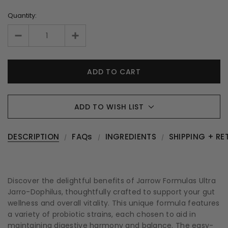
Quantity:
ADD TO WISH LIST
DESCRIPTION
FAQs
INGREDIENTS
SHIPPING + RE
Discover the delightful benefits of Jarrow Formulas Ultra
Jarro-Dophilus, thoughtfully crafted to support your gut
wellness and overall vitality. This unique formula features
a variety of probiotic strains, each chosen to aid in
maintaining digestive harmony and balance. The easy-