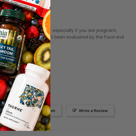
fore using this product, especially if you are pregnant,
hese statements have not been evaluated by the Food and
Ask a Question
Write a Review