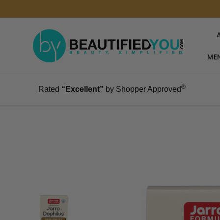
MEN
®
Rated
“Excellent”
by Shopper Approved