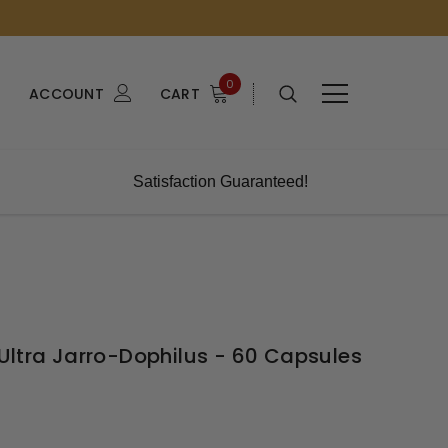
0
ACCOUNT
CART
Satisfaction Guaranteed!
Ultra Jarro-Dophilus - 60 Capsules