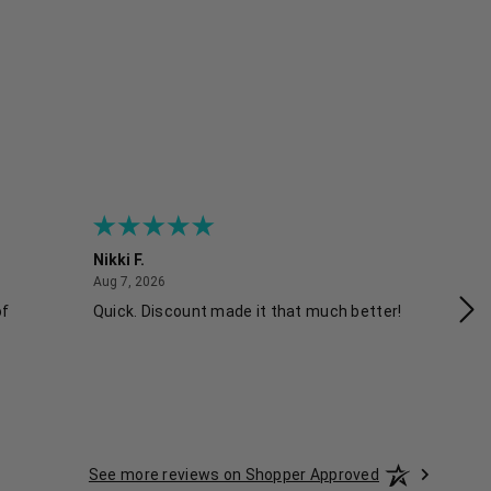
Nikki F.
Sh
August 7, 2026
Aug 7, 2026
Aug
of
Quick. Discount made it that much better!
Ea
See more reviews on Shopper Approved