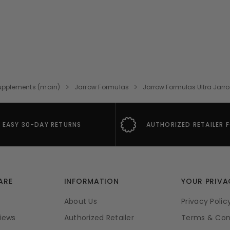
upplements (main)
Jarrow Formulas
Jarrow Formulas Ultra Jarr
EASY 30-DAY RETURNS
AUTHORIZED RETAILER 
ARE
INFORMATION
YOUR PRIVA
About Us
Privacy Polic
iews
Authorized Retailer
Terms & Con