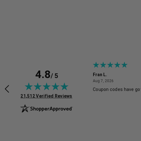
4.8
/ 5
ine B.
Fran L.
July 30, 2026
August 7, 2026
2026
Aug 7, 2026
O FOLLOW SITE AND I LIKE THE
Coupon codes have got
(opens in new tab)
L OFFERS, ALWAYS A PLUS
21,512 Verified Reviews