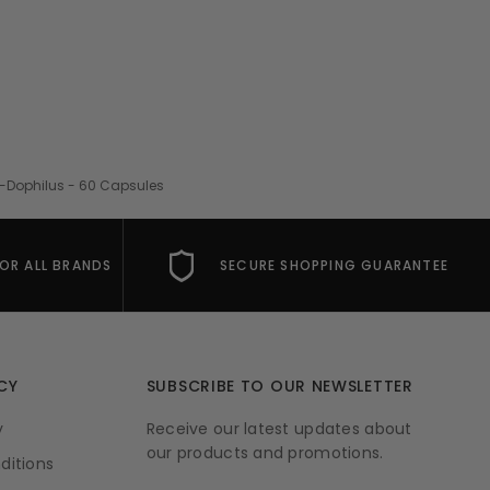
o-Dophilus - 60 Capsules
FOR ALL BRANDS
SECURE SHOPPING GUARANTEE
CY
SUBSCRIBE TO OUR NEWSLETTER
y
Receive our latest updates about
our products and promotions.
ditions