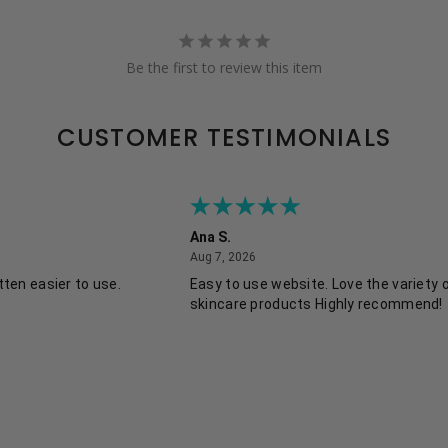
Be the first to review this item
CUSTOMER TESTIMONIALS
Ana S.
August 7, 2026
Aug 7, 2026
ten easier to use.
Easy to use website. Love the variety 
skincare products Highly recommend!