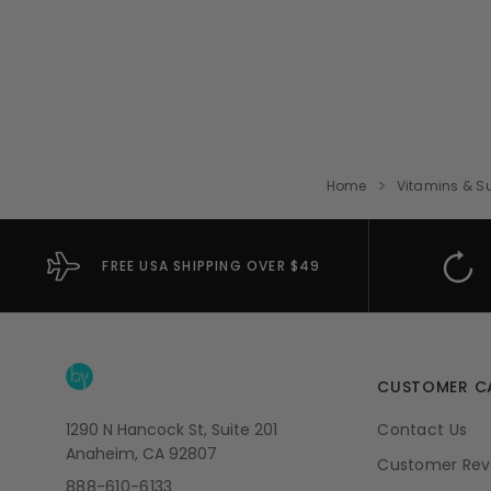
Home
Vitamins & S
FREE USA SHIPPING OVER $49
CUSTOMER C
1290 N Hancock St, Suite 201
Contact Us
Anaheim, CA 92807
Customer Rev
888-610-6133