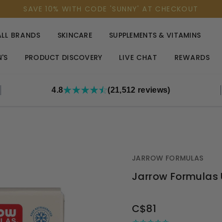
SAVE 10% WITH CODE 'SUNNY' AT CHECKOUT
ALL BRANDS
SKINCARE
SUPPLEMENTS & VITAMINS
'S
PRODUCT DISCOVERY
LIVE CHAT
REWARDS
4.8
(21,512 reviews)
JARROW FORMULAS
Jarrow Formulas 
OUT
C$81
STOCK