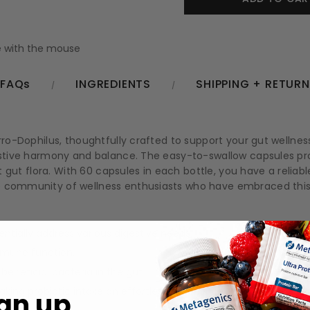
 with the mouse
FAQs
INGREDIENTS
SHIPPING + RETUR
rro-Dophilus, thoughtfully crafted to support your gut wellness
gestive harmony and balance. The easy-to-swallow capsules pr
ant gut flora. With 60 capsules in each bottle, you have a relia
he community of wellness enthusiasts who have embraced this
entially address various digestive needs.
mmune function.
beneficial bacteria in the gut.
ing probiotic intake an effortless experience.
gn up