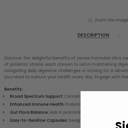
Zoom the image
DESCRIPTION
Discover the delightful benefits of Jarrow Formulas Ultra Ja
of probiotic strains, each chosen to aid in maintaining di
navigating daily digestive challenges or striving for a vibr
you need to nurture your health every day. Engage with t
Benefits:
Broad Spectrum Support:
Contains multiple strains to pot
Enhanced Immune Health:
Probiotics may help support i
Gut Flora Balance:
Aids in promoting a healthy balance of 
Easy-to-Swallow Capsules:
Designed for convenience, mak
Si