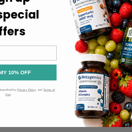
 special
ferably with a meal.
ffers
the bottle and consult the label and other product information be
ng medical condition. Do not exceed the recommended dosage. T
 diagnose, treat, or cure any disease or medical condition.
MY 10% OFF
BeautifiedYou
Privacy Policy
, and
Terms of
Use
.