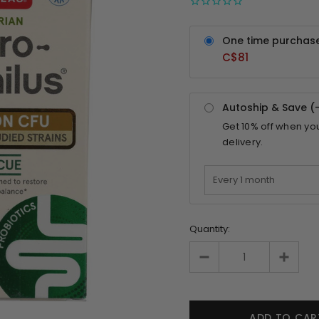
One time purchas
C$81
Autoship & Save (
Get
10%
off when yo
delivery.
Quantity: