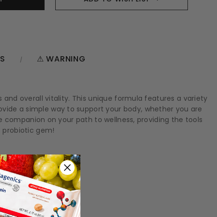
NS
⚠ WARNING
 and overall vitality. This unique formula features a variety
ovide a simple way to support your body, whether you are
ble companion on your path to wellness, providing the tools
 probiotic gem!