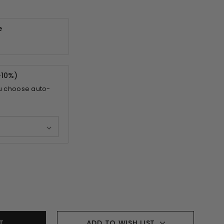
e
-
10%
)
u choose auto-
ADD TO WISH LIST