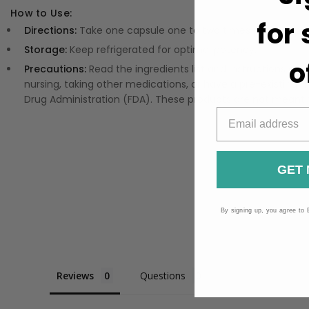
How to Use:
for
Directions:
Take one capsule one to two times per day, pre
Storage:
Keep refrigerated for optimal potency.
o
Precautions:
Read the ingredients list and instructions on 
nursing, taking other medications, or have a pre-existi
Drug Administration (FDA). These products are not meant to
GET 
By signing up, you agree to 
Reviews
Questions