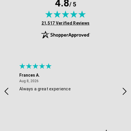
4.8
/ 5
(opens in new tab)
21,517 Verified Reviews
Frances A.
Eli
August 8, 2026
Aug 8, 2026
Aug 
Always a great experience
Eas