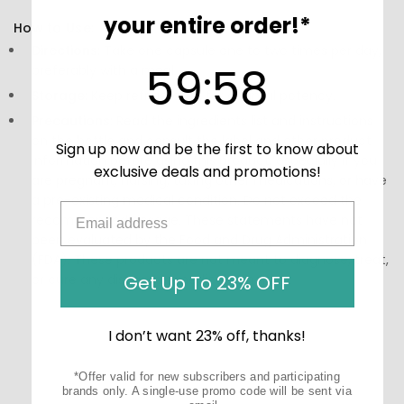
your entire order!*
How to Use:
Directions:
Take one capsule one to two times per day,
59
:
Countdown ends in:
57
59
:
57
preferably with a meal.
Storage:
Keep refrigerated for optimal potency.
Precautions:
Read the ingredients list and instructions
on the bottle and consult the label and other product
Sign up now and be the first to know about
information before using this product, especially if you
exclusive deals and promotions!
are pregnant, nursing, taking other medications, or have
a pre-existing medical condition. Do not exceed the
recommended dosage. These statements have not
been evaluated by the Food and Drug Administration
(FDA). These products are not meant to diagnose, treat,
or cure any disease or medical condition.
Get Up To 23% OFF
I don’t want 23% off, thanks!
*Offer valid for new subscribers and participating
brands only. A single-use promo code will be sent via