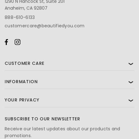
1290 N Hancock St, Suite 201
Anaheim, CA 92807
888-610-6133
customercare@beautifiedyou.com
CUSTOMER CARE
❯
INFORMATION
❯
YOUR PRIVACY
❯
SUBSCRIBE TO OUR NEWSLETTER
Receive our latest updates about our products and
promotions.