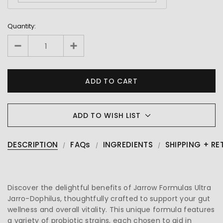
Quantity:
ADD TO WISH LIST
DESCRIPTION
FAQs
INGREDIENTS
SHIPPING + RE
Discover the delightful benefits of Jarrow Formulas Ultra
Jarro-Dophilus, thoughtfully crafted to support your gut
wellness and overall vitality. This unique formula features
a variety of probiotic strains, each chosen to aid in