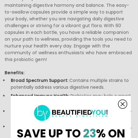
maintaining digestive harmony and balance. The easy-
to-swallow capsules provide a simple way to support
your body, whether you are navigating daily digestive
challenges or striving for a vibrant gut flora. With 60
capsules in each bottle, you have a reliable companion
on your path to wellness, providing the tools you need to
nurture your health every day. Engage with the
community of wellness enthusiasts who have embraced
this probiotic gem!
Benefits:
Broad Spectrum Support:
Contains multiple strains to
potentially address various digestive needs.
Enhanced Immune Health:
Probiotics may help support
immune function.
Gut Flora Balance:
Aids in promoting a healthy balance
of beneficial bacteria in the gut.
Easy-to-Swallow Capsules:
Designed for convenience,
SAVE UP TO
23
% ON
making probiotic intake an effortless experience.