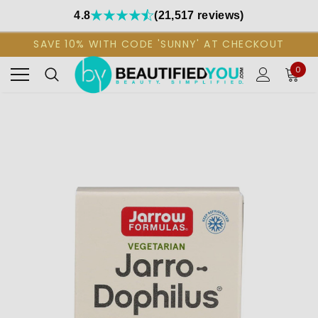
4.8
(21,517 reviews)
SAVE 10% WITH CODE 'SUNNY' AT CHECKOUT
0