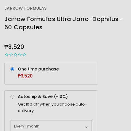
JARROW FORMULAS
Jarrow Formulas Ultra Jarro-Dophilus -
60 Capsules
OUT
STOCK
₱3,520
One time purchase
₱3,520
Autoship & Save (-
10%
)
Get
10%
off when you choose auto-
delivery.