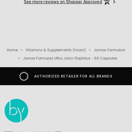
See more reviews on Shopper Approved
Home
Vitamins & Supplements (main)
Jarrow Formulas
Jarrow Formulas Ultra Jarro-Dophilus - 60 Capsules
AUTHORIZED RETAILER FOR ALL BRANDS