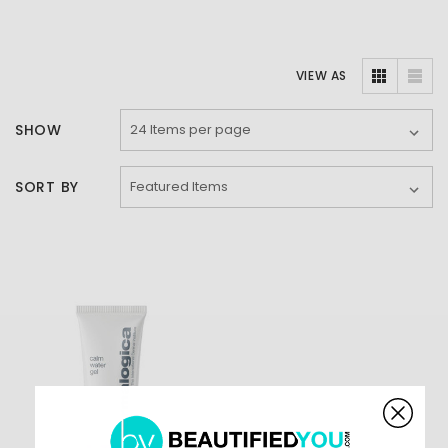
VIEW AS
SHOW
SORT BY