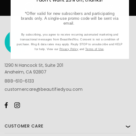
AUTHORIZED RETAILER FOR ALL BRANDS
*Offer valid for new subscribers and participating
brands only. A single-use promo code will be sent via
email.
By subscribing, you agree to receive recurring automated marketing and
transactional messages from BeautifiedYou. Consent is not a condition of
purchase. Msg & data rates may apply. Reply STOP to unsubscribe and HELP
for help. View our
Privacy Policy
and
Terms of Use
.
1290 N Hancock St, Suite 201
Anaheim, CA 92807
888-610-6133
customercare@beautifiedyou.com
CUSTOMER CARE
❯