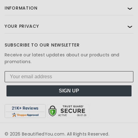
INFORMATION
❯
YOUR PRIVACY
❯
SUBSCRIBE TO OUR NEWSLETTER
Receive our latest updates about our products and
promotions.
SIGN UP
© 2026 BeautifiedYou.com. All Rights Reserved.