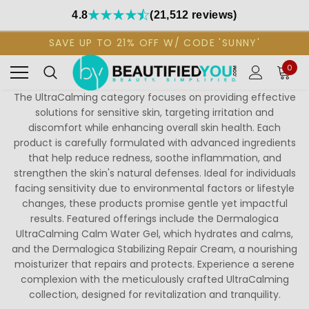
4.8
(21,512 reviews)
SAVE UP TO 21% OFF W/ CODE 'SUNNY'
0
The UltraCalming category focuses on providing effective
solutions for sensitive skin, targeting irritation and
discomfort while enhancing overall skin health. Each
product is carefully formulated with advanced ingredients
that help reduce redness, soothe inflammation, and
strengthen the skin's natural defenses. Ideal for individuals
facing sensitivity due to environmental factors or lifestyle
changes, these products promise gentle yet impactful
results. Featured offerings include the Dermalogica
UltraCalming Calm Water Gel, which hydrates and calms,
and the Dermalogica Stabilizing Repair Cream, a nourishing
moisturizer that repairs and protects. Experience a serene
complexion with the meticulously crafted UltraCalming
collection, designed for revitalization and tranquility.