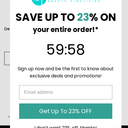
SAVE UP TO
23
% ON
your entire order!*
Dermalogica UltraCalming Calm Water Gel
215.03ر.ق
59
:
Countdown ends in:
58
59
:
58
4
reviews
CHOOSE OPTIONS
Sign up now and be the first to know about
exclusive deals and promotions!
Get Up To 23% OFF
Home
Skincare (main)
Dermalogica
UltraCalming
I don’t want 23% off, thanks!