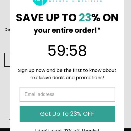
SAVE UP TO
23
% ON
your entire order!*
Dermalogica UltraCalming Calm Water Gel
S$75
59
:
Countdown ends in:
58
59
:
58
4
reviews
CHOOSE OPTIONS
Sign up now and be the first to know about
exclusive deals and promotions!
Get Up To 23% OFF
Home
Skincare (main)
Dermalogica
UltraCalming
I don’t want 23% off, thanks!