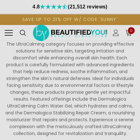
4.8
(21,512 reviews)
SAVE UP TO 21% OFF W/ CODE 'SUNNY'
0
The UltraCalming category focuses on providing effective
solutions for sensitive skin, targeting irritation and
discomfort while enhancing overall skin health. Each
product is carefully formulated with advanced ingredients
that help reduce redness, soothe inflammation, and
strengthen the skin's natural defenses. Ideal for individuals
facing sensitivity due to environmental factors or lifestyle
changes, these products promise gentle yet impactful
results. Featured offerings include the Dermalogica
UltraCalming Calm Water Gel, which hydrates and calms,
and the Dermalogica Stabilizing Repair Cream, a nourishing
moisturizer that repairs and protects. Experience a serene
complexion with the meticulously crafted UltraCalming
collection, designed for revitalization and tranquility.