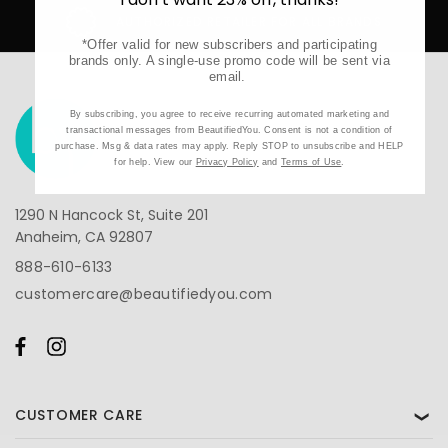
AUTHORIZED RETAILER FOR ALL BRANDS
*Offer valid for new subscribers and participating
brands only. A single-use promo code will be sent via
email.
By subscribing, you agree to receive recurring automated marketing and
transactional messages from BeautifiedYou. Consent is not a condition of
purchase. Msg & data rates may apply. Reply STOP to unsubscribe and HELP
for help. View our
Privacy Policy
and
Terms of Use
.
1290 N Hancock St, Suite 201
Anaheim, CA 92807
888-610-6133
customercare@beautifiedyou.com
CUSTOMER CARE
❯