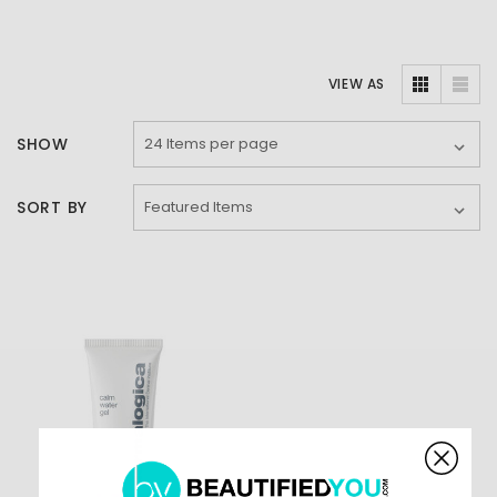
VIEW AS
SHOW
SORT BY