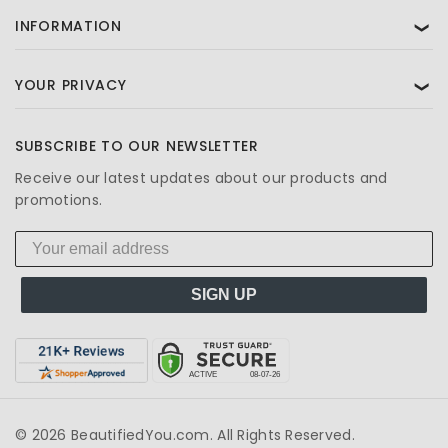
INFORMATION
❯
YOUR PRIVACY
❯
SUBSCRIBE TO OUR NEWSLETTER
Receive our latest updates about our products and
promotions.
SIGN UP
© 2026 BeautifiedYou.com. All Rights Reserved.