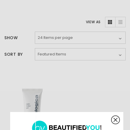
VIEW AS
SHOW
SORT BY