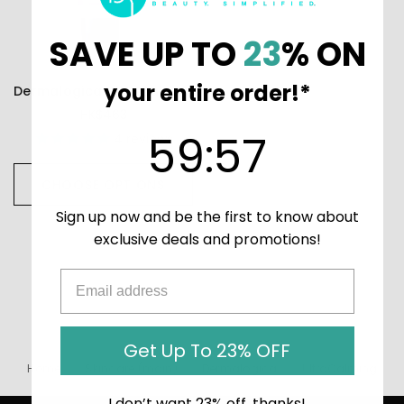
SAVE UP TO
23
% ON
your entire order!*
Dermalogica UltraCalming Calm Water Gel
HK$463
59
:
Countdown ends in:
57
59
:
57
4
reviews
CHOOSE OPTIONS
Sign up now and be the first to know about
exclusive deals and promotions!
Get Up To 23% OFF
Home
Skincare (main)
Dermalogica
UltraCalming
I don’t want 23% off, thanks!