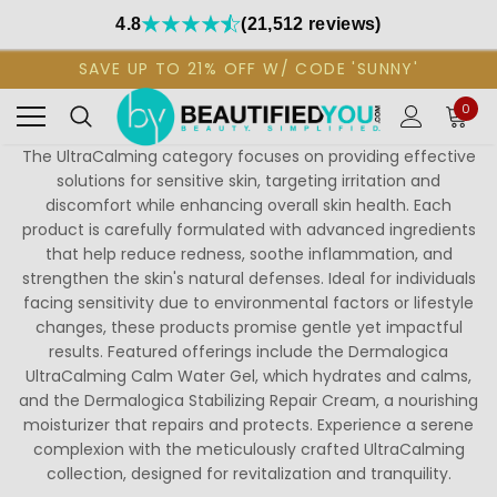
4.8
(21,512 reviews)
SAVE UP TO 21% OFF W/ CODE 'SUNNY'
0
The UltraCalming category focuses on providing effective
solutions for sensitive skin, targeting irritation and
discomfort while enhancing overall skin health. Each
product is carefully formulated with advanced ingredients
that help reduce redness, soothe inflammation, and
strengthen the skin's natural defenses. Ideal for individuals
facing sensitivity due to environmental factors or lifestyle
changes, these products promise gentle yet impactful
results. Featured offerings include the Dermalogica
UltraCalming Calm Water Gel, which hydrates and calms,
and the Dermalogica Stabilizing Repair Cream, a nourishing
moisturizer that repairs and protects. Experience a serene
complexion with the meticulously crafted UltraCalming
collection, designed for revitalization and tranquility.