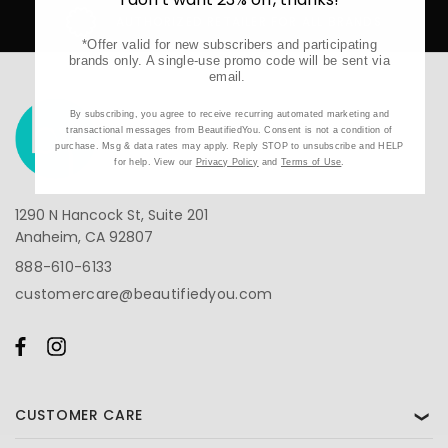
AUTHORIZED RETAILER FOR ALL BRANDS
*Offer valid for new subscribers and participating
brands only. A single-use promo code will be sent via
email.
By subscribing, you agree to receive recurring automated marketing and
transactional messages from BeautifiedYou. Consent is not a condition of
purchase. Msg & data rates may apply. Reply STOP to unsubscribe and HELP
for help. View our
Privacy Policy
and
Terms of Use
.
1290 N Hancock St, Suite 201
Anaheim, CA 92807
888-610-6133
customercare@beautifiedyou.com
CUSTOMER CARE
❯