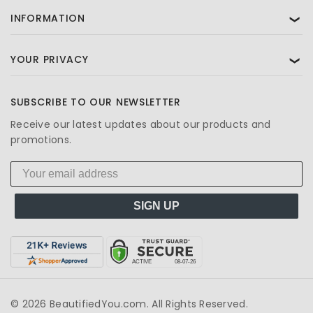
INFORMATION
❯
YOUR PRIVACY
❯
SUBSCRIBE TO OUR NEWSLETTER
Receive our latest updates about our products and
promotions.
SIGN UP
© 2026 BeautifiedYou.com. All Rights Reserved.